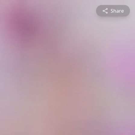
Share