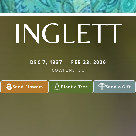
INGLETT
DEC 7, 1937 — FEB 23, 2026
COWPENS, SC
Send Flowers
Plant a Tree
Send a Gift