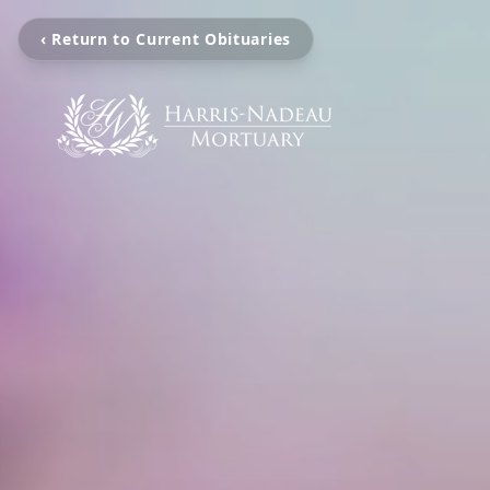
‹ Return to Current Obituaries