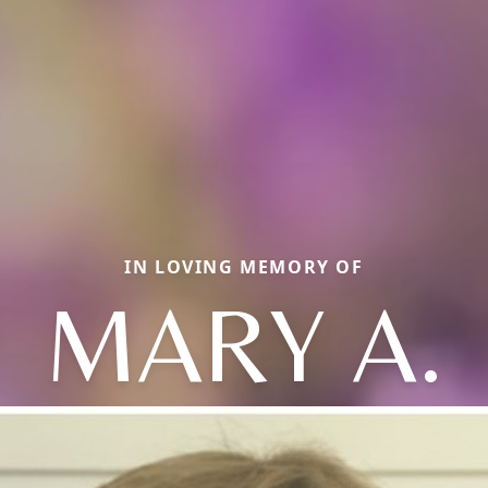
IN LOVING MEMORY OF
MARY A.