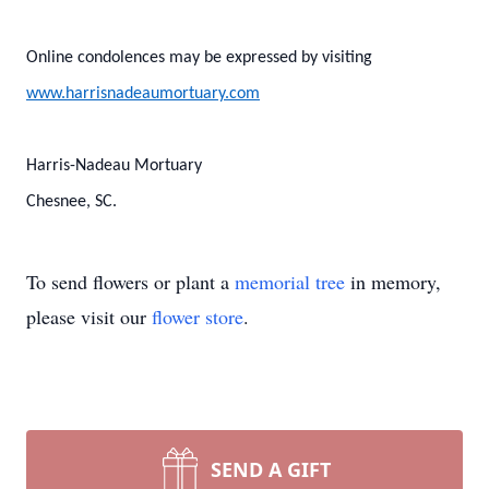
Online condolences may be expressed by visiting
www.harrisnadeaumortuary.com
Harris-Nadeau Mortuary
Chesnee, SC.
To send flowers or plant a
memorial tree
in memory,
please visit our
flower store
.
SEND A GIFT