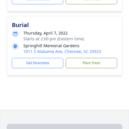
Burial
Thursday, April 7, 2022
Starts at 2:00 pm (Eastern time)
Springhill Memorial Gardens
1011 S Alabama Ave, Chesnee, SC 29323
Get Directions
Plant Trees