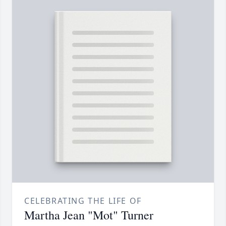
CELEBRATING THE LIFE OF
Martha Jean "Mot" Turner