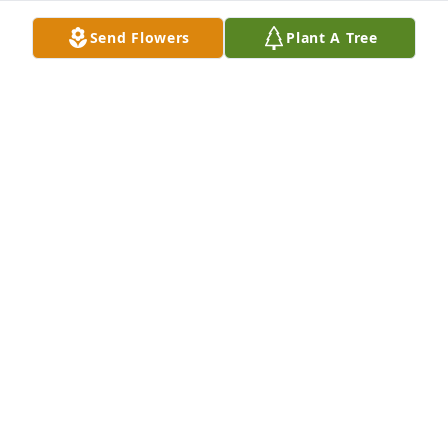
Send Flowers
Plant A Tree
JOYCE STACEY
Apr 08, 2022
So sorry for your loss. May God 
comfort you and assure you will see 
Martha in Heaven. Continued prayers 
and love through this time of loss. 
NAN JOLLEY ALLEN
Apr 07, 2022
A candle was lit in memory of Martha 
Turner