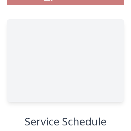
Service Schedule