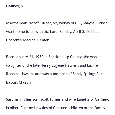
Gaffney, SC.
Martha Jean “Mot” Turner, 69, widow of Billy Wayne Turner
went home to be with the Lord, Sunday, April 3, 2022 at
Cherokee Medical Center.
Born January 21, 1953 in Spartanburg County, she was a
daughter of the late Henry Eugene Hawkins and Lucille
Robbins Hawkins and was a member of Sandy Springs First
Baptist Church.
Surviving is her son, Scott Turner and wife Lanetta of Gaffney;
brother, Eugene Hawkins of Chesnee; children of the family