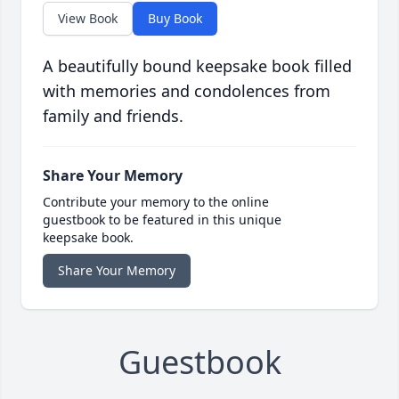
View Book
Buy Book
A beautifully bound keepsake book filled
with memories and condolences from
family and friends.
Share Your Memory
Contribute your memory to the online
guestbook to be featured in this unique
keepsake book.
Share Your Memory
Guestbook