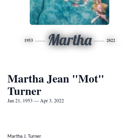
Martha
1953
2022
Martha Jean "Mot"
Turner
Jan 21, 1953 — Apr 3, 2022
Martha J. Turner