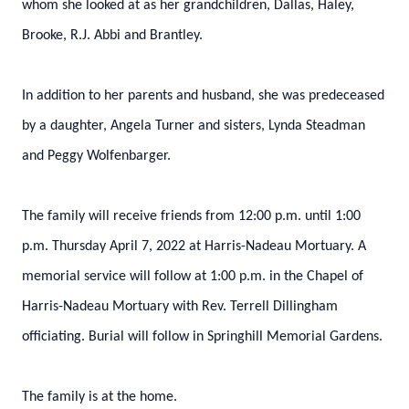
whom she looked at as her grandchildren, Dallas, Haley,
Brooke, R.J. Abbi and Brantley.
In addition to her parents and husband, she was predeceased
by a daughter, Angela Turner and sisters, Lynda Steadman
and Peggy Wolfenbarger.
The family will receive friends from 12:00 p.m. until 1:00
p.m. Thursday April 7, 2022 at Harris-Nadeau Mortuary. A
memorial service will follow at 1:00 p.m. in the Chapel of
Harris-Nadeau Mortuary with Rev. Terrell Dillingham
officiating. Burial will follow in Springhill Memorial Gardens.
The family is at the home.