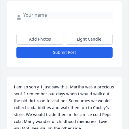
Add Photos
Light Candle
Submit Post
I am so sorry. I just saw this. Martha was a precious 
soul. I remember our days when i would walk out 
the old dirt road to visit her. Sometimes we would 
collect soda bottles and walk them up to Cooley's 
store. We would trade them in for an ice cold Pepsi 
cola. Many wonderful childhood memories. Love 
you Mot. See you on the other side.