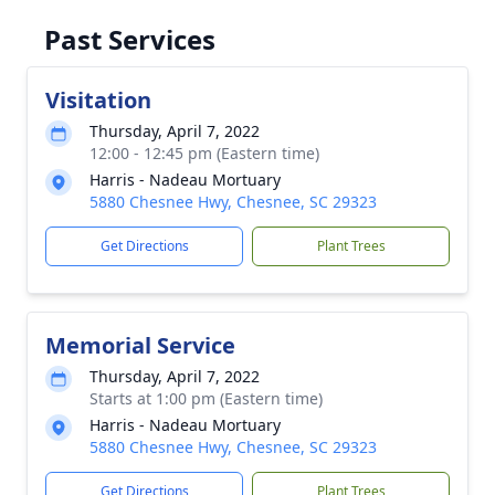
Past Services
Visitation
Thursday, April 7, 2022
12:00 - 12:45 pm (Eastern time)
Harris - Nadeau Mortuary
5880 Chesnee Hwy, Chesnee, SC 29323
Get Directions
Plant Trees
Memorial Service
Thursday, April 7, 2022
Starts at 1:00 pm (Eastern time)
Harris - Nadeau Mortuary
5880 Chesnee Hwy, Chesnee, SC 29323
Get Directions
Plant Trees