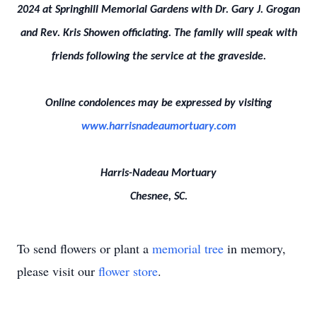
2024 at Springhill Memorial Gardens with Dr. Gary J. Grogan
and Rev. Kris Showen officiating. The family will speak with
friends following the service at the graveside.
Online condolences may be expressed by visiting
www.harrisnadeaumortuary.com
Harris-Nadeau Mortuary
Chesnee, SC.
To send flowers or plant a
memorial tree
in memory,
please visit our
flower store
.