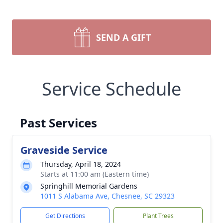
SEND A GIFT
Service Schedule
Past Services
Graveside Service
Thursday, April 18, 2024
Starts at 11:00 am (Eastern time)
Springhill Memorial Gardens
1011 S Alabama Ave, Chesnee, SC 29323
Get Directions
Plant Trees