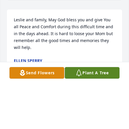
Leslie and family, May God bless you and give You 
all Peace and Comfort during this difficult time and 
in the days ahead. It is hard to loose your Mom but 
remember all the good times and memories they 
will help.
ELLEN SPERRY
Apr 19, 2024
Send Flowers
Plant A Tree