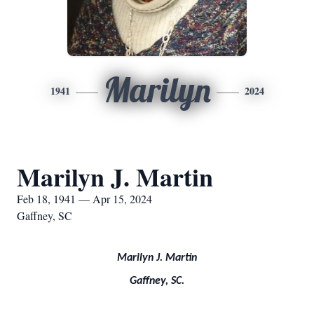
Marilyn
1941
2024
Marilyn J. Martin
Feb 18, 1941 — Apr 15, 2024
Gaffney, SC
Marilyn J. Martin
Gaffney, SC.