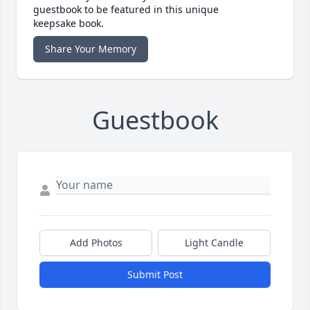
guestbook to be featured in this unique
keepsake book.
Share Your Memory
Guestbook
Add Photos
Light Candle
Submit Post