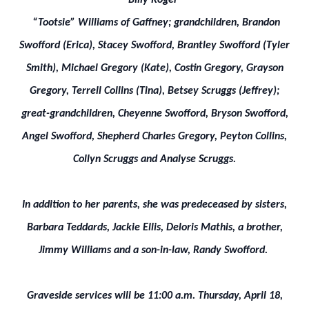
Billy Roger
“Tootsie” Williams of Gaffney; grandchildren, Brandon
Swofford (Erica), Stacey Swofford, Brantley Swofford (Tyler
Smith), Michael Gregory (Kate), Costin Gregory, Grayson
Gregory, Terrell Collins (Tina), Betsey Scruggs (Jeffrey);
great-grandchildren, Cheyenne Swofford, Bryson Swofford,
Angel Swofford, Shepherd Charles Gregory, Peyton Collins,
Collyn Scruggs and Analyse Scruggs.
In addition to her parents, she was predeceased by sisters,
Barbara Teddards, Jackie Ellis, Deloris Mathis, a brother,
Jimmy Williams and a son-in-law, Randy Swofford.
Graveside services will be 11:00 a.m. Thursday, April 18,