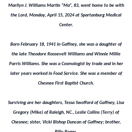
Marilyn J. Williams Martin “Ma”, 83, went home to be with
the Lord, Monday, April 15, 2024 at Spartanburg Medical
Center.
Born February 18, 1941 in Gaffney, she was a daughter of
the late Theodore Roosevelt Williams and Winnie Millie
Parris Williams. She was a Cosmologist by trade and in her
later years worked in Food Service. She was a member of
Chesnee First Baptist Church.
Surviving are her daughters, Tessa Swofford of Gaffney, Lisa
Gregory (Mike) of Raleigh, NC., Leslie Collins (Terry) of
Chesnee; sister, Vicki Bishop Duncan of Gaffney; brother,