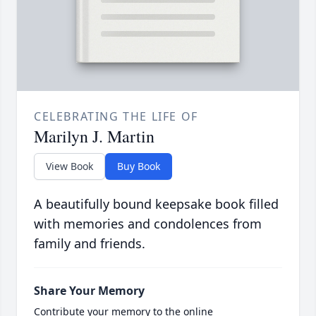
CELEBRATING THE LIFE OF
Marilyn J. Martin
View Book
Buy Book
A beautifully bound keepsake book filled
with memories and condolences from
family and friends.
Share Your Memory
Contribute your memory to the online