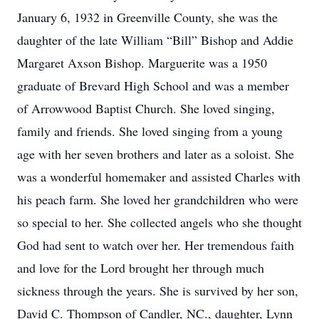
January 6, 1932 in Greenville County, she was the
daughter of the late William “Bill” Bishop and Addie
Margaret Axson Bishop. Marguerite was a 1950
graduate of Brevard High School and was a member
of Arrowwood Baptist Church. She loved singing,
family and friends. She loved singing from a young
age with her seven brothers and later as a soloist. She
was a wonderful homemaker and assisted Charles with
his peach farm. She loved her grandchildren who were
so special to her. She collected angels who she thought
God had sent to watch over her. Her tremendous faith
and love for the Lord brought her through much
sickness through the years. She is survived by her son,
David C. Thompson of Candler, NC., daughter, Lynn