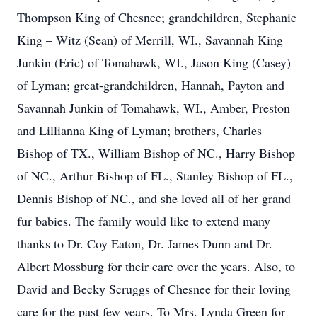
Thompson King of Chesnee; grandchildren, Stephanie
King – Witz (Sean) of Merrill, WI., Savannah King
Junkin (Eric) of Tomahawk, WI., Jason King (Casey)
of Lyman; great-grandchildren, Hannah, Payton and
Savannah Junkin of Tomahawk, WI., Amber, Preston
and Lillianna King of Lyman; brothers, Charles
Bishop of TX., William Bishop of NC., Harry Bishop
of NC., Arthur Bishop of FL., Stanley Bishop of FL.,
Dennis Bishop of NC., and she loved all of her grand
fur babies. The family would like to extend many
thanks to Dr. Coy Eaton, Dr. James Dunn and Dr.
Albert Mossburg for their care over the years. Also, to
David and Becky Scruggs of Chesnee for their loving
care for the past few years. To Mrs. Lynda Green for