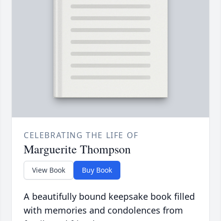
CELEBRATING THE LIFE OF
Marguerite Thompson
View Book
Buy Book
A beautifully bound keepsake book filled
with memories and condolences from