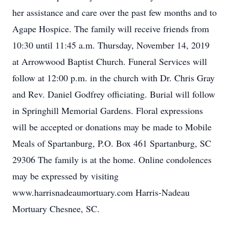
her assistance and care over the past few months and to
Agape Hospice. The family will receive friends from
10:30 until 11:45 a.m. Thursday, November 14, 2019
at Arrowwood Baptist Church. Funeral Services will
follow at 12:00 p.m. in the church with Dr. Chris Gray
and Rev. Daniel Godfrey officiating. Burial will follow
in Springhill Memorial Gardens. Floral expressions
will be accepted or donations may be made to Mobile
Meals of Spartanburg, P.O. Box 461 Spartanburg, SC
29306 The family is at the home. Online condolences
may be expressed by visiting
www.harrisnadeaumortuary.com Harris-Nadeau
Mortuary Chesnee, SC.