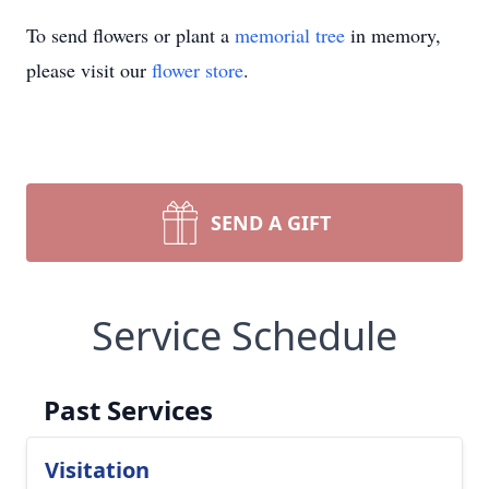
To send flowers or plant a
memorial tree
in memory,
please visit our
flower store
.
SEND A GIFT
Service Schedule
Past Services
Visitation