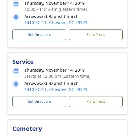
Thursday, November 14, 2019
10:30 - 11:45 am (Eastern time)
Arrowwood Baptist Church
1410 SC-11, Chesnee, SC 29323
Get Directions
Plant Trees
Service
Thursday, November 14, 2019
Starts at 12:00 pm (Eastern time)
Arrowwood Baptist Church
1410 SC-11, Chesnee, SC 29323
Get Directions
Plant Trees
Cemetery