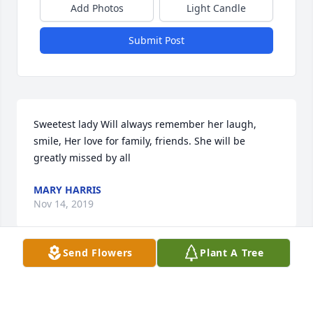
Add Photos
Light Candle
Submit Post
Sweetest lady Will always remember her laugh, 
smile, Her love for family, friends. She will be 
greatly missed by all
MARY HARRIS
Nov 14, 2019
Send Flowers
Plant A Tree
Gail Morris lit a candle for Marguerite 
Thompson