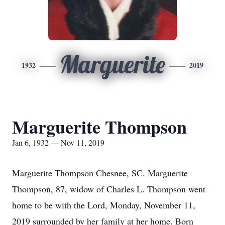
Marguerite
1932
2019
Marguerite Thompson
Jan 6, 1932 — Nov 11, 2019
Marguerite Thompson Chesnee, SC. Marguerite
Thompson, 87, widow of Charles L. Thompson went
home to be with the Lord, Monday, November 11,
2019 surrounded by her family at her home. Born