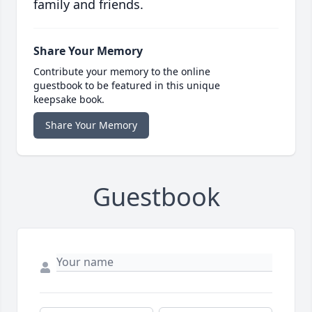
family and friends.
Share Your Memory
Contribute your memory to the online
guestbook to be featured in this unique
keepsake book.
Share Your Memory
Guestbook