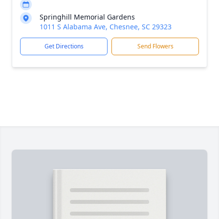
Springhill Memorial Gardens
1011 S Alabama Ave, Chesnee, SC 29323
Get Directions
Send Flowers