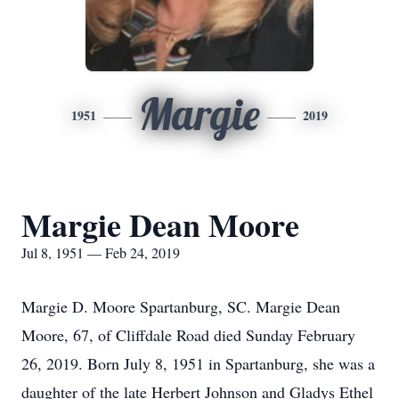
Margie
1951
2019
Margie Dean Moore
Jul 8, 1951 — Feb 24, 2019
Margie D. Moore Spartanburg, SC. Margie Dean
Moore, 67, of Cliffdale Road died Sunday February
26, 2019. Born July 8, 1951 in Spartanburg, she was a
daughter of the late Herbert Johnson and Gladys Ethel