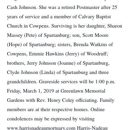
Cash Johnson. She was a retired Postmaster after 25
years of service and a member of Calvary Baptist
Church in Cowpens. Surviving is her daughter, Sharon
Massey (Pete) of Spartanburg; son, Scott Moore
(Hope) of Spartanburg; sisters, Brenda Watkins of
Cowpens, Emmie Hawkins (Jerry) of Woodruff;
brothers, Jerry Johnson (Joanne) of Spartanburg,
Clyde Johnson (Linda) of Spartanburg and three
grandchildren. Graveside services will be 1:00 p.m.
Friday, March 1, 2019 at Greenlawn Memorial
Gardens with Rev. Henry Coley officiating. Family
members are at their respective homes. Online
condolences may be expressed by visiting
www.harrisnadeaumortuary.com Harris-Nadeau