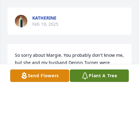
KATHERINE
Feb 19, 2025
So sorry about Margie. You probably don't know me, 
but she and my husband Dennis Turner were 
cousins.  She was a sweet lady and always had a 
Send Flowers
Plant A Tree
smile. My thoughts are with your family. 

Ginny Turner
GINNY TURNER
Mar 01, 2019
Evelyn Kay Longwell lit a candle for 