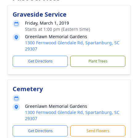
Graveside Service
Friday, March 1, 2019
Starts at 1:00 pm (Eastern time)
Greenlawn Memorial Gardens
1300 Fernwood Glendale Rd, Spartanburg, SC
29307
Get Directions
Plant Trees
Cemetery
Greenlawn Memorial Gardens
1300 Fernwood Glendale Rd, Spartanburg, SC
29307
Get Directions
Send Flowers