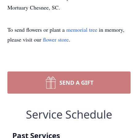
Mortuary Chesnee, SC.
To send flowers or plant a
memorial tree
in memory,
please visit our
flower store
.
SEND A GIFT
Service Schedule
Past Services