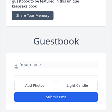
guestbook to be featured in this unique
keepsake book.
Share Your Memory
Guestbook
Add Photos
Light Candle
Submit Post