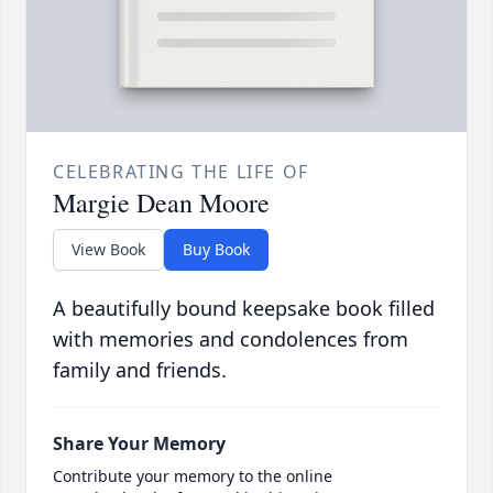
CELEBRATING THE LIFE OF
Margie Dean Moore
View Book
Buy Book
A beautifully bound keepsake book filled
with memories and condolences from
family and friends.
Share Your Memory
Contribute your memory to the online