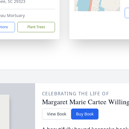
ee, SC 29323
eau Mortuary
ctions
Plant Trees
CELEBRATING THE LIFE OF
Margaret Marie Cartee Willi
View Book
Buy Book