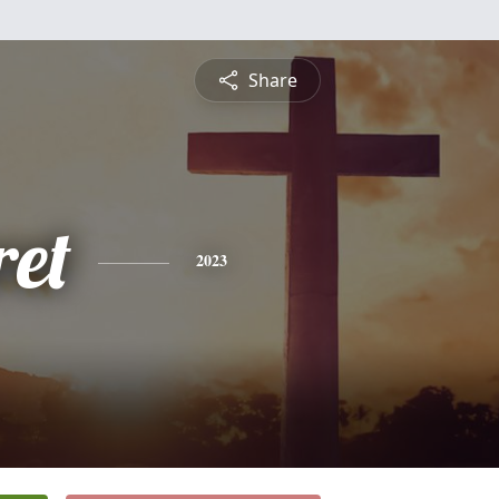
Share
et
2023