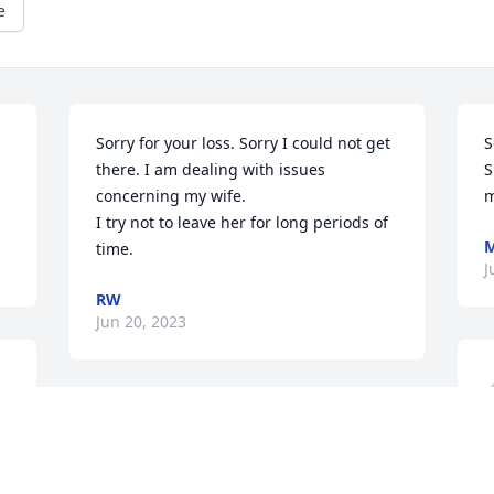
e
Sorry for your loss. Sorry I could not get 
S
there. I am dealing with issues 
S
concerning my wife.

m
I try not to leave her for long periods of 
M
time.
J
RW
Jun 20, 2023
Susan, Diane, Liza, Randy, 
and family are in my 
thoughts and Prayers for 
h