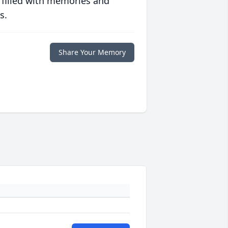
 filled with memories and
s.
Share Your Memory