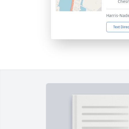
Chesn
Harris-Nad
Text Dire