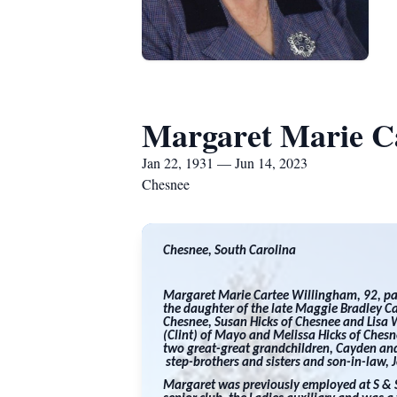
Margaret Marie C
Jan 22, 1931 — Jun 14, 2023
Chesnee
Chesnee, South Carolina
Margaret Marie Cartee Willingham, 92, p
the daughter of the late Maggie Bradley Ca
Chesnee, Susan Hicks of Chesnee and Lisa 
(Clint) of Mayo and Melissa Hicks of Ches
two great-great grandchildren, Cayden and
step-brothers and sisters and son-in-law, Jo
Margaret was previously employed at S & S 