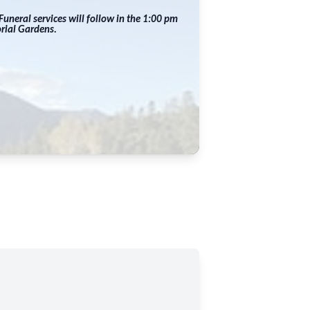
uneral services will follow in the 1:00 pm
orial Gardens.