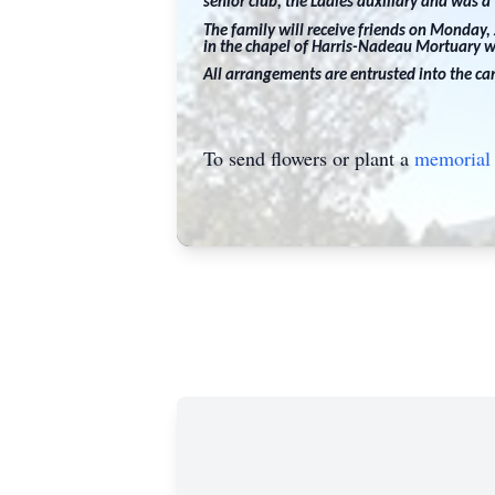
senior club, the Ladies auxiliary and was 
The family will receive friends on Monday,
in the chapel of Harris-Nadeau Mortuary wi
All arrangements are entrusted into the c
To send flowers or plant a
memorial 