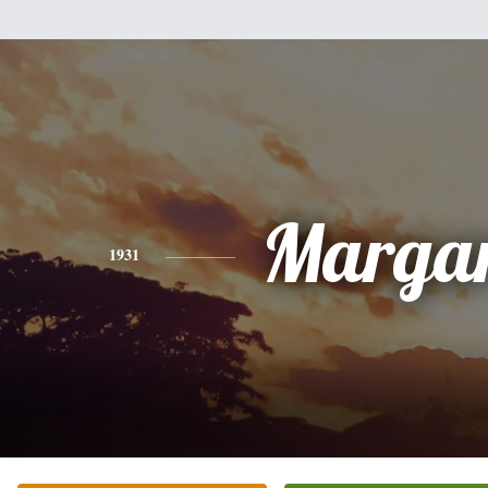
Margar
1931