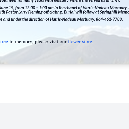
a volunteer for many years with Rescue 7 where she served as an EMT.
 June 19, from 12:00 – 1:00 pm in the chapel of Harris-Nadeau Mortuary. F
th Pastor Larry Fleming officiating. Burial will follow at Springhill Mem
are and under the direction of Harris-Nadeau Mortuary, 864-461-7788.
tree
in memory, please visit our
flower store
.