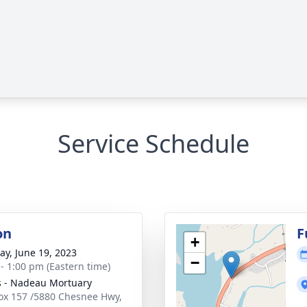
Service Schedule
on
F
+
y, June 19, 2023
−
 - 1:00 pm (Eastern time)
s - Nadeau Mortuary
Box 157 /5880 Chesnee Hwy,