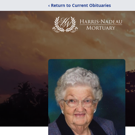
‹ Return to Current Obituaries