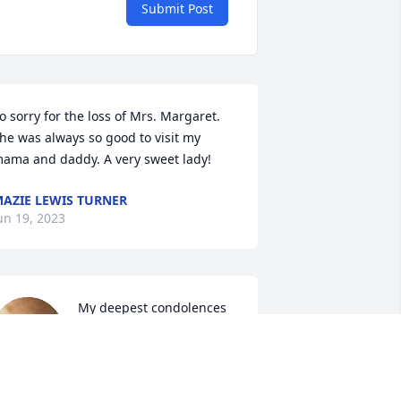
Submit Post
o sorry for the loss of Mrs. Margaret. 
he was always so good to visit my 
ama and daddy. A very sweet lady!
AZIE LEWIS TURNER
un 19, 2023
My deepest condolences 
to you all. Mrs. Margaret 
was a sweet lady. 
Although I haven't seen 
er in years, she use to do all my 