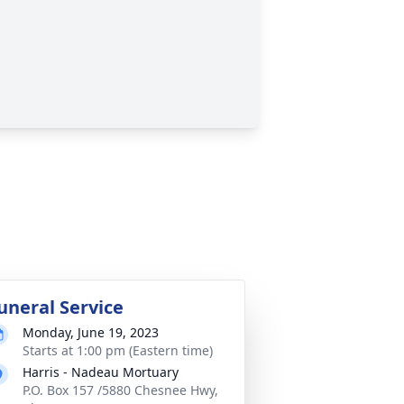
uneral Service
Monday, June 19, 2023
Starts at 1:00 pm (Eastern time)
Harris - Nadeau Mortuary
P.O. Box 157 /5880 Chesnee Hwy,