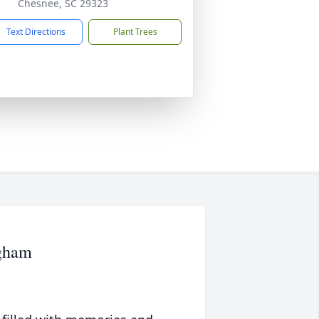
Chesnee, SC 29323
Text Directions
Plant Trees
ngham