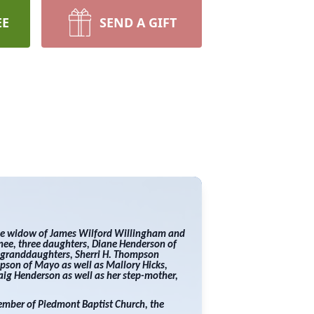
EE
SEND A GIFT
he widow of James Wilford Willingham and
snee, three daughters, Diane Henderson of
o granddaughters, Sherri H. Thompson
pson of Mayo as well as Mallory Hicks,
ig Henderson as well as her step-mother,
member of Piedmont Baptist Church, the