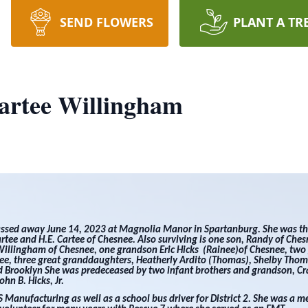
SEND FLOWERS
PLANT A TR
artee Willingham
assed away June 14, 2023 at Magnolia Manor in Spartanburg. She was t
rtee and H.E. Cartee of Chesnee. Also surviving is one son, Randy of Che
Willingham of Chesnee, one grandson Eric Hicks (Rainee)of Chesnee, tw
nee, three great granddaughters, Heatherly Ardito (Thomas), Shelby Thom
 Brooklyn She was predeceased by two infant brothers and grandson, Cra
hn B. Hicks, Jr.
Manufacturing as well as a school bus driver for District 2. She was a 