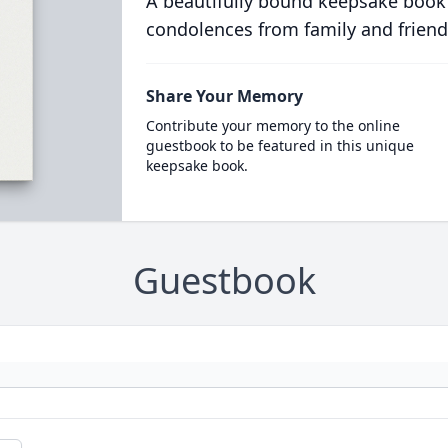
A beautifully bound keepsake book
condolences from family and friend
Share Your Memory
Contribute your memory to the online
guestbook to be featured in this unique
keepsake book.
Guestbook