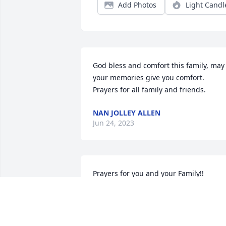
Add Photos
Light Candl
God bless and comfort this family, may 
your memories give you comfort. 
Prayers for all family and friends.
NAN JOLLEY ALLEN
Jun 24, 2023
Prayers for you and your Family!!
DELLA VARNER
Jun 19, 2023