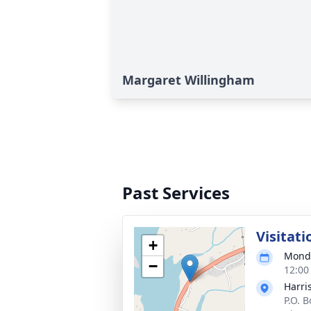
Margaret Willingham
Past Services
Visitati
+
Monda
−
12:00
Harri
P.O. 