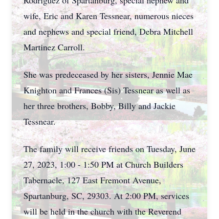
Rodriguez of Spartanburg, special nephew and
wife, Eric and Karen Tessnear, numerous nieces
and nephews and special friend, Debra Mitchell
Martinez Carroll.
She was predeceased by her sisters, Jennie Mae
Knighton and Frances (Sis) Tessnear as well as
her three brothers, Bobby, Billy and Jackie
Tessnear.
The family will receive friends on Tuesday, June
27, 2023, 1:00 - 1:50 PM at Church Builders
Tabernacle, 127 East Fremont Avenue,
Spartanburg, SC, 29303. At 2:00 PM, services
will be held in the church with the Reverend