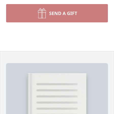
SEND A GIFT