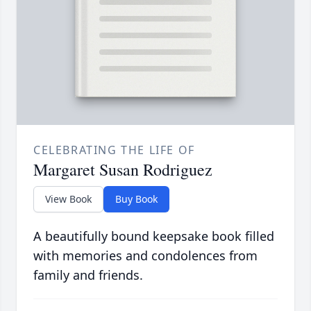
CELEBRATING THE LIFE OF
Margaret Susan Rodriguez
View Book
Buy Book
A beautifully bound keepsake book filled
with memories and condolences from
family and friends.