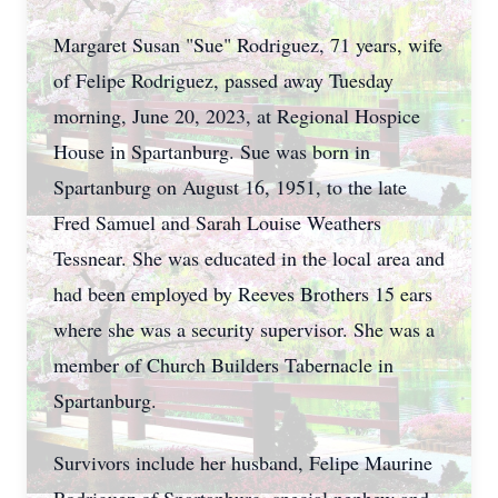
Margaret Susan "Sue" Rodriguez, 71 years, wife
of Felipe Rodriguez, passed away Tuesday
morning, June 20, 2023, at Regional Hospice
House in Spartanburg. Sue was born in
Spartanburg on August 16, 1951, to the late
Fred Samuel and Sarah Louise Weathers
Tessnear. She was educated in the local area and
had been employed by Reeves Brothers 15 ears
where she was a security supervisor. She was a
member of Church Builders Tabernacle in
Spartanburg.
Survivors include her husband, Felipe Maurine