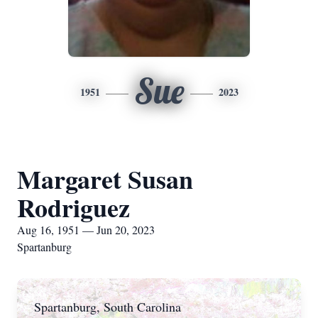
Sue
1951
2023
Margaret Susan
Rodriguez
Aug 16, 1951 — Jun 20, 2023
Spartanburg
Spartanburg, South Carolina