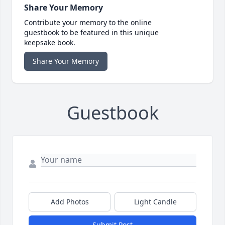
Share Your Memory
Contribute your memory to the online
guestbook to be featured in this unique
keepsake book.
Share Your Memory
Guestbook
Add Photos
Light Candle
Submit Post