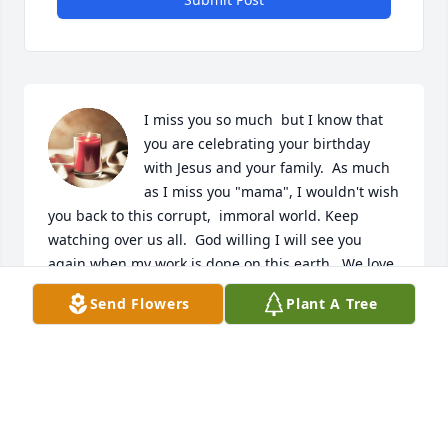
I miss you so much  but I know that 
you are celebrating your birthday 
with Jesus and your family.  As much 
as I miss you "mama", I wouldn't wish 
you back to this corrupt,  immoral world. Keep 
watching over us all.  God willing I will see you 
again when my work is done on this earth.  We love 
you and miss you,  Debra, Marvin, Dawson,  Steven,  
Send Flowers
Plant A Tree
Amber and Laney. ❤️
DEBRA MARTINEZ RUIZ
Aug 16, 2024