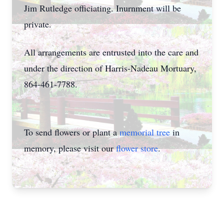
Jim Rutledge officiating. Inurnment will be
private.
All arrangements are entrusted into the care and
under the direction of Harris-Nadeau Mortuary,
864-461-7788.
To send flowers or plant a
memorial tree
in
memory, please visit our
flower store
.