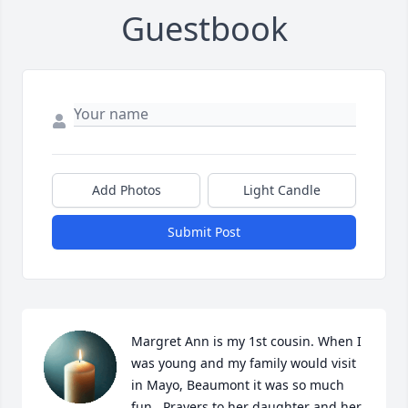
Guestbook
Add Photos
Light Candle
Submit Post
Margret Ann is my 1st cousin. When I 
was young and my family would visit 
in Mayo, Beaumont it was so much 
fun.  Prayers to her daughter and her 