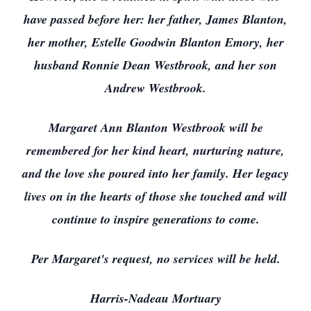
have passed before her: her father, James Blanton,
her mother, Estelle Goodwin Blanton Emory, her
husband Ronnie Dean Westbrook, and her son
Andrew Westbrook.
Margaret Ann Blanton Westbrook will be
remembered for her kind heart, nurturing nature,
and the love she poured into her family. Her legacy
lives on in the hearts of those she touched and will
continue to inspire generations to come.
Per Margaret's request, no services will be held.
Harris-Nadeau Mortuary