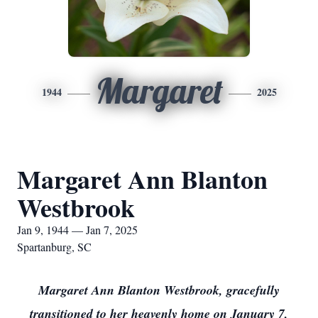
Margaret
1944
2025
Margaret Ann Blanton
Westbrook
Jan 9, 1944 — Jan 7, 2025
Spartanburg, SC
Margaret Ann Blanton Westbrook, gracefully
transitioned to her heavenly home on January 7,