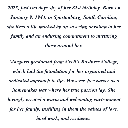
2025, just two days shy of her 81st birthday. Born on
January 9, 1944, in Spartanburg, South Carolina,
she lived a life marked by unwavering devotion to her
family and an enduring commitment to nurturing
those around her.
Margaret graduated from Cecil's Business College,
which laid the foundation for her organized and
dedicated approach to life. However, her career as a
homemaker was where her true passion lay. She
lovingly created a warm and welcoming environment
for her family, instilling in them the values of love,
hard work, and resilience.