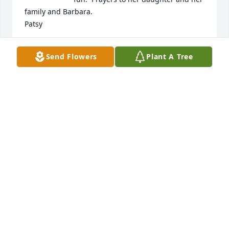
family and Barbara. 

Patsy
PATSY (HICKS) SMUTZER
Send Flowers
Plant A Tree
Jan 17, 2025
She was such a sweet person who always treated 
me with love and kindness. My prayers are for 
Deann, Barbara and her family. We are all truly 
blessed to have known her. She touched my life in a 
positive way when I needed it the most. She is in 
the presence of our Lord. A beautiful angel. RIP my 
sweet sister.
LISA EMORY HAULBROOK
Jan 14, 2025