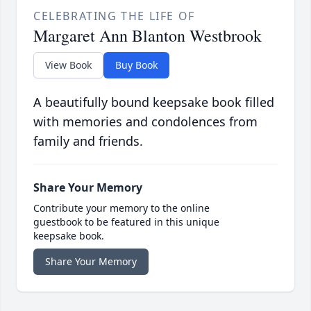
CELEBRATING THE LIFE OF
Margaret Ann Blanton Westbrook
View Book
Buy Book
A beautifully bound keepsake book filled
with memories and condolences from
family and friends.
Share Your Memory
Contribute your memory to the online
guestbook to be featured in this unique
keepsake book.
Share Your Memory