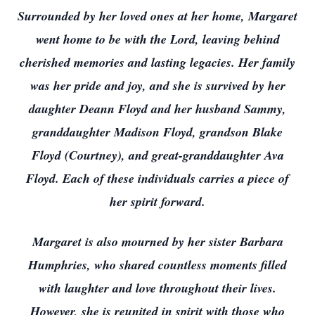
Surrounded by her loved ones at her home, Margaret
went home to be with the Lord, leaving behind
cherished memories and lasting legacies. Her family
was her pride and joy, and she is survived by her
daughter Deann Floyd and her husband Sammy,
granddaughter Madison Floyd, grandson Blake
Floyd (Courtney), and great-granddaughter Ava
Floyd. Each of these individuals carries a piece of
her spirit forward.
Margaret is also mourned by her sister Barbara
Humphries, who shared countless moments filled
with laughter and love throughout their lives.
However, she is reunited in spirit with those who