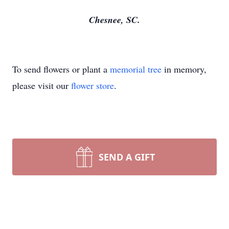
Chesnee, SC.
To send flowers or plant a
memorial tree
in memory,
please visit our
flower store
.
SEND A GIFT