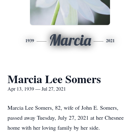
Marcia
1939
2021
Marcia Lee Somers
Apr 13, 1939 — Jul 27, 2021
Marcia Lee Somers, 82, wife of John E. Somers,
passed away Tuesday, July 27, 2021 at her Chesnee
home with her loving family by her side.