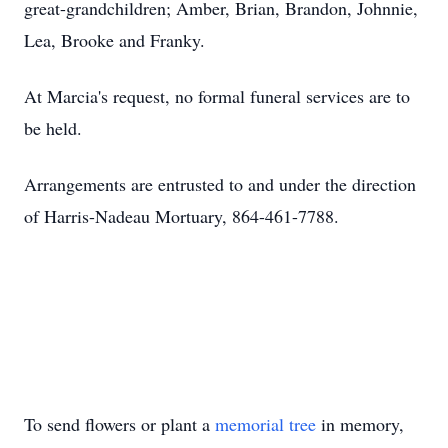
great-grandchildren; Amber, Brian, Brandon, Johnnie,
Lea, Brooke and Franky.
At Marcia's request, no formal funeral services are to
be held.
Arrangements are entrusted to and under the direction
of Harris-Nadeau Mortuary, 864-461-7788.
To send flowers or plant a
memorial tree
in memory,