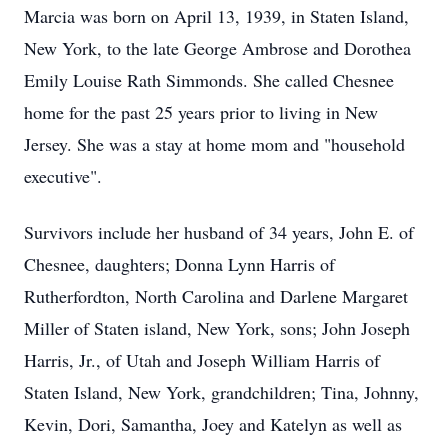
Marcia was born on April 13, 1939, in Staten Island,
New York, to the late George Ambrose and Dorothea
Emily Louise Rath Simmonds. She called Chesnee
home for the past 25 years prior to living in New
Jersey. She was a stay at home mom and "household
executive".
Survivors include her husband of 34 years, John E. of
Chesnee, daughters; Donna Lynn Harris of
Rutherfordton, North Carolina and Darlene Margaret
Miller of Staten island, New York, sons; John Joseph
Harris, Jr., of Utah and Joseph William Harris of
Staten Island, New York, grandchildren; Tina, Johnny,
Kevin, Dori, Samantha, Joey and Katelyn as well as