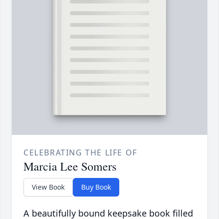
CELEBRATING THE LIFE OF
Marcia Lee Somers
View Book
Buy Book
A beautifully bound keepsake book filled