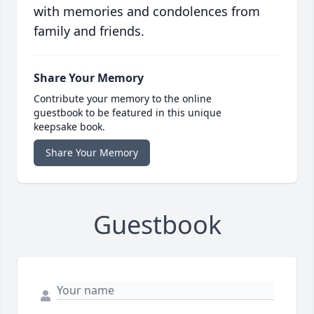
with memories and condolences from
family and friends.
Share Your Memory
Contribute your memory to the online
guestbook to be featured in this unique
keepsake book.
Share Your Memory
Guestbook