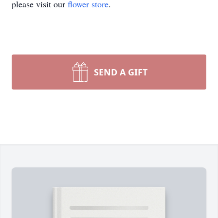
please visit our
flower store
.
SEND A GIFT