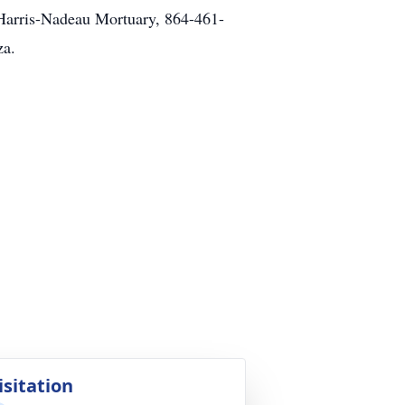
f Harris-Nadeau Mortuary, 864-461-
za.
isitation