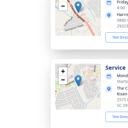
Frida
−
4:00 
Harri
5880 
2932
Text Dire
Service
+
Monda
−
Start
The C
Risen
2575 
SC 29
Text Dire