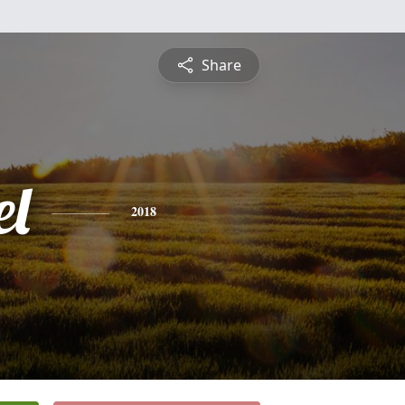
Share
l
2018