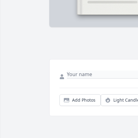
Add Photos
Light Candl