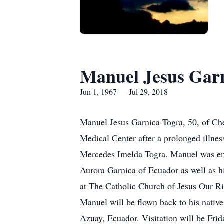
Manuel Jesus Gar
Jun 1, 1967 — Jul 29, 2018
Manuel Jesus Garnica-Togra, 50, of Ch
Medical Center after a prolonged illne
Mercedes Imelda Togra. Manuel was empl
Aurora Garnica of Ecuador as well as h
at The Catholic Church of Jesus Our Ri
Manuel will be flown back to his nativ
Azuay, Ecuador. Visitation will be Fri