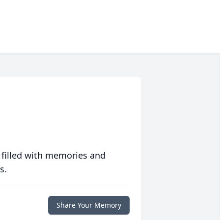
 filled with memories and
s.
Share Your Memory