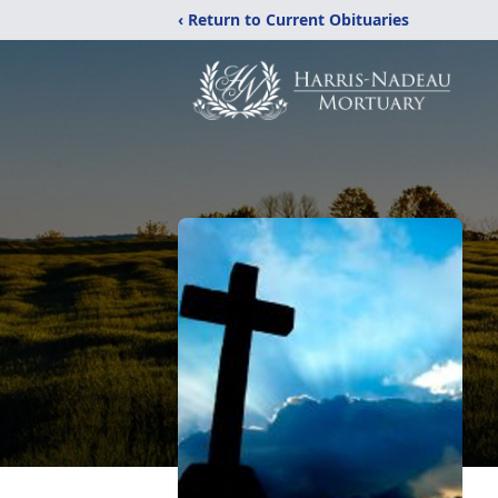
‹ Return to Current Obituaries