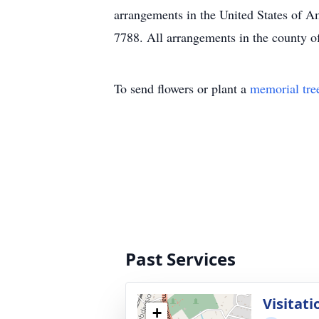
arrangements in the United States of A
7788. All arrangements in the county of
To send flowers or plant a
memorial tre
Past Services
Visitati
+