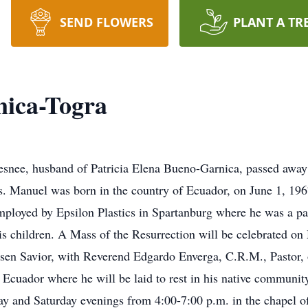
SEND FLOWERS
PLANT A TR
nica-Togra
esnee, husband of Patricia Elena Bueno-Garnica, passed away
ss. Manuel was born in the country of Ecuador, on June 1, 19
oyed by Epsilon Plastics in Spartanburg where he was a pack
is children. A Mass of the Resurrection will be celebrated o
sen Savior, with Reverend Edgardo Enverga, C.R.M., Pastor, o
e Ecuador where he will be laid to rest in his native communi
day and Saturday evenings from 4:00-7:00 p.m. in the chapel 