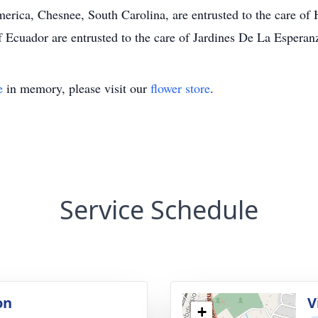
merica, Chesnee, South Carolina, are entrusted to the care o
 Ecuador are entrusted to the care of Jardines De La Esperan
e
in memory, please visit our
flower store
.
Service Schedule
on
V
+