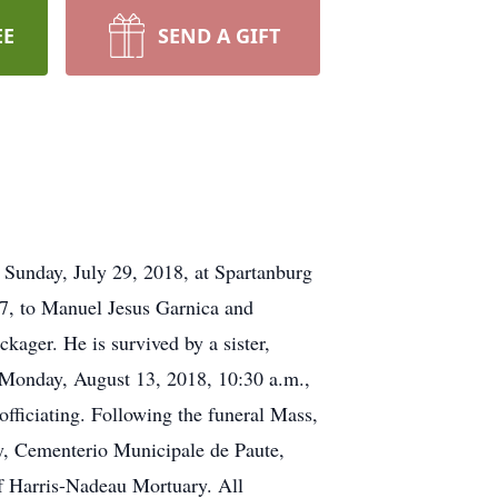
EE
SEND A GIFT
 Sunday, July 29, 2018, at Spartanburg
67, to Manuel Jesus Garnica and
ager. He is survived by a sister,
n Monday, August 13, 2018, 10:30 a.m.,
fficiating. Following the funeral Mass,
ty, Cementerio Municipale de Paute,
of Harris-Nadeau Mortuary. All