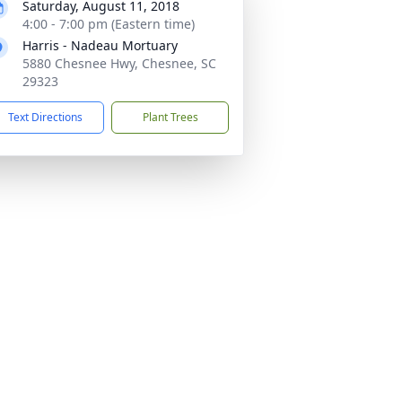
Saturday, August 11, 2018
4:00 - 7:00 pm (Eastern time)
Harris - Nadeau Mortuary
5880 Chesnee Hwy, Chesnee, SC
29323
Text Directions
Plant Trees