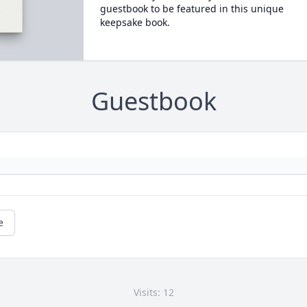
guestbook to be featured in this unique
keepsake book.
Guestbook
e
Visits: 12