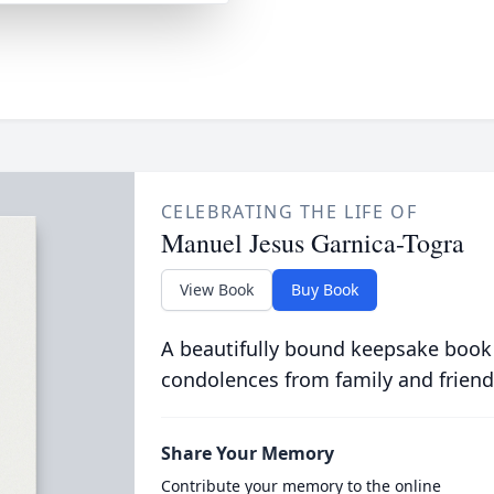
CELEBRATING THE LIFE OF
Manuel Jesus Garnica-Togra
View Book
Buy Book
A beautifully bound keepsake book
condolences from family and friend
Share Your Memory
Contribute your memory to the online