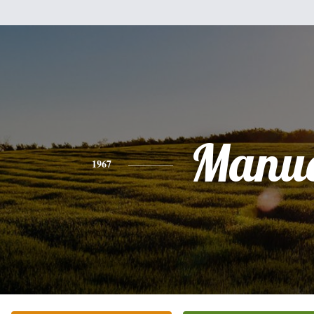
Manue
1967