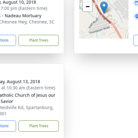
y, August 10, 2018
−
- 7:00 pm (Eastern time)
s - Nadeau Mortuary
Chesnee Hwy, Chesnee, SC
3
ctions
Plant Trees
y, August 13, 2018
s at 10:30 am (Eastern time)
atholic Church of Jesus our
 Savior
Reidville Rd, Spartanburg,
301
ctions
Plant Trees