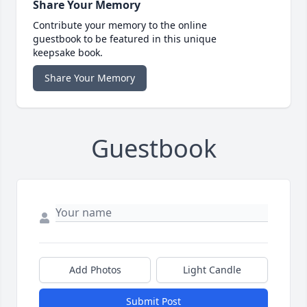
Share Your Memory
Contribute your memory to the online
guestbook to be featured in this unique
keepsake book.
Share Your Memory
Guestbook
Add Photos
Light Candle
Submit Post