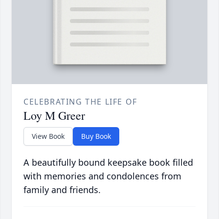
CELEBRATING THE LIFE OF
Loy M Greer
View Book
Buy Book
A beautifully bound keepsake book filled
with memories and condolences from
family and friends.