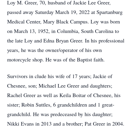
Loy M. Greer, 70, husband of Jackie Lee Greer,
passed away Saturday March 19, 2022 at Spartanburg
Medical Center, Mary Black Campus. Loy was born
on March 13, 1952, in Columbia, South Carolina to
the late Loy and Edna Bryan Greer. In his professional
years, he was the owner/operator of his own
motorcycle shop. He was of the Baptist faith.
Survivors in clude his wife of 17 years; Jackie of
Chesnee, son; Michael Lee Greer and daughters;
Rachel Greer as well as Keila Boitar of Chesnee, his
sister; Robin Suttles, 6 grandchildren and 1 great-
grandchild. He was predeceased by his daughter;
Nikki Evans in 2013 and a brother; Pat Greer in 2004.