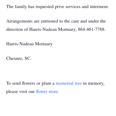
The family has requested prive services and interment.
Arrangements are entrusted to the care and under the
direction of Harris-Nadeau Mortuary, 864-461-7788.
Harris-Nadeau Mortuary
Chesnee, SC.
To send flowers or plant a
memorial tree
in memory,
please visit our
flower store
.