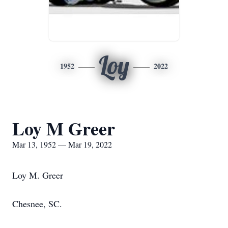
Loy
1952
2022
Loy M Greer
Mar 13, 1952 — Mar 19, 2022
Loy M. Greer
Chesnee, SC.