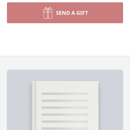
SEND A GIFT