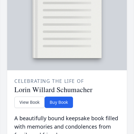
CELEBRATING THE LIFE OF
Lorin Willard Schumacher
View Book
Buy Book
A beautifully bound keepsake book filled
with memories and condolences from