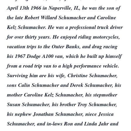
April 13th 1966 in Naperville, IL, he was the son of
the late Robert Willard Schumacher and Caroline
Kelz Schumacher. He was a professional truck driver
for over thirty years. He enjoyed riding motorcycles,
vacation trips to the Outer Banks, and drag racing
his 1967 Dodge A100 van, which he built up himself
from a road trip van to a high performance vehicle.
Surviving him are his wife, Christine Schumacher,
sons Calin Schumacher and Derek Schumacher, his
mother Caroline Kelz Schumacher, his stepmother
Susan Schumacher, his brother Troy Schumacher,
his nephew Jonathan Schumacher, niece Jessica
Schumacher, and in-laws Ron and Linda Jahr and