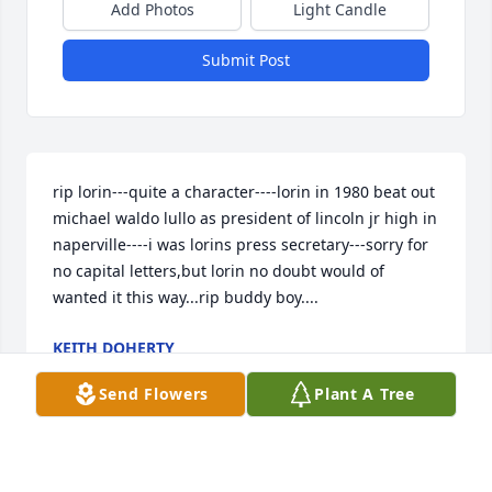
Add Photos
Light Candle
Submit Post
rip lorin---quite a character----lorin in 1980 beat out 
michael waldo lullo as president of lincoln jr high in 
naperville----i was lorins press secretary---sorry for 
no capital letters,but lorin no doubt would of 
wanted it this way...rip buddy boy....
KEITH DOHERTY
Jan 20, 2025
Send Flowers
Plant A Tree
Wow just shocked. What a great guy he was I sure 