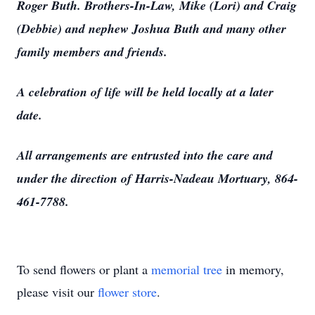
Roger Buth. Brothers-In-Law, Mike (Lori) and Craig
(Debbie) and nephew Joshua Buth and many other
family members and friends.
A celebration of life will be held locally at a later
date.
All arrangements are entrusted into the care and
under the direction of Harris-Nadeau Mortuary, 864-
461-7788.
To send flowers or plant a
memorial tree
in memory,
please visit our
flower store
.