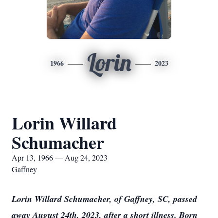
Lorin
1966
2023
Lorin Willard
Schumacher
Apr 13, 1966 — Aug 24, 2023
Gaffney
Lorin Willard Schumacher, of Gaffney, SC, passed
away August 24th, 2023, after a short illness. Born