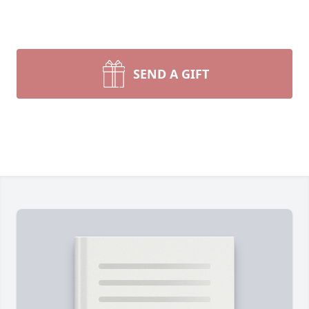
SEND A GIFT