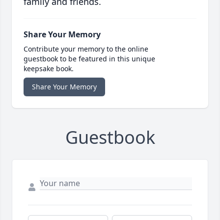
family and friends.
Share Your Memory
Contribute your memory to the online
guestbook to be featured in this unique
keepsake book.
Share Your Memory
Guestbook