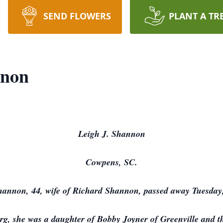
SEND FLOWERS
PLANT A TR
nnon
Leigh J. Shannon
Cowpens, SC.
hannon, 44, wife of Richard Shannon, passed away Tuesday,
g, she was a daughter of Bobby Joyner of Greenville and 