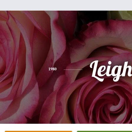
Leig
1980