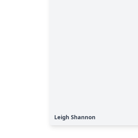
Leigh Shannon