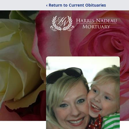
‹ Return to Current Obituaries