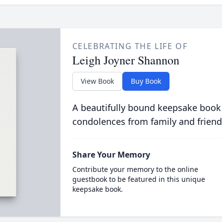
CELEBRATING THE LIFE OF
Leigh Joyner Shannon
View Book
Buy Book
A beautifully bound keepsake book
condolences from family and friend
Share Your Memory
Contribute your memory to the online
guestbook to be featured in this unique
keepsake book.