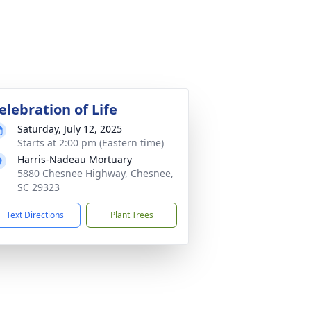
elebration of Life
Saturday, July 12, 2025
Starts at 2:00 pm (Eastern time)
Harris-Nadeau Mortuary
5880 Chesnee Highway, Chesnee,
SC 29323
Text Directions
Plant Trees