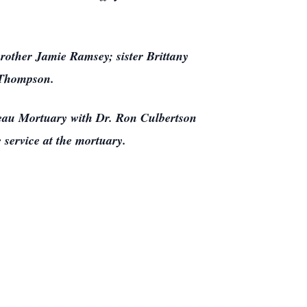
brother Jamie Ramsey; sister Brittany
 Thompson.
adeau Mortuary with Dr. Ron Culbertson
e service at the mortuary.