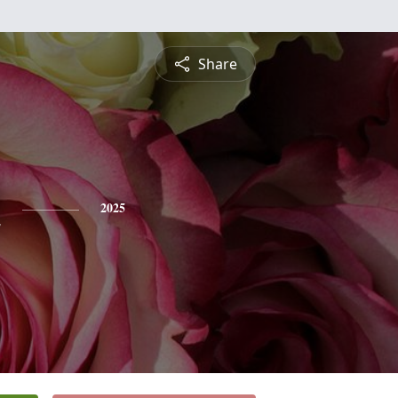
Share
h
2025