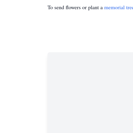
To send flowers or plant a
memorial tre