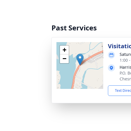
Past Services
Visitati
+
Satur
−
1:00 
Harri
P.O. 
Chesn
Text Dire