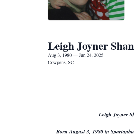
Leigh Joyner Sha
Aug 3, 1980 — Jun 24, 2025
Cowpens, SC
Leigh Joyner S
Born August 3, 1980 in Spartanbur