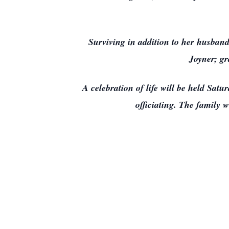
Surviving in addition to her husband
Joyner; g
A celebration of life will be held Sa
officiating. The family w