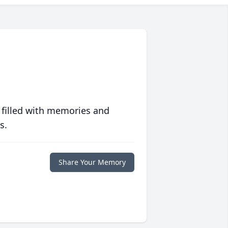
 filled with memories and
s.
Share Your Memory