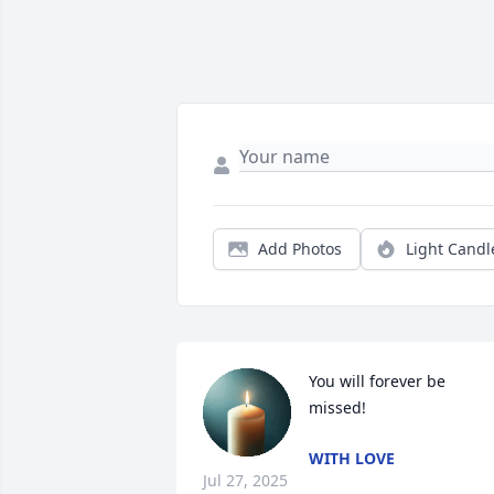
Add Photos
Light Candl
You will forever be 
missed!
WITH LOVE
Jul 27, 2025