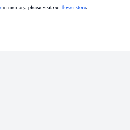
e
in memory, please visit our
flower store
.