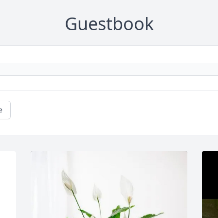
Guestbook
e