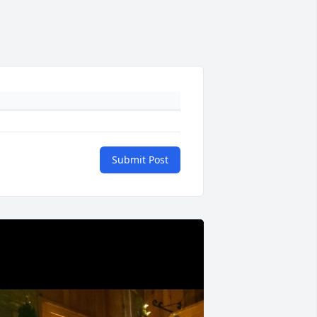
Submit Post