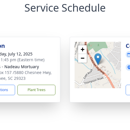
Service Schedule
on
C
+
day, July 12, 2025
−
- 1:45 pm (Eastern time)
s - Nadeau Mortuary
Box 157 /5880 Chesnee Hwy,
ee, SC 29323
ctions
Plant Trees