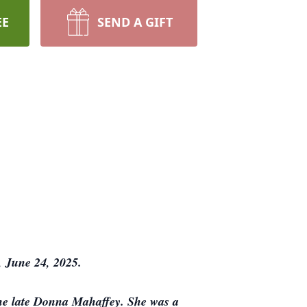
EE
SEND A GIFT
 June 24, 2025.
the late Donna Mahaffey. She was a