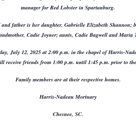
manager for Red Lobster in Spartanburg.
 and father is her daughter, Gabrielle Elizabeth Shannon; 
randmother, Cadie Joyner; aunts, Cadie Bagwell and Maria
turday, July 12, 2025 at 2:00 p.m. in the chapel of Harris-N
ill receive friends from 1:00 p.m. until 1:45 p.m. prior to th
Family members are at their respective homes.
Harris-Nadeau Mortuary
Chesnee, SC.