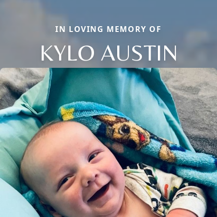
IN LOVING MEMORY OF
KYLO AUSTIN