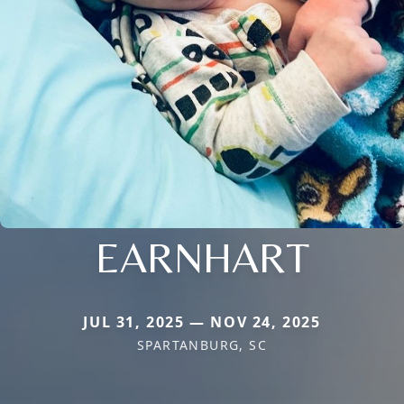
EARNHART
JUL 31, 2025 — NOV 24, 2025
SPARTANBURG, SC