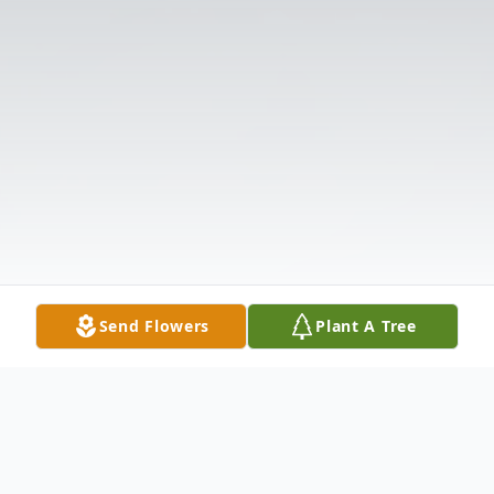
Send Flowers
Plant A Tree