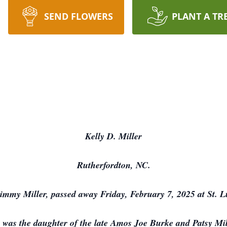
SEND FLOWERS
PLANT A TR
Kelly D. Miller
Rutherfordton, NC.
 Jimmy Miller, passed away Friday, February 7, 2025 at St. 
 was the daughter of the late Amos Joe Burke and Patsy Mi