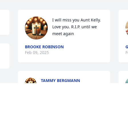
I will miss you Aunt Kelly. 
Love you. R.I.P. until we 
meet again
BROOKE ROBINSON
G
Feb 09, 2025
F
TAMMY BERGMANN
Feb 09, 2025
Visits: 1072
This site is protected by reCAPTCHA and the
Google
Privacy Policy
and
Terms of Service
apply.