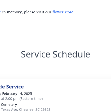
e
in memory, please visit our
flower store
.
Service Schedule
de Service
y, February 14, 2025
s at 2:00 pm (Eastern time)
 Cemetery
 Texas Ave, Chesnee, SC 29323