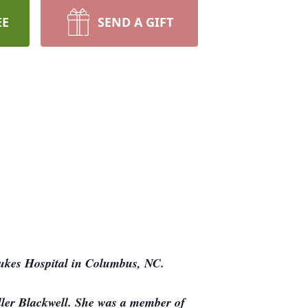
EE
SEND A GIFT
Lukes Hospital in Columbus, NC.
ller Blackwell. She was a member of