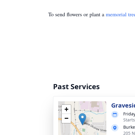
To send flowers or plant a
memorial tre
Past Services
Gravesi
+
Frida
−
Start
Burke
205 N