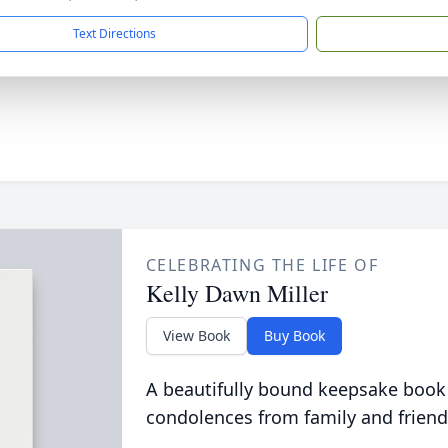
Text Directions
CELEBRATING THE LIFE OF
Kelly Dawn Miller
View Book
Buy Book
A beautifully bound keepsake book
condolences from family and friend