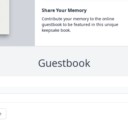
Share Your Memory
Contribute your memory to the online
guestbook to be featured in this unique
keepsake book.
Guestbook
e