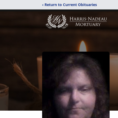
‹ Return to Current Obituaries