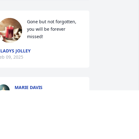
Gone but not forgotten, 
you will be forever 
missed!
LADYS JOLLEY
eb 09, 2025
MARIE DAVIS
Feb 08, 2025