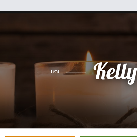
Kelly
1974