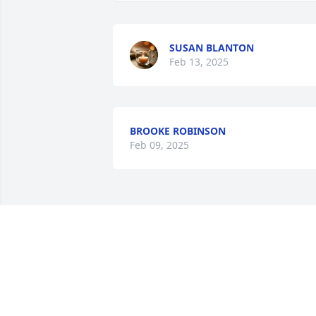
SUSAN BLANTON
Feb 13, 2025
BROOKE ROBINSON
Feb 09, 2025