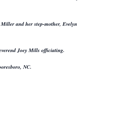
 Miller and her step-mother, Evelyn
verend Joey Mills officiating.
ooresboro, NC.