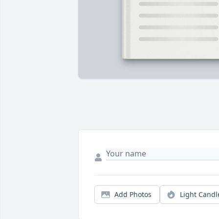
Add Photos
Light Candl