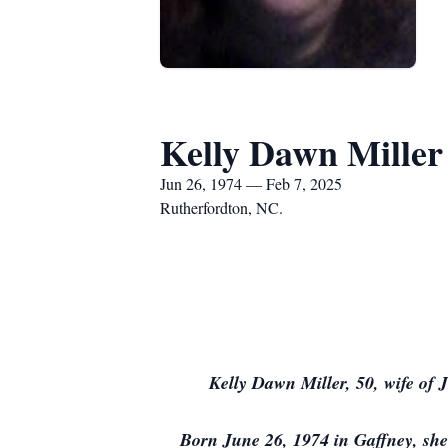
Kelly Dawn Miller
Jun 26, 1974 — Feb 7, 2025
Rutherfordton, NC.
Kelly Dawn Miller, 50, wife of
Born June 26, 1974 in Gaffney, she