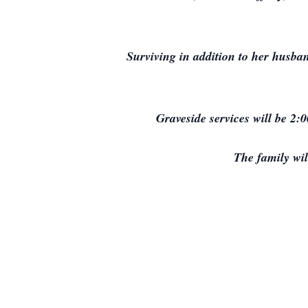
Surviving in addition to her husba
Graveside services will be 2:
The family wi