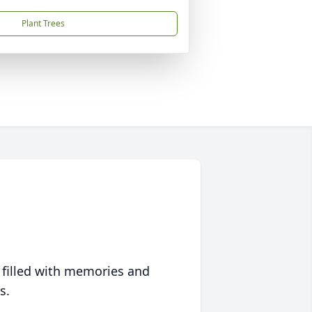
Plant Trees
 filled with memories and
s.