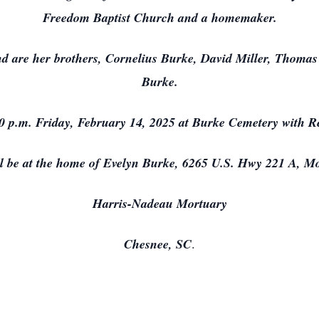
Freedom Baptist Church and a homemaker.
nd are her brothers, Cornelius Burke, David Miller, Thomas
Burke.
00 p.m. Friday, February 14, 2025 at Burke Cemetery with Re
ll be at the home of Evelyn Burke, 6265 U.S. Hwy 221 A, M
Harris-Nadeau Mortuary
Chesnee, SC
.