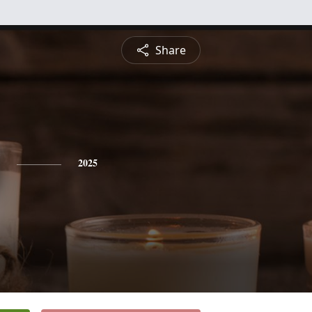
Share
2025