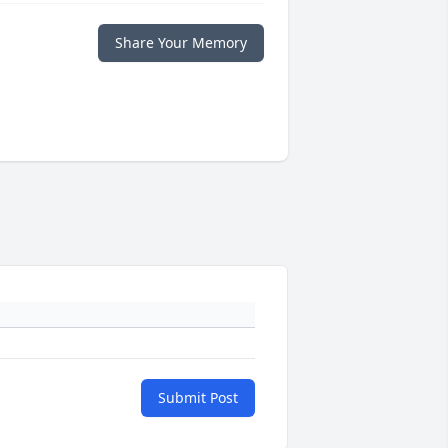
Share Your Memory
Submit Post