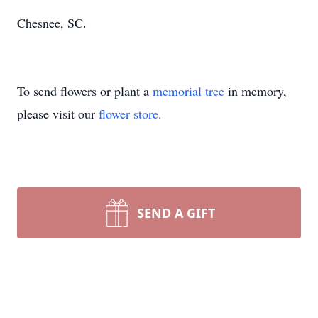
Chesnee, SC.
To send flowers or plant a
memorial tree
in memory,
please visit our
flower store
.
SEND A GIFT