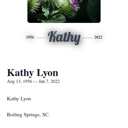
Kathy
1956
2022
Kathy Lyon
Aug 13, 1956 — Jan 7, 2022
Kathy Lyon
Boiling Springs, SC.