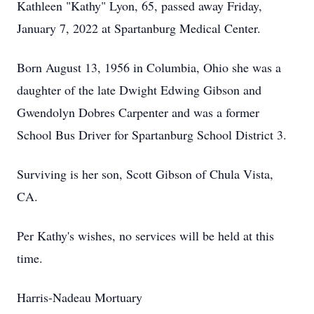
Kathleen "Kathy" Lyon, 65, passed away Friday,
January 7, 2022 at Spartanburg Medical Center.
Born August 13, 1956 in Columbia, Ohio she was a
daughter of the late Dwight Edwing Gibson and
Gwendolyn Dobres Carpenter and was a former
School Bus Driver for Spartanburg School District 3.
Surviving is her son, Scott Gibson of Chula Vista,
CA.
Per Kathy's wishes, no services will be held at this
time.
Harris-Nadeau Mortuary