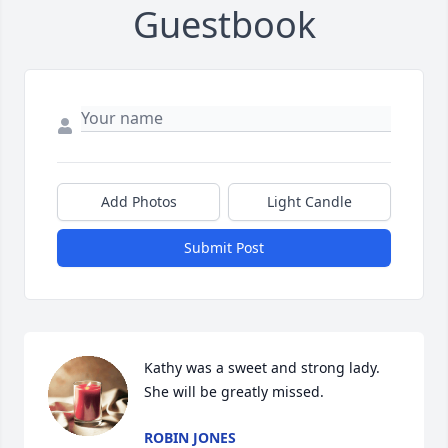
Guestbook
Add Photos
Light Candle
Submit Post
Kathy was a sweet and strong lady. 
She will be greatly missed.
ROBIN JONES