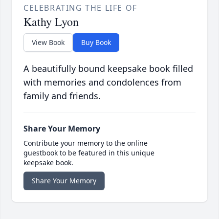
CELEBRATING THE LIFE OF
Kathy Lyon
View Book
Buy Book
A beautifully bound keepsake book filled
with memories and condolences from
family and friends.
Share Your Memory
Contribute your memory to the online
guestbook to be featured in this unique
keepsake book.
Share Your Memory