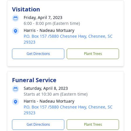
Visitation
Friday, April 7, 2023
6:00 - 8:00 pm (Eastern time)
Harris - Nadeau Mortuary
P.O. Box 157 /5880 Chesnee Hwy, Chesnee, SC
29323
Get Directions
Plant Trees
Funeral Service
Saturday, April 8, 2023
Starts at 10:30 am (Eastern time)
Harris - Nadeau Mortuary
P.O. Box 157 /5880 Chesnee Hwy, Chesnee, SC
29323
Get Directions
Plant Trees