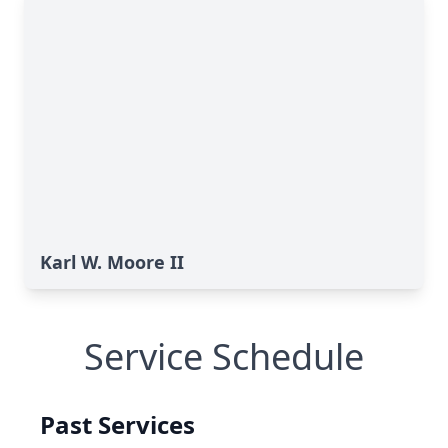
Karl W. Moore II
Service Schedule
Past Services