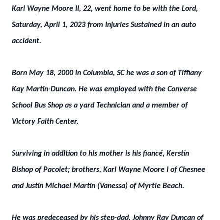
Karl Wayne Moore II, 22, went home to be with the Lord,
Saturday, April 1, 2023 from Injuries Sustained in an auto
accident.
Born May 18, 2000 in Columbia, SC he was a son of Tiffiany
Kay Martin-Duncan. He was employed with the Converse
School Bus Shop as a yard Technician and a member of
Victory Faith Center.
Surviving in addition to his mother is his fiancé, Kerstin
Bishop of Pacolet; brothers, Karl Wayne Moore I of Chesnee
and Justin Michael Martin (Vanessa) of Myrtle Beach.
He was predeceased by his step-dad, Johnny Ray Duncan of