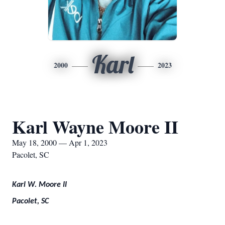
Karl
2000
2023
Karl Wayne Moore II
May 18, 2000 — Apr 1, 2023
Pacolet, SC
Karl W. Moore II
Pacolet, SC