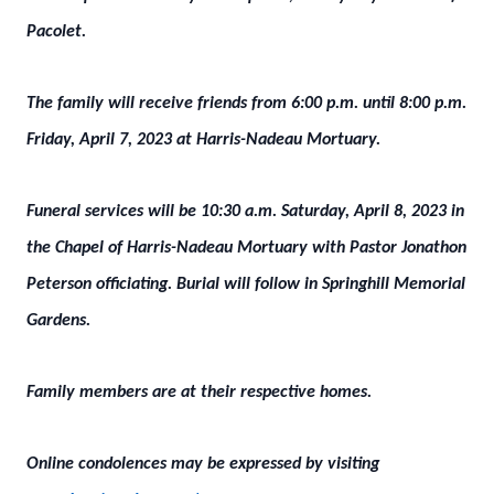
Pacolet.
The family will receive friends from 6:00 p.m. until 8:00 p.m.
Friday, April 7, 2023 at Harris-Nadeau Mortuary.
Funeral services will be 10:30 a.m. Saturday, April 8, 2023 in
the Chapel of Harris-Nadeau Mortuary with Pastor Jonathon
Peterson officiating. Burial will follow in Springhill Memorial
Gardens.
Family members are at their respective homes.
Online condolences may be expressed by visiting