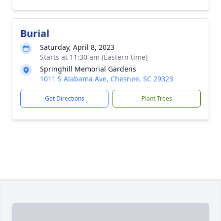
Burial
Saturday, April 8, 2023
Starts at 11:30 am (Eastern time)
Springhill Memorial Gardens
1011 S Alabama Ave, Chesnee, SC 29323
Get Directions
Plant Trees