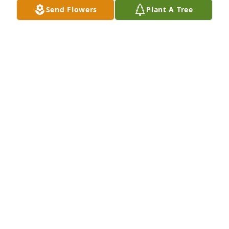
Send Flowers
Plant A Tree
We are so sorry for your lost we are 
sorry we will keep you all in are prays 
🙏🙏🙏
MAYBELLE BARZILAY
Apr 11, 2023
I came upon his accident last Sat. Night. This hurt 
me for I also had a son to die on a motorcycle.  My 
heart went out to his mom and family and so did my 
prayers. I pray God helps to heal your broken 
hearts. 

Barbara Walker
BARBARA WALKER