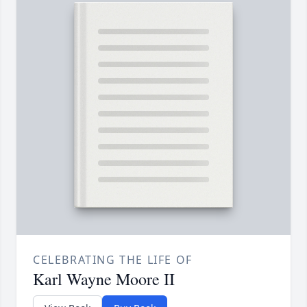
CELEBRATING THE LIFE OF
Karl Wayne Moore II