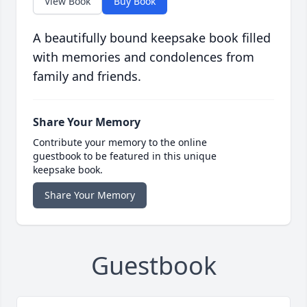
View Book
Buy Book
A beautifully bound keepsake book filled
with memories and condolences from
family and friends.
Share Your Memory
Contribute your memory to the online
guestbook to be featured in this unique
keepsake book.
Share Your Memory
Guestbook