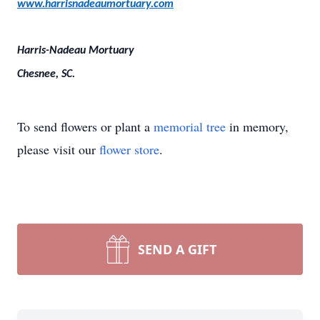
www.harrisnadeaumortuary.com
Harris-Nadeau Mortuary
Chesnee, SC.
To send flowers or plant a
memorial tree
in memory,
please visit our
flower store
.
SEND A GIFT