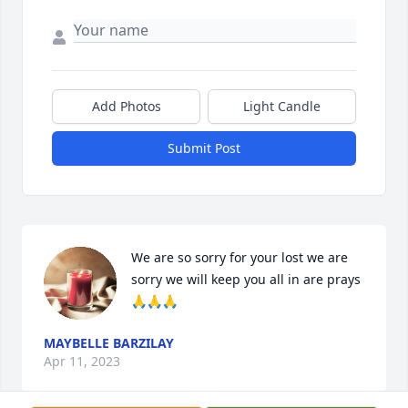
Add Photos
Light Candle
Submit Post
We are so sorry for your lost we are 
sorry we will keep you all in are prays 
🙏🙏🙏
MAYBELLE BARZILAY
Apr 11, 2023