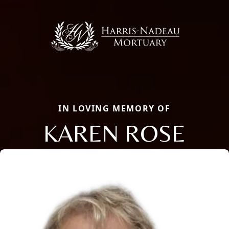
IN LOVING MEMORY OF
KAREN ROSE