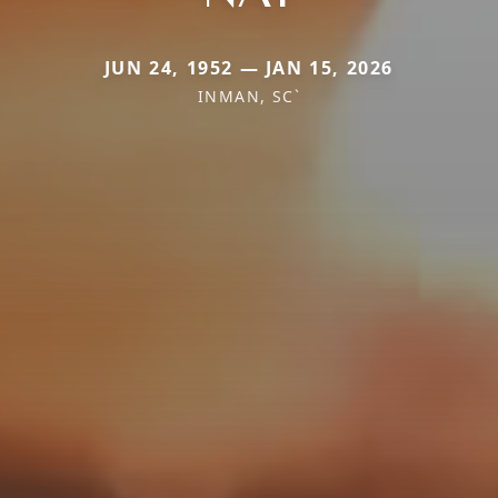
JUN 24, 1952 — JAN 15, 2026
INMAN, SC`