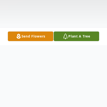
Send Flowers
Plant A Tree
Obituary
Karen Rose Nat, 73, of Long Pond, PA and