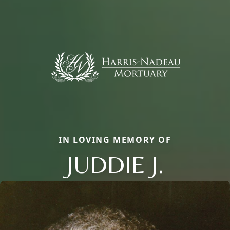
IN LOVING MEMORY OF
JUDDIE J.