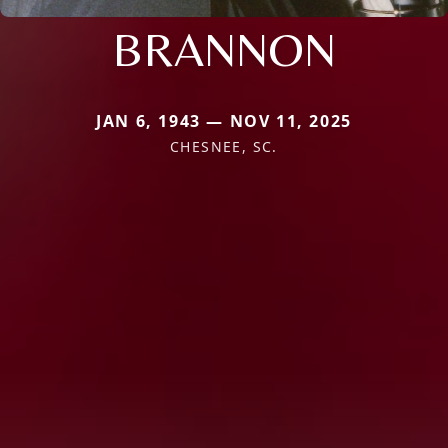
BRANNON
JAN 6, 1943 — NOV 11, 2025
CHESNEE, SC.