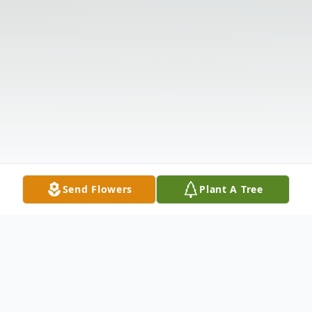
Send Flowers
Plant A Tree