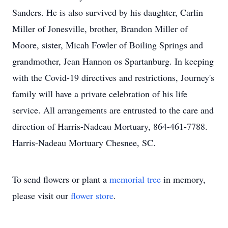
Sanders. He is also survived by his daughter, Carlin
Miller of Jonesville, brother, Brandon Miller of
Moore, sister, Micah Fowler of Boiling Springs and
grandmother, Jean Hannon os Spartanburg. In keeping
with the Covid-19 directives and restrictions, Journey's
family will have a private celebration of his life
service. All arrangements are entrusted to the care and
direction of Harris-Nadeau Mortuary, 864-461-7788.
Harris-Nadeau Mortuary Chesnee, SC.
To send flowers or plant a
memorial tree
in memory,
please visit our
flower store
.