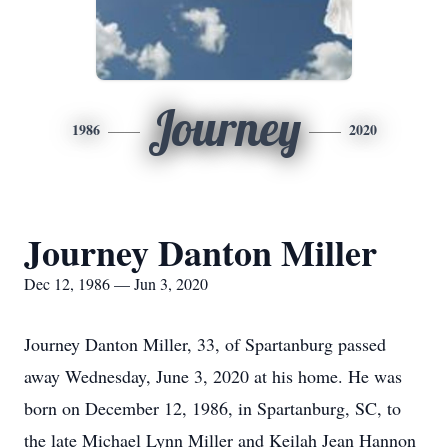
Journey
1986
2020
Journey Danton Miller
Dec 12, 1986 — Jun 3, 2020
Journey Danton Miller, 33, of Spartanburg passed
away Wednesday, June 3, 2020 at his home. He was
born on December 12, 1986, in Spartanburg, SC, to
the late Michael Lynn Miller and Keilah Jean Hannon