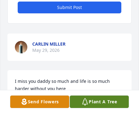
Submit Post
CARLIN MILLER
May 29, 2026
I miss you daddy so much and life is so much 
harder without you here
Send Flowers
Plant A Tree
CARLIN
Mar 06, 2024