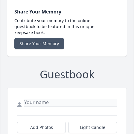
Share Your Memory
Contribute your memory to the online
guestbook to be featured in this unique
keepsake book.
Share Your Memory
Guestbook
Add Photos
Light Candle