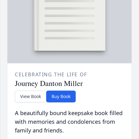
CELEBRATING THE LIFE OF
Journey Danton Miller
View Book
Buy Book
A beautifully bound keepsake book filled
with memories and condolences from
family and friends.