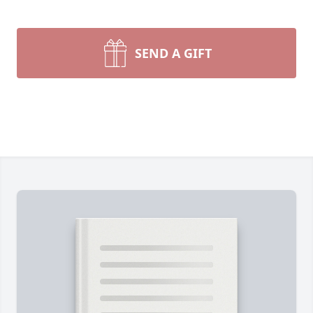
SEND A GIFT