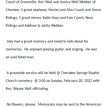
Couch of Greenville, Kari Wall and Jessica Wall Webber of
Chesnee; 3 great nephews, Harlan and Silas Couch and Simon
Ridings; 5 great nieces, Katie Hays and Evie Couch, Nora
Ridings and Addison & JoElla Webber.
Joey had a great memory and loved to talk about his
memories. He enjoyed playing guitar and singing. He was
an avid fisherman.
A graveside service will be held @ Cherokee Springs Baptist
Church cemetery @ 3:00 on Sunday, February 20, 2022 with
Rev. Wayne Wall officiating.
No flowers, please. Memorials may be sent to the American