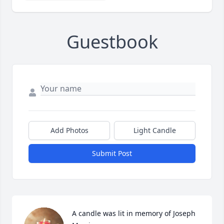
Guestbook
Add Photos
Light Candle
Submit Post
A candle was lit in memory of Joseph 