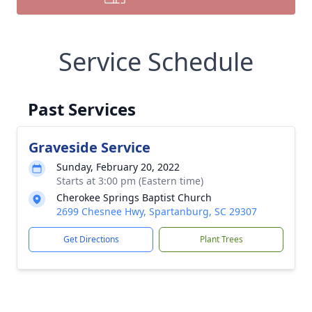
Service Schedule
Past Services
Graveside Service
Sunday, February 20, 2022
Starts at 3:00 pm (Eastern time)
Cherokee Springs Baptist Church
2699 Chesnee Hwy, Spartanburg, SC 29307
Get Directions
Plant Trees