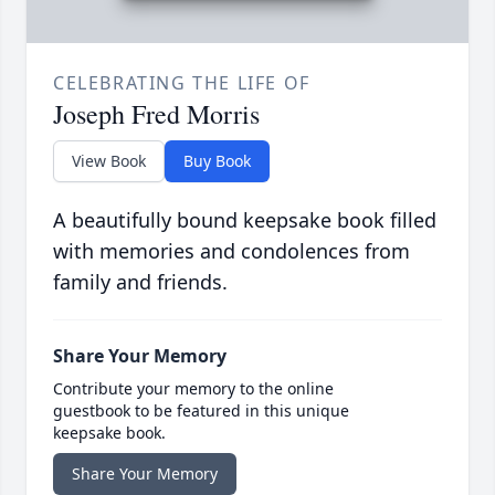
CELEBRATING THE LIFE OF
Joseph Fred Morris
View Book
Buy Book
A beautifully bound keepsake book filled
with memories and condolences from
family and friends.
Share Your Memory
Contribute your memory to the online
guestbook to be featured in this unique
keepsake book.
Share Your Memory