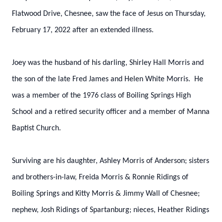
Flatwood Drive, Chesnee, saw the face of Jesus on Thursday,
February 17, 2022 after an extended illness.
Joey was the husband of his darling, Shirley Hall Morris and
the son of the late Fred James and Helen White Morris. He
was a member of the 1976 class of Boiling Springs High
School and a retired security officer and a member of Manna
Baptist Church.
Surviving are his daughter, Ashley Morris of Anderson; sisters
and brothers-in-law, Freida Morris & Ronnie Ridings of
Boiling Springs and Kitty Morris & Jimmy Wall of Chesnee;
nephew, Josh Ridings of Spartanburg; nieces, Heather Ridings