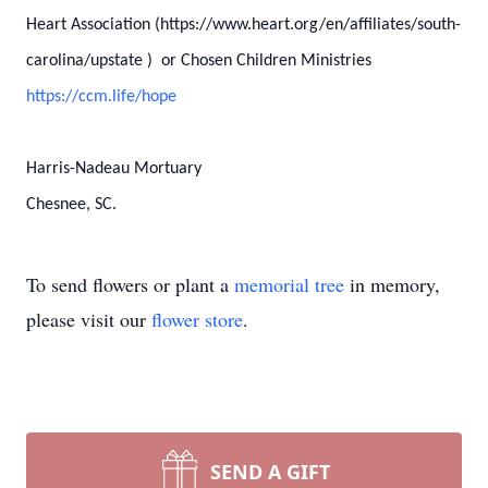
Heart Association (https://www.heart.org/en/affiliates/south-
carolina/upstate ) or Chosen Children Ministries
https://ccm.life/hope
Harris-Nadeau Mortuary
Chesnee, SC.
To send flowers or plant a
memorial tree
in memory,
please visit our
flower store
.
SEND A GIFT