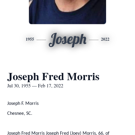
Joseph
1955
2022
Joseph Fred Morris
Jul 30, 1955 — Feb 17, 2022
Joseph F. Morris
Chesnee, SC.
Joseph Fred Morris Joseph Fred (Joey) Morris, 66, of