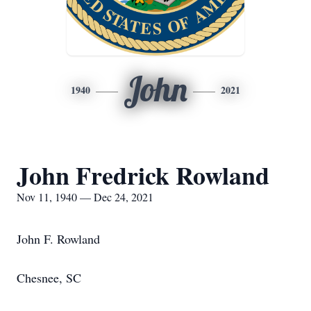
John
1940
2021
John Fredrick Rowland
Nov 11, 1940 — Dec 24, 2021
John F. Rowland
Chesnee, SC