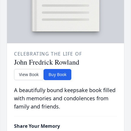
CELEBRATING THE LIFE OF
John Fredrick Rowland
View Book
Buy Book
A beautifully bound keepsake book filled
with memories and condolences from
family and friends.
Share Your Memory