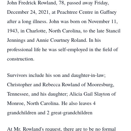
John Fredrick Rowland, 78, passed away Friday,
December 24, 2021, at Peachtree Centre in Gaffney
after a long illness. John was born on November 11,
1943, in Charlotte, North Carolina, to the late Stancil
Jennings and Annie Courtney Roland. In his
professional life he was self-employed in the field of
construction.
Survivors include his son and daughter-in-law;
Christopher and Rebecca Rowland of Mooresburg,
Tennessee, and his daughter; Alicia Gail Slayton of
Monroe, North Carolina. He also leaves 4
grandchildren and 2 great-grandchildren
At Mr. Rowland's request, there are to be no formal