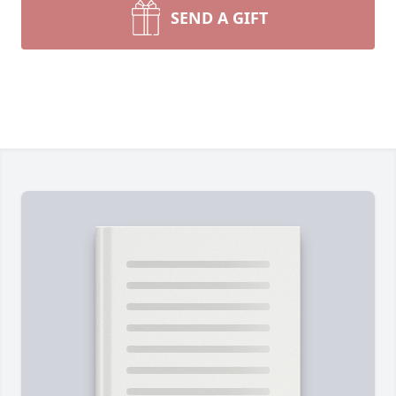
SEND A GIFT