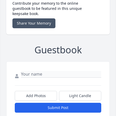
Contribute your memory to the online
guestbook to be featured in this unique
keepsake book.
Share Your Memory
Guestbook
Add Photos
Light Candle
Submit Post