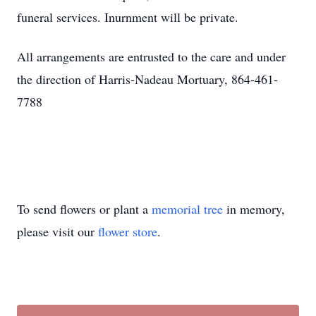
funeral services. Inurnment will be private.
All arrangements are entrusted to the care and under
the direction of Harris-Nadeau Mortuary, 864-461-
7788
To send flowers or plant a
memorial tree
in memory,
please visit our
flower store
.