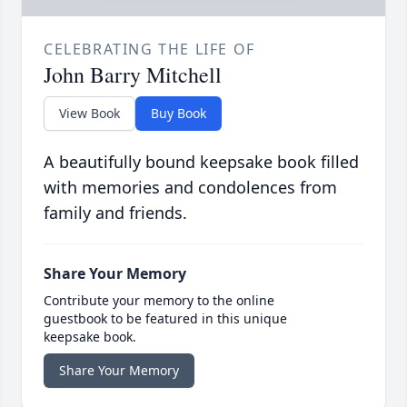
CELEBRATING THE LIFE OF
John Barry Mitchell
View Book
Buy Book
A beautifully bound keepsake book filled
with memories and condolences from
family and friends.
Share Your Memory
Contribute your memory to the online
guestbook to be featured in this unique
keepsake book.
Share Your Memory