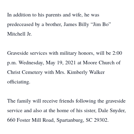
In addition to his parents and wife, he was
predeceased by a brother, James Billy “Jim Bo”
Mitchell Jr.
Graveside services with military honors, will be 2:00
p.m. Wednesday, May 19, 2021 at Moore Church of
Christ Cemetery with Mrs. Kimberly Walker
officiating.
The family will receive friends following the graveside
service and also at the home of his sister, Dale Snyder,
660 Foster Mill Road, Spartanburg, SC 29302.