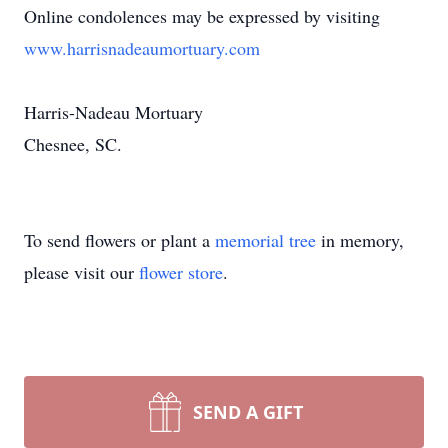
Online condolences may be expressed by visiting
www.harrisnadeaumortuary.com
Harris-Nadeau Mortuary
Chesnee, SC.
To send flowers or plant a
memorial tree
in memory,
please visit our
flower store
.
SEND A GIFT