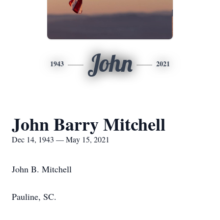
John
1943
2021
John Barry Mitchell
Dec 14, 1943 — May 15, 2021
John B. Mitchell
Pauline, SC.