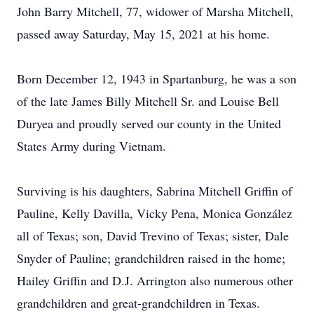
John Barry Mitchell, 77, widower of Marsha Mitchell,
passed away Saturday, May 15, 2021 at his home.
Born December 12, 1943 in Spartanburg, he was a son
of the late James Billy Mitchell Sr. and Louise Bell
Duryea and proudly served our county in the United
States Army during Vietnam.
Surviving is his daughters, Sabrina Mitchell Griffin of
Pauline, Kelly Davilla, Vicky Pena, Monica González
all of Texas; son, David Trevino of Texas; sister, Dale
Snyder of Pauline; grandchildren raised in the home;
Hailey Griffin and D.J. Arrington also numerous other
grandchildren and great-grandchildren in Texas.