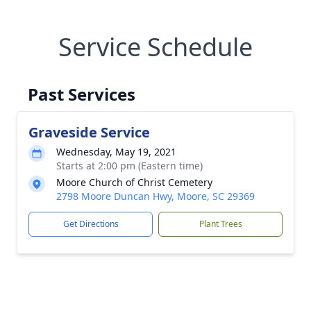
Service Schedule
Past Services
Graveside Service
Wednesday, May 19, 2021
Starts at 2:00 pm (Eastern time)
Moore Church of Christ Cemetery
2798 Moore Duncan Hwy, Moore, SC 29369
Get Directions
Plant Trees