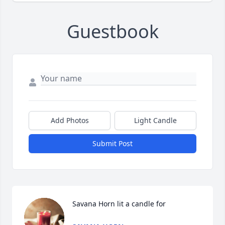
Guestbook
Add Photos
Light Candle
Submit Post
Savana Horn lit a candle for 