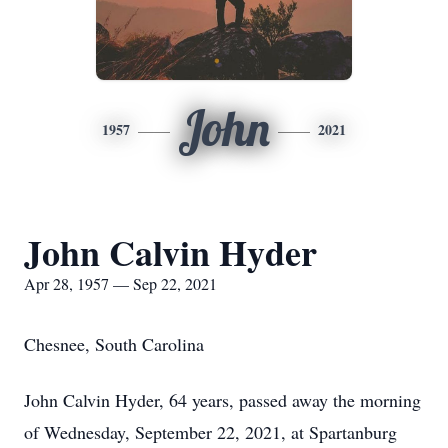
John
1957
2021
John Calvin Hyder
Apr 28, 1957 — Sep 22, 2021
Chesnee, South Carolina
John Calvin Hyder, 64 years, passed away the morning
of Wednesday, September 22, 2021, at Spartanburg