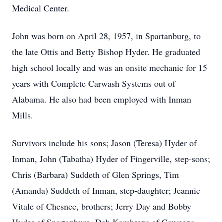
Medical Center.
John was born on April 28, 1957, in Spartanburg, to
the late Ottis and Betty Bishop Hyder. He graduated
high school locally and was an onsite mechanic for 15
years with Complete Carwash Systems out of
Alabama. He also had been employed with Inman
Mills.
Survivors include his sons; Jason (Teresa) Hyder of
Inman, John (Tabatha) Hyder of Fingerville, step-sons;
Chris (Barbara) Suddeth of Glen Springs, Tim
(Amanda) Suddeth of Inman, step-daughter; Jeannie
Vitale of Chesnee, brothers; Jerry Day and Bobby