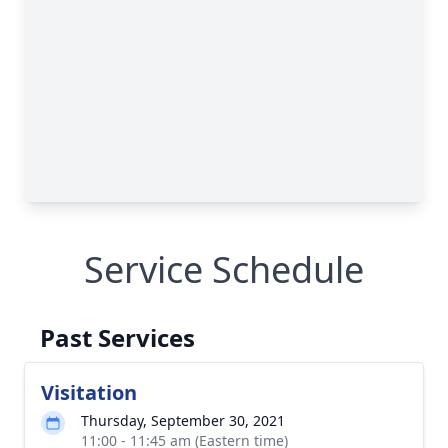
Service Schedule
Past Services
Visitation
Thursday, September 30, 2021
11:00 - 11:45 am (Eastern time)