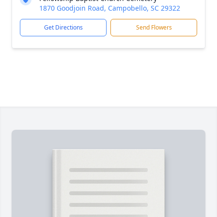
1870 Goodjoin Road, Campobello, SC 29322
Get Directions
Send Flowers