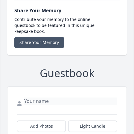
Share Your Memory
Contribute your memory to the online
guestbook to be featured in this unique
keepsake book.
Share Your Memory
Guestbook
Add Photos
Light Candle