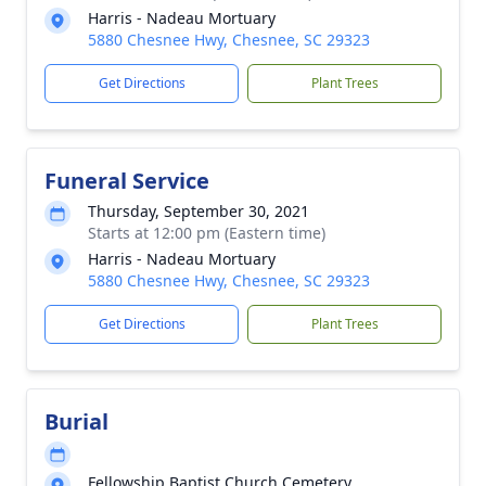
Harris - Nadeau Mortuary
5880 Chesnee Hwy, Chesnee, SC 29323
Get Directions
Plant Trees
Funeral Service
Thursday, September 30, 2021
Starts at 12:00 pm (Eastern time)
Harris - Nadeau Mortuary
5880 Chesnee Hwy, Chesnee, SC 29323
Get Directions
Plant Trees
Burial
Fellowship Baptist Church Cemetery