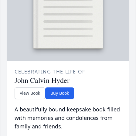
CELEBRATING THE LIFE OF
John Calvin Hyder
View Book
Buy Book
A beautifully bound keepsake book filled
with memories and condolences from
family and friends.