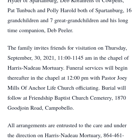
Hyder of Spartanburg, Deb Korahrens of Cowpens,
Pat Tunbuch and Polly Harold both of Spartanburg, 16
grandchildren and 7 great-grandchildren and his long
time companion, Deb Peeler.
The family invites friends for visitation on Thursday,
September, 30, 2021, 11:00-1145 am in the chapel of
Harris-Nadeau Mortuary. Funeral services will begin
thereafter in the chapel at 12:00 pm with Pastor Joey
Mills Of Anchor Life Church officiating. Burial will
follow at Friendship Baptist Church Cemetery, 1870
Goodjoin Road, Campobello.
All arrangements are entrusted to the care and under
the direction on Harris-Nadeau Mortuary, 864-461-