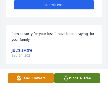
Submit Post
I am so sorry for your loss I  have been praying  for 
your family 
JULIE SMITH
Sep 24, 2021
Send Flowers
Plant A Tree
My sincerest condolences to the 
family for the loss of Johnny. 

Many great memories n friendship 
during our jr high n Dorman High 
school days! Class of 76. Never a dull moment when 