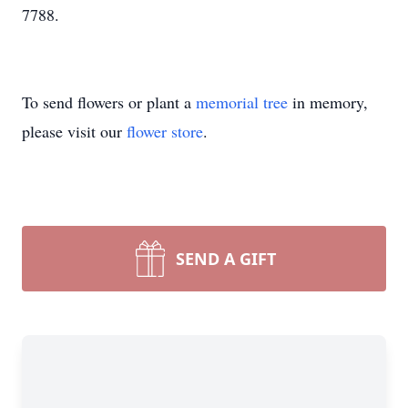
7788.
To send flowers or plant a
memorial tree
in memory,
please visit our
flower store
.
SEND A GIFT