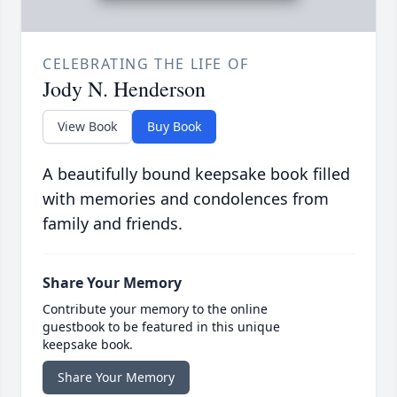
CELEBRATING THE LIFE OF
Jody N. Henderson
View Book
Buy Book
A beautifully bound keepsake book filled
with memories and condolences from
family and friends.
Share Your Memory
Contribute your memory to the online
guestbook to be featured in this unique
keepsake book.
Share Your Memory