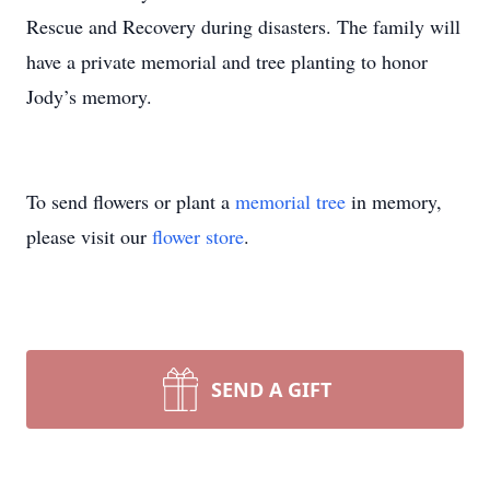
Rescue and Recovery during disasters. The family will
have a private memorial and tree planting to honor
Jody’s memory.
To send flowers or plant a
memorial tree
in memory,
please visit our
flower store
.
SEND A GIFT