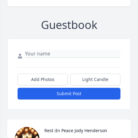
Guestbook
Add Photos
Light Candle
Submit Post
Rest iIn Peace Jody Henderson