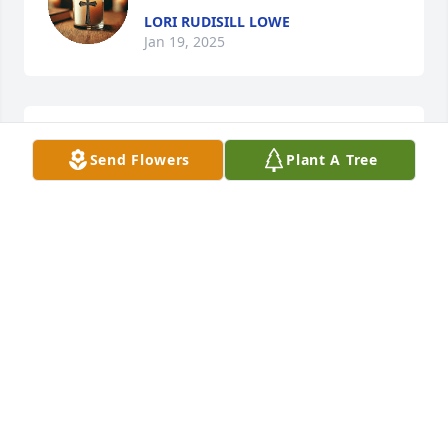
LORI RUDISILL LOWE
Jan 19, 2025
miss you friend 💕
Send Flowers
Plant A Tree
TEENA
Oct 19, 2024
I am so sorry for your family's loss,  I 
met jody when he lived in Spindale 
Nc in one of the little tiny homes, he 
was a very pleasant man, I am so 
sorry to hear of his passing. May God be with the 
family.