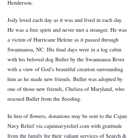
Henderson.
Jody loved each day as it was and lived in each day.
He was a free spirit and never met a stranger. He was
a victim of Hurricane Helene as it passed through
Swannanoa, NC. His final days were in a log cabin
with his beloved dog Bullet by the Swannanoa River
with a view of God’s beautiful creation surrounding
him as he made new friends. Bullet was adopted by
one of those new friends, Chelsea of Maryland, who
rescued Bullet from the flooding.
In lieu of flowers, donations may be sent to the Cajun
Navy Relief via cajunnavyrelief.com with gratitude
from the family for their valiant services of Search &