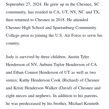
September 27, 2024. He grew up in the Chesnee, SC
community, has resided in CA, UT, NV, NC and TX,
then returned to Chesnee in 2018. He attended
Chesnee High School and Spartanburg Community
College prior to joining the U.S. Air Force to serve his
country.
Jody is survived by three children; Austin Tyler
Henderson of NV, Auburn Taylor Henderson of CA
and Ethan Connor Henderson of UT as well as two
sisters; Kathy Henderson Cook (Richard) of Chesnee
and Kristi Henderson Walker (David) of Chesnee and
eight nieces and nephews. In addition to his parents,
he was predeceased by his brother, Michael Kenneth