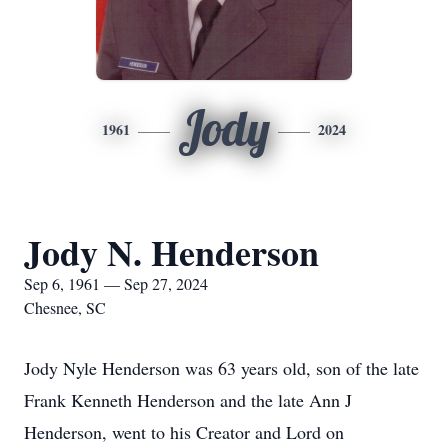
Jody
1961
2024
Jody N. Henderson
Sep 6, 1961 — Sep 27, 2024
Chesnee, SC
Jody Nyle Henderson was 63 years old, son of the late
Frank Kenneth Henderson and the late Ann J
Henderson, went to his Creator and Lord on