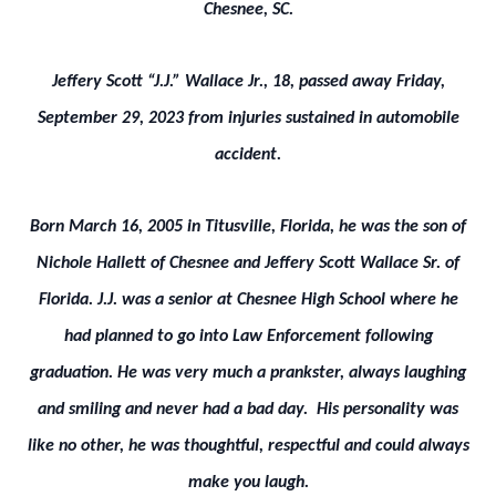
Chesnee, SC.
Jeffery Scott “J.J.” Wallace Jr., 18, passed away Friday,
September 29, 2023 from injuries sustained in automobile
accident.
Born March 16, 2005 in Titusville, Florida, he was the son of
Nichole Hallett of Chesnee and Jeffery Scott Wallace Sr. of
Florida. J.J. was a senior at Chesnee High School where he
had planned to go into Law Enforcement following
graduation. He was very much a prankster, always laughing
and smiling and never had a bad day. His personality was
like no other, he was thoughtful, respectful and could always
make you laugh.