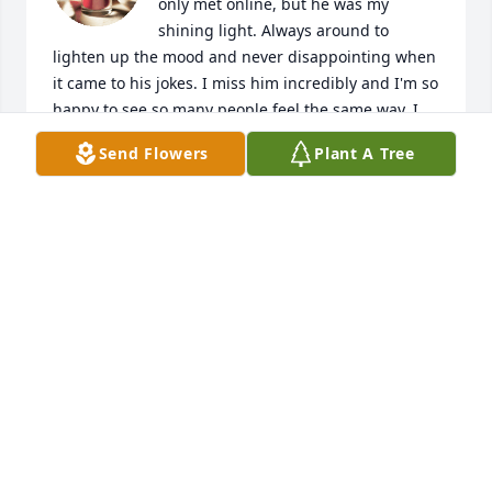
only met online, but he was my 
shining light. Always around to 
lighten up the mood and never disappointing when 
it came to his jokes. I miss him incredibly and I'm so 
happy to see so many people feel the same way. I 
hope to finally meet you one day Jeffrey.

Send Flowers
Plant A Tree
My condolences to his family, I hope you can 
recover.
ALAN "OMEGA" JOÃO
Feb 14, 2024
Our prayers to family. Jeffrey was a dear sweet 
young adult at Clearlake Baptist Church in Cocoa. I 
was blessed to be able to have Jeffrey in my Sunday 
School class for several years.Many sweet 
memories. He loved to joke, had a great sence of 