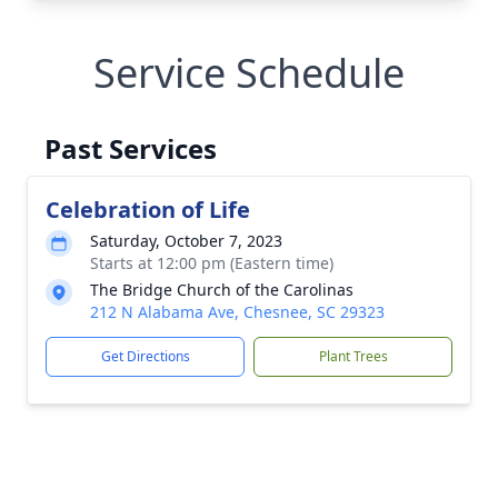
Service Schedule
Past Services
Celebration of Life
Saturday, October 7, 2023
Starts at 12:00 pm (Eastern time)
The Bridge Church of the Carolinas
212 N Alabama Ave, Chesnee, SC 29323
Get Directions
Plant Trees