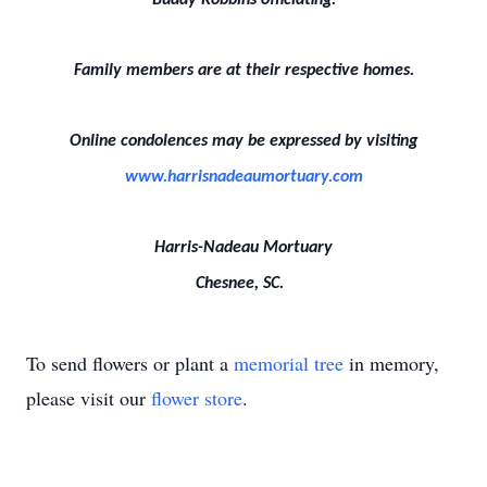
Buddy Robbins officiating.
Family members are at their respective homes.
Online condolences may be expressed by visiting
www.harrisnadeaumortuary.com
Harris-Nadeau Mortuary
Chesnee, SC.
To send flowers or plant a
memorial tree
in memory,
please visit our
flower store
.