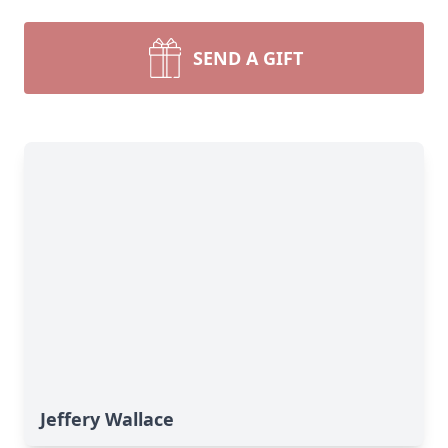
SEND A GIFT
Jeffery Wallace