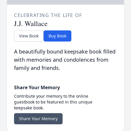
CELEBRATING THE LIFE OF
J.J. Wallace
View Book
Buy Book
A beautifully bound keepsake book filled
with memories and condolences from
family and friends.
Share Your Memory
Contribute your memory to the online
guestbook to be featured in this unique
keepsake book.
Share Your Memory