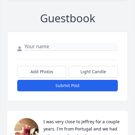
Guestbook
Add Photos
Light Candle
Submit Post
I was very close to Jeffrey for a couple 
years. I'm from Portugal and we had 