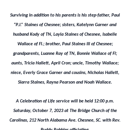
Surviving in addition to his parents is his step-father, Paul
“P.J.” Staines of Chesnee; sisters, Katelynn Garner and
husband Kody of TN, Layla Staines of Chesnee, Isabelle
Wallace of Fl.; brother, Paul Staines III of Chesnee;
grandparents, Luanne Ray of TN, Bonnie Wallace of Fl;
aunts, Tricia Hallett, April Cron; uncle, Timothy Wallace;
niece, Everly Grace Garner and cousins, Nicholas Hallett,
Siarra Staines, Rayna Pearson and Noah Wallace.
A Celebration of Life service will be held 12:00 p.m.
Saturday, October 7, 2023 at The Bridge Church of the
Carolinas, 212 North Alabama Ave. Chesnee, SC. with Rev.