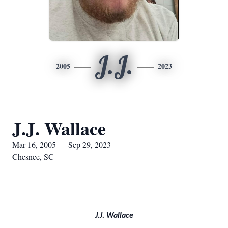
J.J.
2005
2023
J.J. Wallace
Mar 16, 2005 — Sep 29, 2023
Chesnee, SC
J.J. Wallace