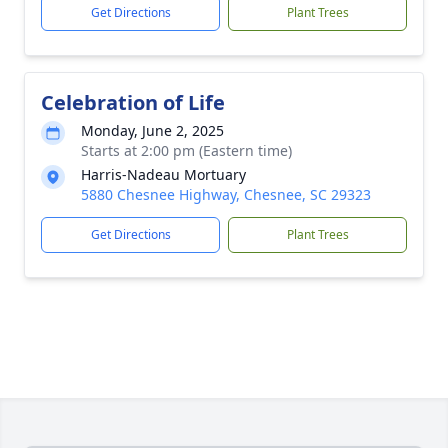
Get Directions
Plant Trees
Celebration of Life
Monday, June 2, 2025
Starts at 2:00 pm (Eastern time)
Harris-Nadeau Mortuary
5880 Chesnee Highway, Chesnee, SC 29323
Get Directions
Plant Trees