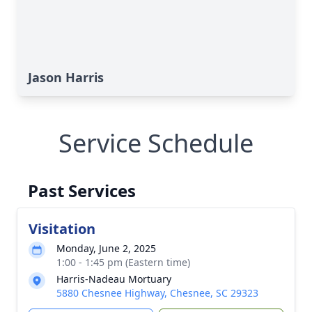
Jason Harris
Service Schedule
Past Services
Visitation
Monday, June 2, 2025
1:00 - 1:45 pm (Eastern time)
Harris-Nadeau Mortuary
5880 Chesnee Highway, Chesnee, SC 29323