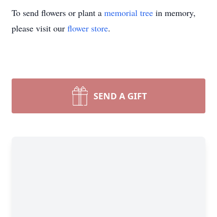
To send flowers or plant a
memorial tree
in memory,
please visit our
flower store
.
SEND A GIFT