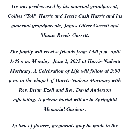
He was predeceased by his paternal grandparent;
Collies “Toll” Harris and Jessie Cash Harris and his
maternal grandparents, James Oliver Gossett and
Mamie Revels Gossett.
The family will receive friends from 1:00 p.m. until
1:45 p.m. Monday, June 2, 2025 at Harris-Nadeau
Mortuary. A Celebration of Life will follow at 2:00
p.m. in the chapel of Harris-Nadeau Mortuary with
Rev. Brian Ezell and Rev. David Anderson
officiating. A private burial will be in Springhill
Memorial Gardens.
In lieu of flowers, memorials may be made to the