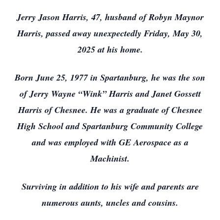
Jerry Jason Harris, 47, husband of Robyn Maynor
Harris, passed away unexpectedly Friday, May 30,
2025 at his home.
Born June 25, 1977 in Spartanburg, he was the son
of Jerry Wayne “Wink” Harris and Janet Gossett
Harris of Chesnee. He was a graduate of Chesnee
High School and Spartanburg Community College
and was employed with GE Aerospace as a
Machinist.
Surviving in addition to his wife and parents are
numerous aunts, uncles and cousins.