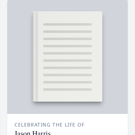
CELEBRATING THE LIFE OF
Jason Harris