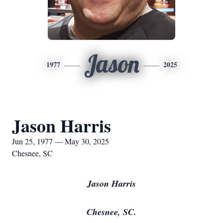
Jason
1977
2025
Jason Harris
Jun 25, 1977 — May 30, 2025
Chesnee, SC
Jason Harris
Chesnee, SC.