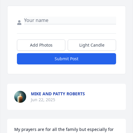
Add Photos
Light Candle
Submit Post
MIKE AND PATTY ROBERTS
Jun 22, 2025
My prayers are for all the family but especially for 