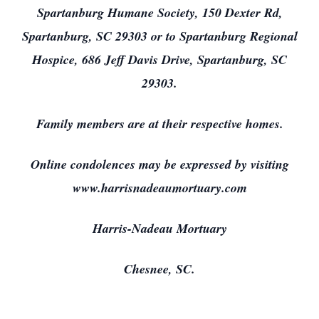
Spartanburg Humane Society, 150 Dexter Rd,
Spartanburg, SC 29303 or to Spartanburg Regional
Hospice, 686 Jeff Davis Drive, Spartanburg, SC
29303.
Family members are at their respective homes.
Online condolences may be expressed by visiting
www.harrisnadeaumortuary.com
Harris-Nadeau Mortuary
Chesnee, SC.