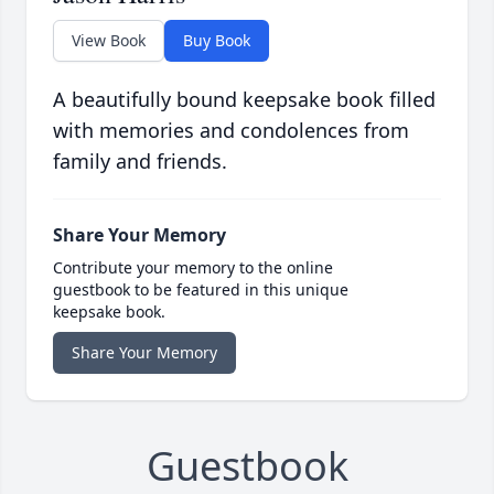
View Book
Buy Book
A beautifully bound keepsake book filled
with memories and condolences from
family and friends.
Share Your Memory
Contribute your memory to the online
guestbook to be featured in this unique
keepsake book.
Share Your Memory
Guestbook