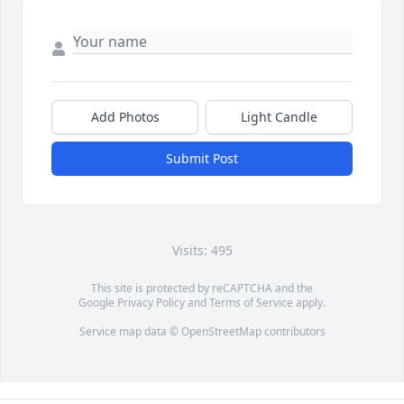
Add Photos
Light Candle
Submit Post
Visits: 495
This site is protected by reCAPTCHA and the
Google
Privacy Policy
and
Terms of Service
apply.
Service map data ©
OpenStreetMap
contributors