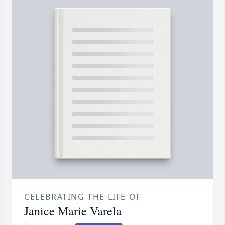
CELEBRATING THE LIFE OF
Janice Marie Varela