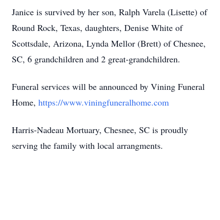
Janice is survived by her son, Ralph Varela (Lisette) of
Round Rock, Texas, daughters, Denise White of
Scottsdale, Arizona, Lynda Mellor (Brett) of Chesnee,
SC, 6 grandchildren and 2 great-grandchildren.
Funeral services will be announced by Vining Funeral
Home,
https://www.viningfuneralhome.com
Harris-Nadeau Mortuary, Chesnee, SC is proudly
serving the family with local arrangments.