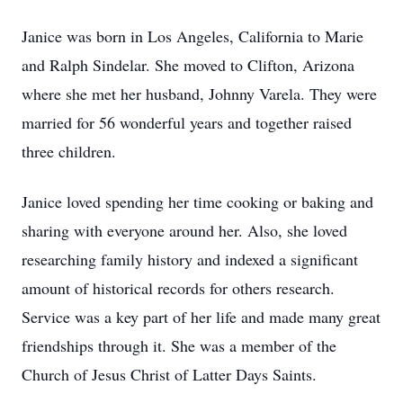
Janice was born in Los Angeles, California to Marie
and Ralph Sindelar. She moved to Clifton, Arizona
where she met her husband, Johnny Varela. They were
married for 56 wonderful years and together raised
three children.
Janice loved spending her time cooking or baking and
sharing with everyone around her. Also, she loved
researching family history and indexed a significant
amount of historical records for others research.
Service was a key part of her life and made many great
friendships through it. She was a member of the
Church of Jesus Christ of Latter Days Saints.