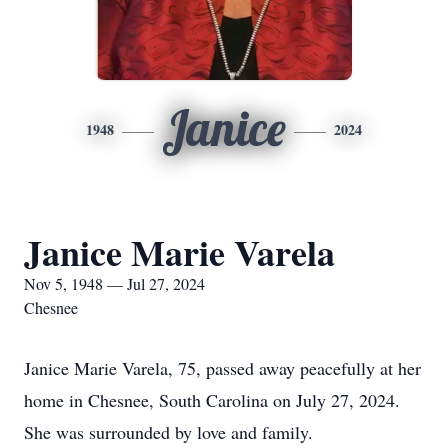
Janice
1948
2024
Janice Marie Varela
Nov 5, 1948 — Jul 27, 2024
Chesnee
Janice Marie Varela, 75, passed away peacefully at her
home in Chesnee, South Carolina on July 27, 2024.
She was surrounded by love and family.