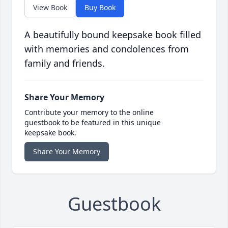
View Book
Buy Book
A beautifully bound keepsake book filled
with memories and condolences from
family and friends.
Share Your Memory
Contribute your memory to the online
guestbook to be featured in this unique
keepsake book.
Share Your Memory
Guestbook