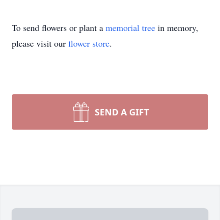
To send flowers or plant a
memorial tree
in memory,
please visit our
flower store
.
SEND A GIFT