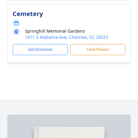
Cemetery
Springhill Memorial Gardens
1011 S Alabama Ave, Chesnee, SC 29323
Get Directions
Send Flowers