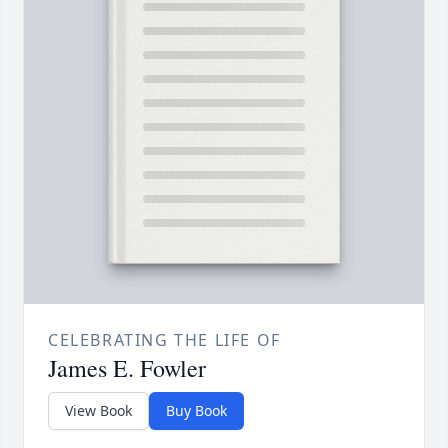
CELEBRATING THE LIFE OF
James E. Fowler
View Book
Buy Book