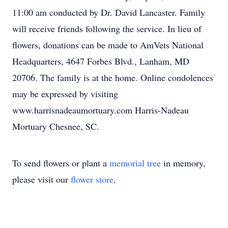
11:00 am conducted by Dr. David Lancaster. Family
will receive friends following the service. In lieu of
flowers, donations can be made to AmVets National
Headquarters, 4647 Forbes Blvd., Lanham, MD
20706. The family is at the home. Online condolences
may be expressed by visiting
www.harrisnadeaumortuary.com Harris-Nadeau
Mortuary Chesnee, SC.
To send flowers or plant a
memorial tree
in memory,
please visit our
flower store
.