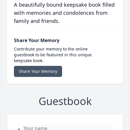
A beautifully bound keepsake book filled
with memories and condolences from
family and friends.
Share Your Memory
Contribute your memory to the online
guestbook to be featured in this unique
keepsake book.
Share Your Memory
Guestbook