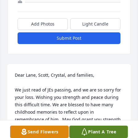
Add Photos
Light Candle
Submit Post
Dear Lane, Scott, Crystal, and families,

We just read of JEs passing, and we are so sorry for 
your loss. Wishing you strength and peace during 
this difficult time. We are blessed to have many 
childhood memories to reflect upon in 
remembrance of him.  May God grant you strength, 
comfort, and peace.

Send Flowers
Plant A Tree