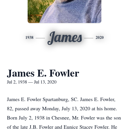
James
1938
2020
James E. Fowler
Jul 2, 1938 — Jul 13, 2020
James E. Fowler Spartanburg, SC. James E. Fowler,
82, passed away Monday, July 13, 2020 at his home.
Born July 2, 1938 in Chesnee, Mr. Fowler was the son
of the late J.B. Fowler and Eunice Stacey Fowler. He