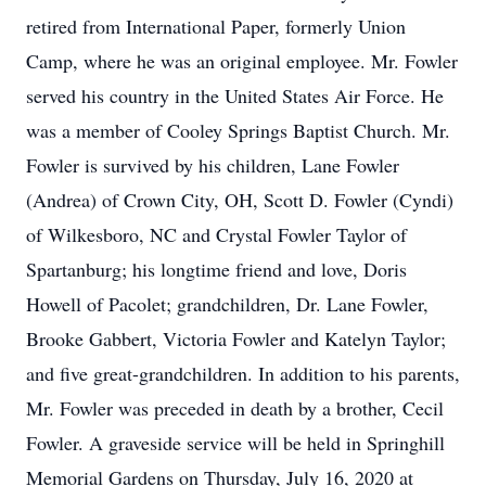
retired from International Paper, formerly Union
Camp, where he was an original employee. Mr. Fowler
served his country in the United States Air Force. He
was a member of Cooley Springs Baptist Church. Mr.
Fowler is survived by his children, Lane Fowler
(Andrea) of Crown City, OH, Scott D. Fowler (Cyndi)
of Wilkesboro, NC and Crystal Fowler Taylor of
Spartanburg; his longtime friend and love, Doris
Howell of Pacolet; grandchildren, Dr. Lane Fowler,
Brooke Gabbert, Victoria Fowler and Katelyn Taylor;
and five great-grandchildren. In addition to his parents,
Mr. Fowler was preceded in death by a brother, Cecil
Fowler. A graveside service will be held in Springhill
Memorial Gardens on Thursday, July 16, 2020 at