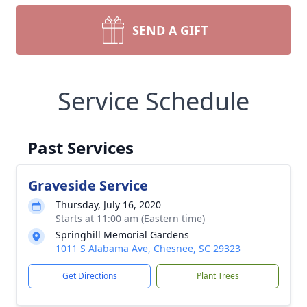
SEND A GIFT
Service Schedule
Past Services
Graveside Service
Thursday, July 16, 2020
Starts at 11:00 am (Eastern time)
Springhill Memorial Gardens
1011 S Alabama Ave, Chesnee, SC 29323
Get Directions
Plant Trees