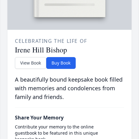
CELEBRATING THE LIFE OF
Irene Hill Bishop
View Book
Buy Book
A beautifully bound keepsake book filled
with memories and condolences from
family and friends.
Share Your Memory
Contribute your memory to the online
guestbook to be featured in this unique