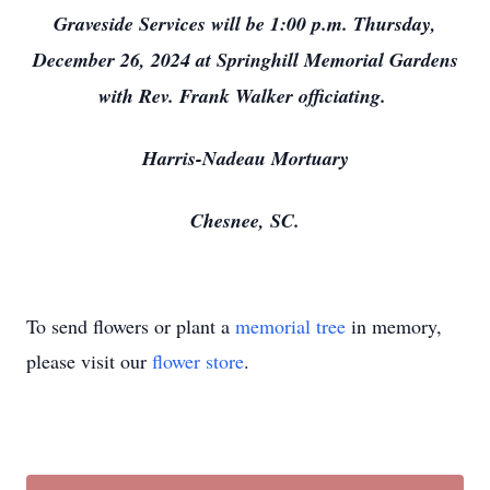
Graveside Services will be 1:00 p.m. Thursday,
December 26, 2024 at Springhill Memorial Gardens
with Rev. Frank Walker officiating.
Harris-Nadeau Mortuary
Chesnee, SC.
To send flowers or plant a
memorial tree
in memory,
please visit our
flower store
.