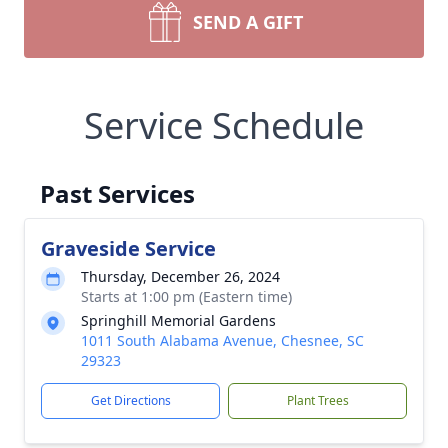
SEND A GIFT
Service Schedule
Past Services
Graveside Service
Thursday, December 26, 2024
Starts at 1:00 pm (Eastern time)
Springhill Memorial Gardens
1011 South Alabama Avenue, Chesnee, SC
29323
Get Directions
Plant Trees