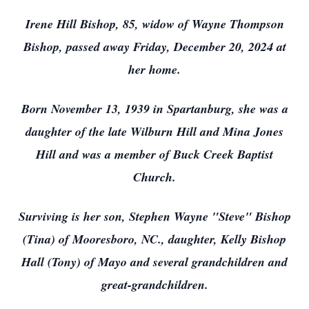
Irene Hill Bishop, 85, widow of Wayne Thompson
Bishop, passed away Friday, December 20, 2024 at
her home.
Born November 13, 1939 in Spartanburg, she was a
daughter of the late Wilburn Hill and Mina Jones
Hill and was a member of Buck Creek Baptist
Church.
Surviving is her son, Stephen Wayne "Steve" Bishop
(Tina) of Mooresboro, NC., daughter, Kelly Bishop
Hall (Tony) of Mayo and several grandchildren and
great-grandchildren.