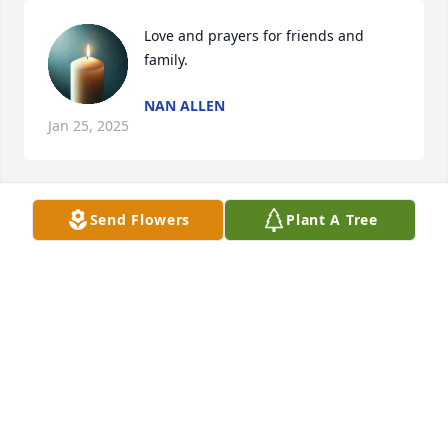
Love and prayers for friends and 
family.
NAN ALLEN
Jan 25, 2025
Send Flowers
Plant A Tree
Praying and my thoughts are with you and the 
family.
GENE GOSSETT
Jan 03, 2025
BETH B. MOSSBURG
Dec 22, 2024