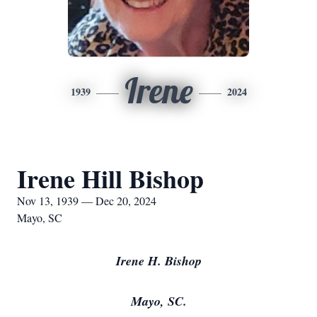
Irene
1939
2024
Irene Hill Bishop
Nov 13, 1939 — Dec 20, 2024
Mayo, SC
Irene H. Bishop
Mayo, SC.