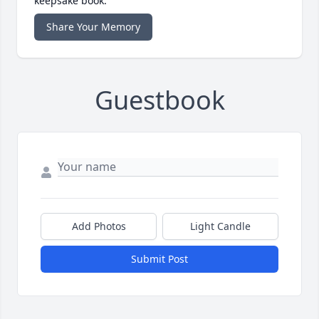
keepsake book.
Share Your Memory
Guestbook
Add Photos
Light Candle
Submit Post