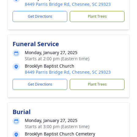
8449 Parris Bridge Rd, Chesnee, SC 29323
Get Directions
Plant Trees
Funeral Service
Monday, January 27, 2025
Starts at 2:00 pm (Eastern time)
Brooklyn Baptist Church
8449 Parris Bridge Rd, Chesnee, SC 29323
Get Directions
Plant Trees
Burial
Monday, January 27, 2025
Starts at 3:00 pm (Eastern time)
Brooklyn Baptist Church Cemetery