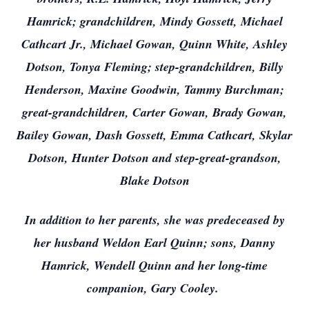
Hamrick; grandchildren, Mindy Gossett, Michael
Cathcart Jr., Michael Gowan, Quinn White, Ashley
Dotson, Tonya Fleming; step-grandchildren, Billy
Henderson, Maxine Goodwin, Tammy Burchman;
great-grandchildren, Carter Gowan, Brady Gowan,
Bailey Gowan, Dash Gossett, Emma Cathcart, Skylar
Dotson, Hunter Dotson and step-great-grandson,
Blake Dotson
In addition to her parents, she was predeceased by
her husband Weldon Earl Quinn; sons, Danny
Hamrick, Wendell Quinn and her long-time
companion, Gary Cooley.