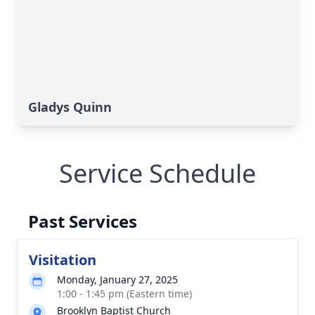
Gladys Quinn
Service Schedule
Past Services
Visitation
Monday, January 27, 2025
1:00 - 1:45 pm (Eastern time)
Brooklyn Baptist Church