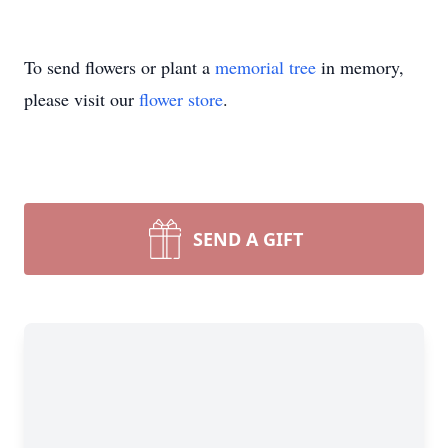
To send flowers or plant a
memorial tree
in memory,
please visit our
flower store
.
SEND A GIFT