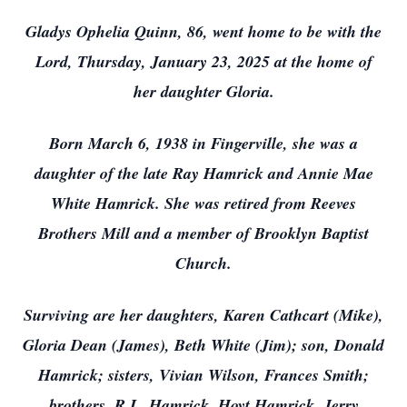
Gladys Ophelia Quinn, 86, went home to be with the
Lord, Thursday, January 23, 2025 at the home of
her daughter Gloria.
Born March 6, 1938 in Fingerville, she was a
daughter of the late Ray Hamrick and Annie Mae
White Hamrick. She was retired from Reeves
Brothers Mill and a member of Brooklyn Baptist
Church.
Surviving are her daughters, Karen Cathcart (Mike),
Gloria Dean (James), Beth White (Jim); son, Donald
Hamrick; sisters, Vivian Wilson, Frances Smith;
brothers, R.L. Hamrick, Hoyt Hamrick, Jerry