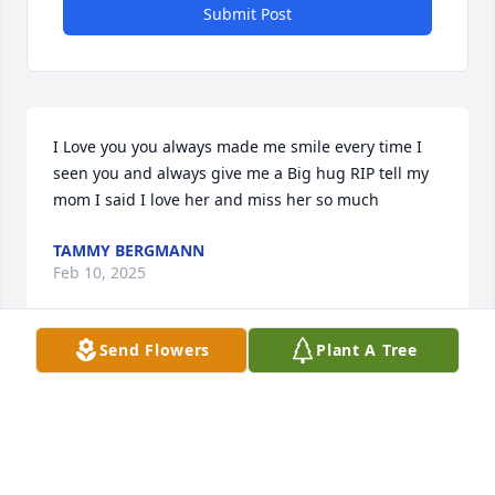
Submit Post
I Love you you always made me smile every time I 
seen you and always give me a Big hug RIP tell my 
mom I said I love her and miss her so much
TAMMY BERGMANN
Feb 10, 2025
Send Flowers
Plant A Tree
Gladys was a verry good friend and neighbor, Rip 
my friend.
LINDA KIMBRELL
Jan 27, 2025