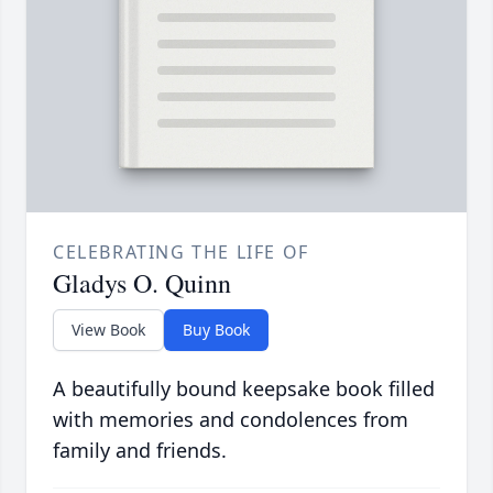
CELEBRATING THE LIFE OF
Gladys O. Quinn
View Book
Buy Book
A beautifully bound keepsake book filled
with memories and condolences from
family and friends.