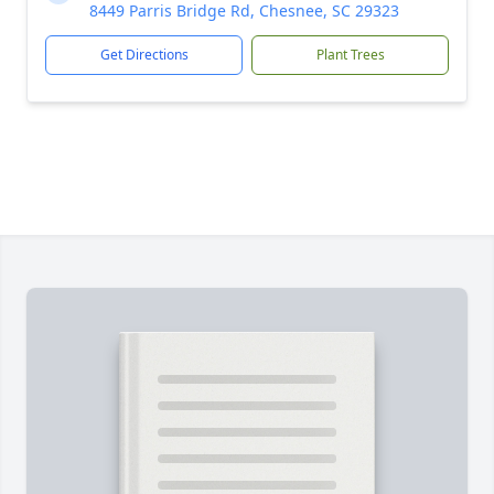
8449 Parris Bridge Rd, Chesnee, SC 29323
Get Directions
Plant Trees