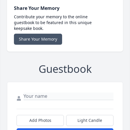
Share Your Memory
Contribute your memory to the online
guestbook to be featured in this unique
keepsake book.
Share Your Memory
Guestbook
Add Photos
Light Candle