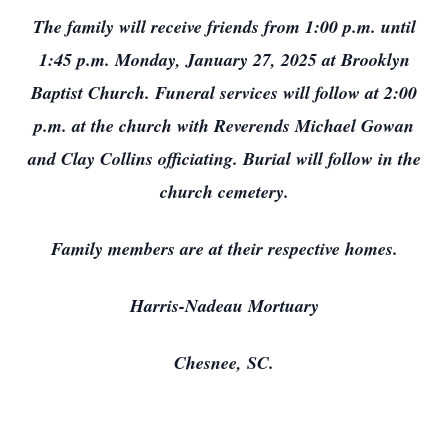
The family will receive friends from 1:00 p.m. until
1:45 p.m. Monday, January 27, 2025 at Brooklyn
Baptist Church. Funeral services will follow at 2:00
p.m. at the church with Reverends Michael Gowan
and Clay Collins officiating. Burial will follow in the
church cemetery.
Family members are at their respective homes.
Harris-Nadeau Mortuary
Chesnee, SC.