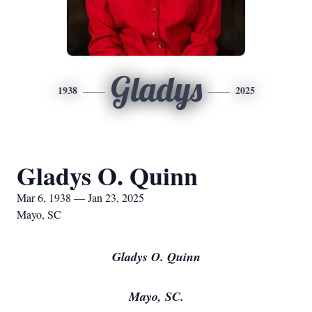
Gladys
1938
2025
Gladys O. Quinn
Mar 6, 1938 — Jan 23, 2025
Mayo, SC
Gladys O. Quinn
Mayo, SC.