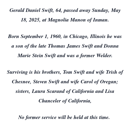
Gerald Daniel Swift, 64, passed away Sunday, May
18, 2025, at Magnolia Manon of Inman.
Born September 1, 1960, in Chicago, Illinois he was
a son of the late Thomas James Swift and Donna
Marie Stein Swift and was a former Welder.
Surviving is his brothers, Tom Swift and wife Trish of
Chesnee, Steven Swift and wife Carol of Oregan;
sisters, Laura Scarand of California and Lisa
Chanceler of California,
No former service will be held at this time.