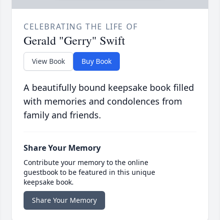
CELEBRATING THE LIFE OF
Gerald "Gerry" Swift
View Book
Buy Book
A beautifully bound keepsake book filled
with memories and condolences from
family and friends.
Share Your Memory
Contribute your memory to the online
guestbook to be featured in this unique
keepsake book.
Share Your Memory