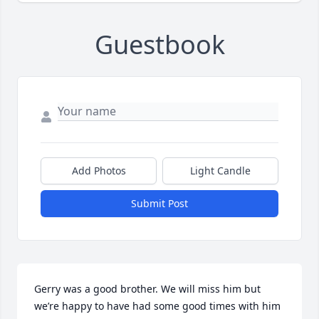
Guestbook
Add Photos
Light Candle
Submit Post
Gerry was a good brother. We will miss him but 
we’re happy to have had some good times with him 