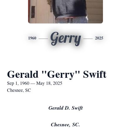
Gerry
1960
2025
Gerald "Gerry" Swift
Sep 1, 1960 — May 18, 2025
Chesnee, SC
Gerald D. Swift
Chesnee, SC.