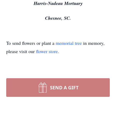
Harris-Nadeau Mortuary
Chesnee, SC.
To send flowers or plant a
memorial tree
in memory,
please visit our
flower store
.
SEND A GIFT