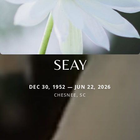
SEAY
DEC 30, 1952 — JUN 22, 2026
CHESNEE, SC