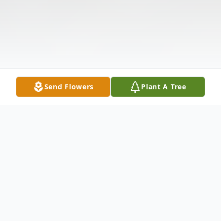
Send Flowers
Plant A Tree
Obituary