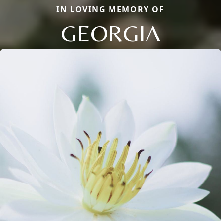
IN LOVING MEMORY OF
GEORGIA