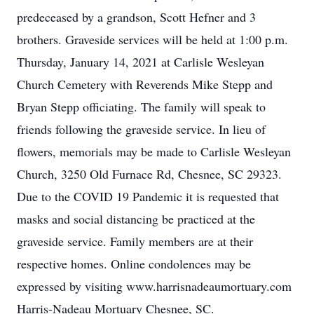
predeceased by a grandson, Scott Hefner and 3
brothers. Graveside services will be held at 1:00 p.m.
Thursday, January 14, 2021 at Carlisle Wesleyan
Church Cemetery with Reverends Mike Stepp and
Bryan Stepp officiating. The family will speak to
friends following the graveside service. In lieu of
flowers, memorials may be made to Carlisle Wesleyan
Church, 3250 Old Furnace Rd, Chesnee, SC 29323.
Due to the COVID 19 Pandemic it is requested that
masks and social distancing be practiced at the
graveside service. Family members are at their
respective homes. Online condolences may be
expressed by visiting www.harrisnadeaumortuary.com
Harris-Nadeau Mortuary Chesnee, SC.