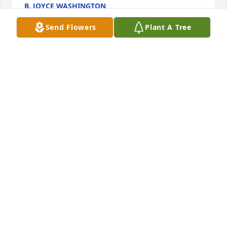
B. JOYCE WASHINGTON
Jan 14, 2021
Send Flowers
Plant A Tree
I'm so sorry to see Mr Sprouse is no longer with us.  
I always enjoyed the times I saw him-he will be 
missed.
BRICE DILLE
Jan 11, 2021
Thank you Penny. Momma Jo and Mama arent going 
to let Daddy get a word in. Love you and your family 
dearly.
SHELIA ANDERSON