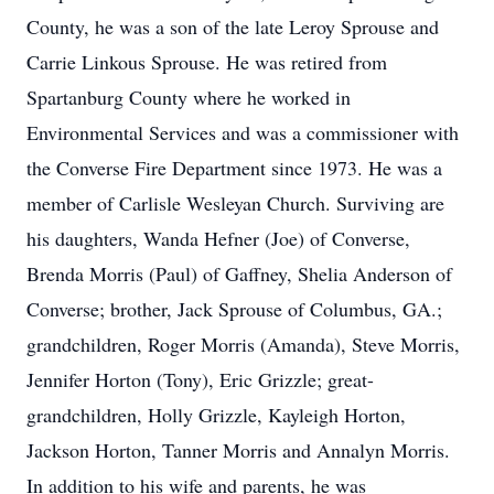
County, he was a son of the late Leroy Sprouse and
Carrie Linkous Sprouse. He was retired from
Spartanburg County where he worked in
Environmental Services and was a commissioner with
the Converse Fire Department since 1973. He was a
member of Carlisle Wesleyan Church. Surviving are
his daughters, Wanda Hefner (Joe) of Converse,
Brenda Morris (Paul) of Gaffney, Shelia Anderson of
Converse; brother, Jack Sprouse of Columbus, GA.;
grandchildren, Roger Morris (Amanda), Steve Morris,
Jennifer Horton (Tony), Eric Grizzle; great-
grandchildren, Holly Grizzle, Kayleigh Horton,
Jackson Horton, Tanner Morris and Annalyn Morris.
In addition to his wife and parents, he was