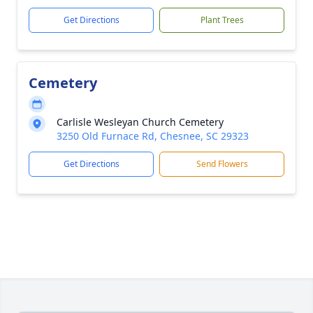
Get Directions
Plant Trees
Cemetery
Carlisle Wesleyan Church Cemetery
3250 Old Furnace Rd, Chesnee, SC 29323
Get Directions
Send Flowers