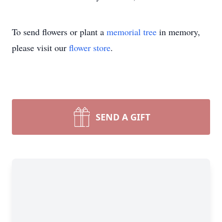
To send flowers or plant a
memorial tree
in memory,
please visit our
flower store
.
SEND A GIFT