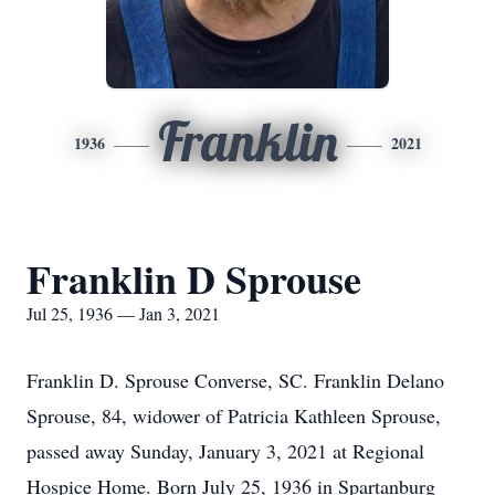
Franklin
1936
2021
Franklin D Sprouse
Jul 25, 1936 — Jan 3, 2021
Franklin D. Sprouse Converse, SC. Franklin Delano
Sprouse, 84, widower of Patricia Kathleen Sprouse,
passed away Sunday, January 3, 2021 at Regional
Hospice Home. Born July 25, 1936 in Spartanburg