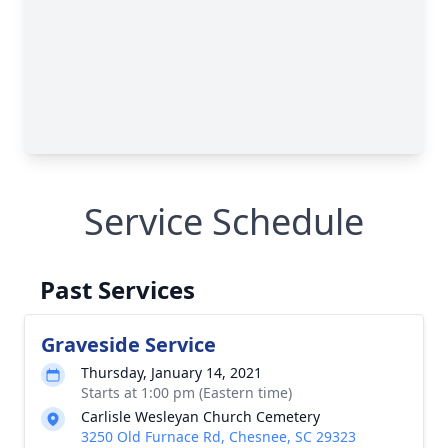
Service Schedule
Past Services
Graveside Service
Thursday, January 14, 2021
Starts at 1:00 pm (Eastern time)
Carlisle Wesleyan Church Cemetery
3250 Old Furnace Rd, Chesnee, SC 29323