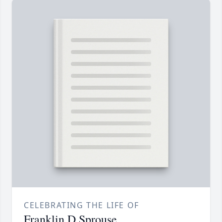
CELEBRATING THE LIFE OF
Franklin D Sprouse