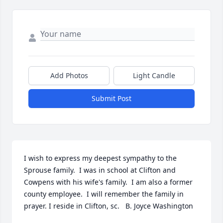
Add Photos
Light Candle
Submit Post
I wish to express my deepest sympathy to the 
Sprouse family.  I was in school at Clifton and 
Cowpens with his wife's family.  I am also a former 
county employee.  I will remember the family in 
prayer. I reside in Clifton, sc.   B. Joyce Washington