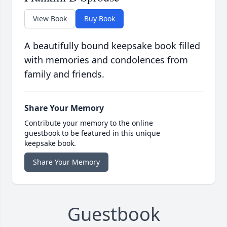
View Book
Buy Book
A beautifully bound keepsake book filled
with memories and condolences from
family and friends.
Share Your Memory
Contribute your memory to the online
guestbook to be featured in this unique
keepsake book.
Share Your Memory
Guestbook