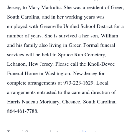
Jersey, to Mary Markulic. She was a resident of Greer,
South Carolina, and in her working years was
employed with Greenville Unified School District for a
number of years. She is survived a her son, William
and his family also living in Greer. Formal funeral
services will be held in Spruce Run Cemetery,
Lebanon, Hew Jersey. Please call the Knoll-Devoe
Funeral Home in Washington, New Jersey for
complete arrangements at 973-223-1629. Local
arrangements entrusted to the care and direction of
Harris Nadeau Mortuary, Chesnee, South Carolina,
864-461-7788.