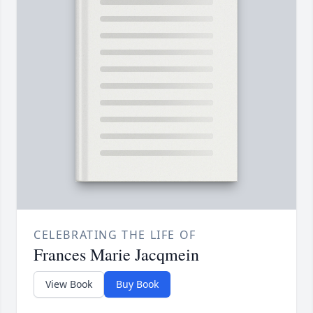
CELEBRATING THE LIFE OF
Frances Marie Jacqmein
View Book
Buy Book