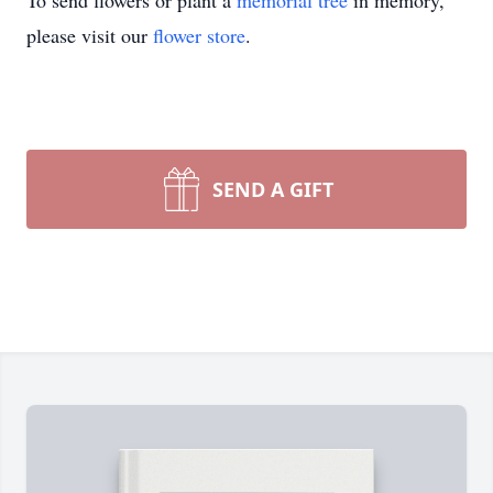
To send flowers or plant a
memorial tree
in memory,
please visit our
flower store
.
SEND A GIFT