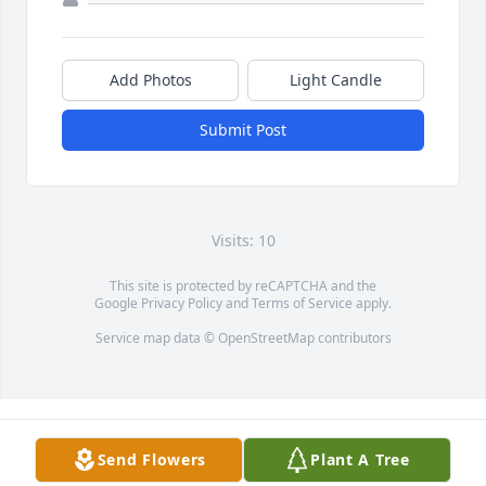
Add Photos
Light Candle
Submit Post
Visits: 10
This site is protected by reCAPTCHA and the
Google
Privacy Policy
and
Terms of Service
apply.
Service map data ©
OpenStreetMap
contributors
Send Flowers
Plant A Tree