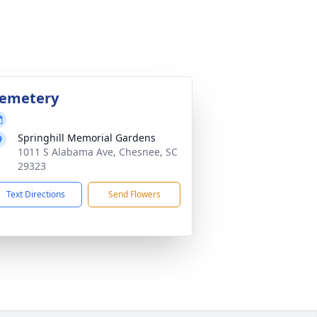
emetery
Springhill Memorial Gardens
1011 S Alabama Ave, Chesnee, SC
29323
Text Directions
Send Flowers