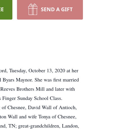
EE
SEND A GIFT
rd, Tuesday, October 13, 2020 at her
 Byars Maynor. She was first married
 Reeves Brothers Mill and later with
s Finger Sunday School Class.
 of Chesnee, David Wall of Antioch,
yton Wall and wife Tonya of Chesnee,
d, TN; great-grandchildren, Landon,