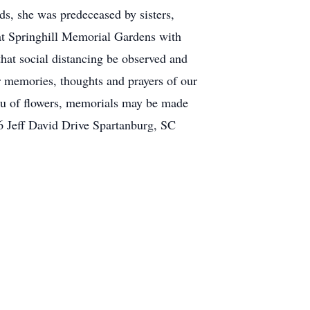
s, she was predeceased by sisters,
at Springhill Memorial Gardens with
that social distancing be observed and
ur memories, thoughts and prayers of our
eu of flowers, memorials may be made
6 Jeff David Drive Spartanburg, SC