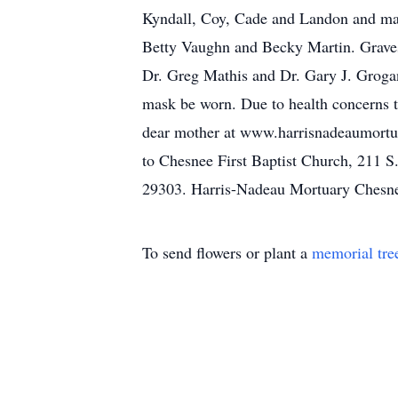
Kyndall, Coy, Cade and Landon and many
Betty Vaughn and Becky Martin. Graves
Dr. Greg Mathis and Dr. Gary J. Grogan 
mask be worn. Due to health concerns th
dear mother at www.harrisnadeaumortua
to Chesnee First Baptist Church, 211 
29303. Harris-Nadeau Mortuary Chesn
To send flowers or plant a
memorial tre