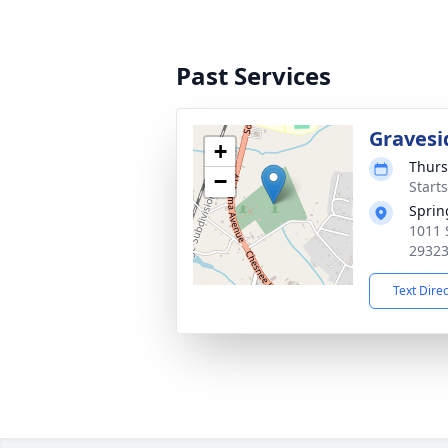
Past Services
Gravesi
+
Thurs
−
Start
Sprin
1011 
2932
Text Dire