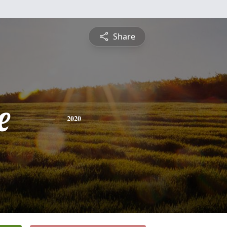
Share
e
2020