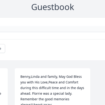
Guestbook
e
Benny,Linda and family, May God Bless 
you with His Love,Peace and Comfort 
during this difficult time and in the days 
 
ahead. Florrie was a special lady. 
Remember the good memories 
always!!:heart::pray: