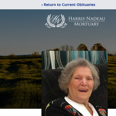
‹ Return to Current Obituaries