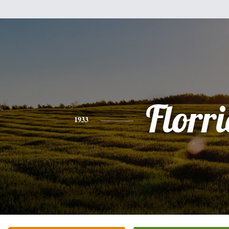
Florri
1933