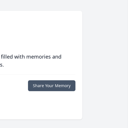
 filled with memories and
s.
Share Your Memory