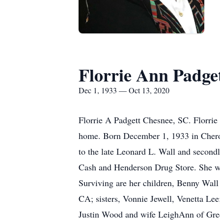
Florrie Ann Padge
Dec 1, 1933 — Oct 13, 2020
Florrie A Padgett Chesnee, SC. Florri
home. Born December 1, 1933 in Cherok
to the late Leonard L. Wall and secondl
Cash and Henderson Drug Store. She wa
Surviving are her children, Benny Wal
CA; sisters, Vonnie Jewell, Venetta Le
Justin Wood and wife LeighAnn of Gre