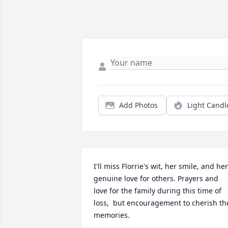
Add Photos
Light Candl
I'll miss Florrie's wit, her smile, and her 
genuine love for others. Prayers and 
love for the family during this time of 
loss,  but encouragement to cherish the
memories.