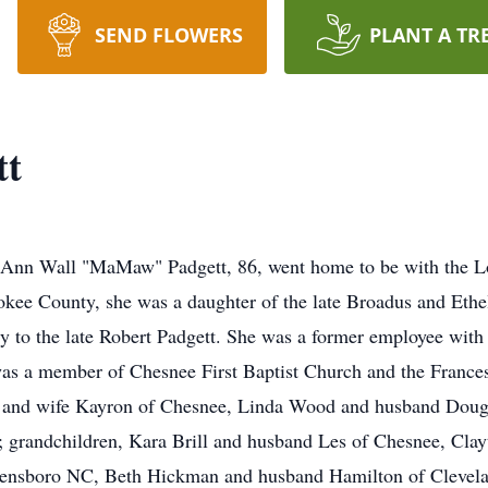
SEND FLOWERS
PLANT A TR
tt
e Ann Wall "MaMaw" Padgett, 86, went home to be with the Lo
ee County, she was a daughter of the late Broadus and Ethel
y to the late Robert Padgett. She was a former employee with
s a member of Chesnee First Baptist Church and the France
l and wife Kayron of Chesnee, Linda Wood and husband Doug
e; grandchildren, Kara Brill and husband Les of Chesnee, Cla
ensboro NC, Beth Hickman and husband Hamilton of Clevelan