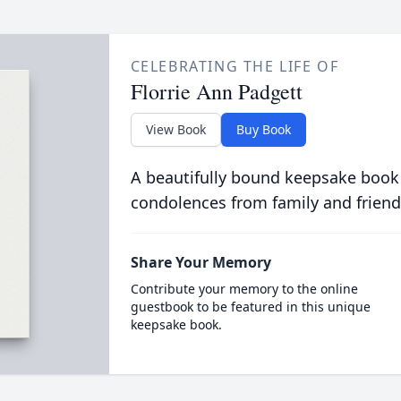
CELEBRATING THE LIFE OF
Florrie Ann Padgett
View Book
Buy Book
A beautifully bound keepsake book
condolences from family and friend
Share Your Memory
Contribute your memory to the online
guestbook to be featured in this unique
keepsake book.