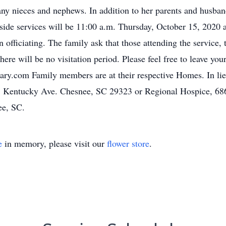
 nieces and nephews. In addition to her parents and husband
ide services will be 11:00 a.m. Thursday, October 15, 2020 
officiating. The family ask that those attending the service, 
ere will be no visitation period. Please feel free to leave yo
ry.com Family members are at their respective Homes. In li
S. Kentucky Ave. Chesnee, SC 29323 or Regional Hospice, 68
ee, SC.
e
in memory, please visit our
flower store
.