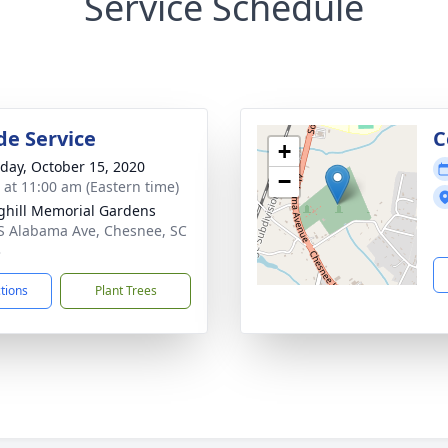
Service Schedule
de Service
C
+
day, October 15, 2020
−
s at 11:00 am (Eastern time)
ghill Memorial Gardens
S Alabama Ave, Chesnee, SC
3
ctions
Plant Trees