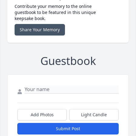
Contribute your memory to the online
guestbook to be featured in this unique
keepsake book.
Share Your Memory
Guestbook
Add Photos
Light Candle
Submit Post