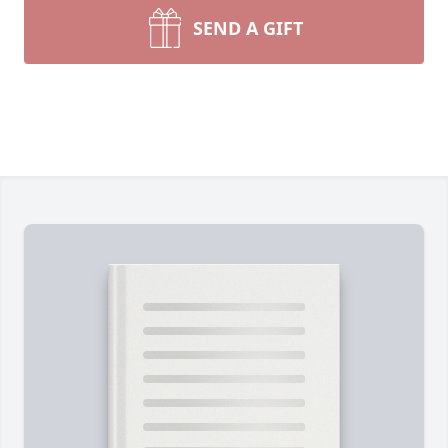
SEND A GIFT