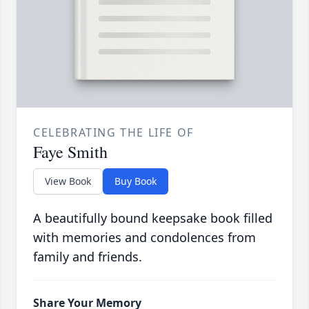
CELEBRATING THE LIFE OF
Faye Smith
View Book
Buy Book
A beautifully bound keepsake book filled
with memories and condolences from
family and friends.
Share Your Memory