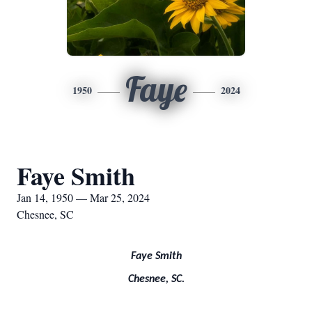
Faye
1950
2024
Faye Smith
Jan 14, 1950 — Mar 25, 2024
Chesnee, SC
Faye Smith
Chesnee, SC.