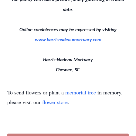
The family will hold a private family gathering at a later
date.
Online condolences may be expressed by visiting
www.harrisnadeaumortuary.com
Harris-Nadeau Mortuary
Chesnee, SC.
To send flowers or plant a
memorial tree
in memory,
please visit our
flower store
.