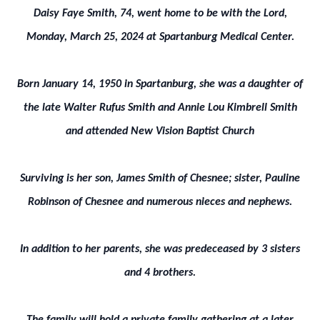
Daisy Faye Smith, 74, went home to be with the Lord,
Monday, March 25, 2024 at Spartanburg Medical Center.
Born January 14, 1950 in Spartanburg, she was a daughter of
the late Walter Rufus Smith and Annie Lou Kimbrell Smith
and attended New Vision Baptist Church
Surviving is her son, James Smith of Chesnee; sister, Pauline
Robinson of Chesnee and numerous nieces and nephews.
In addition to her parents, she was predeceased by 3 sisters
and 4 brothers.