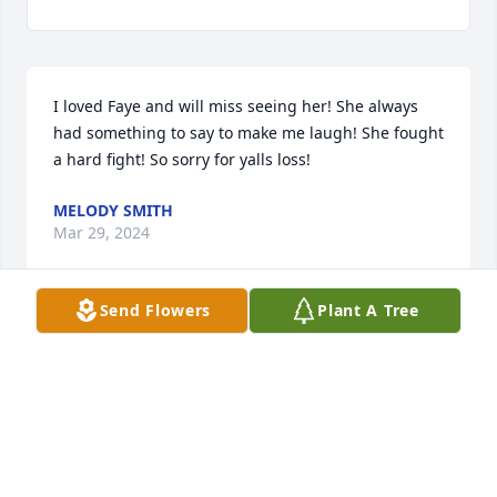
I loved Faye and will miss seeing her! She always 
had something to say to make me laugh! She fought 
a hard fight! So sorry for yalls loss!
MELODY SMITH
Mar 29, 2024
Send Flowers
Plant A Tree
James we are so sorry about your 
mother. Just know that we are here 
for you. We are praying for you and 
your family.
DOODLE AND TINA LINDSEY
Mar 26, 2024