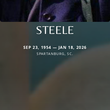
STEELE
SEP 23, 1954 — JAN 18, 2026
SPARTANBURG, SC.