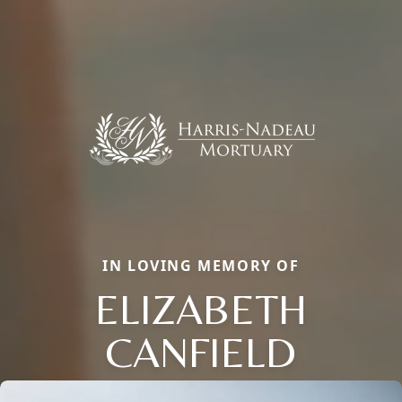
IN LOVING MEMORY OF
ELIZABETH
CANFIELD