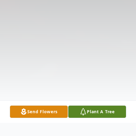
Send Flowers
Plant A Tree