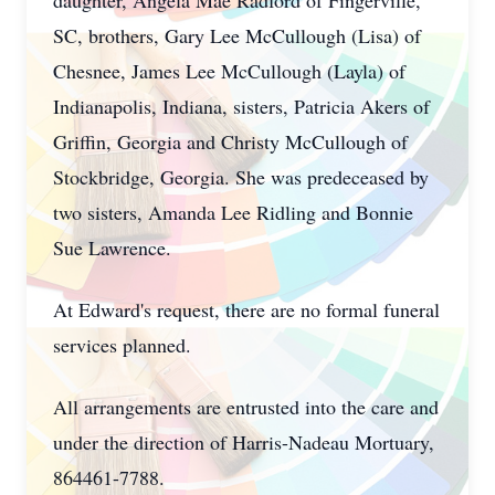
daughter, Angela Mae Radford of Fingerville,
SC, brothers, Gary Lee McCullough (Lisa) of
Chesnee, James Lee McCullough (Layla) of
Indianapolis, Indiana, sisters, Patricia Akers of
Griffin, Georgia and Christy McCullough of
Stockbridge, Georgia. She was predeceased by
two sisters, Amanda Lee Ridling and Bonnie
Sue Lawrence.
At Edward's request, there are no formal funeral
services planned.
All arrangements are entrusted into the care and
under the direction of Harris-Nadeau Mortuary,
864461-7788.