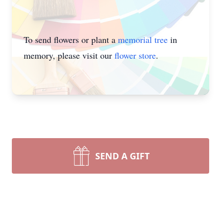
To send flowers or plant a
memorial tree
in
memory, please visit our
flower store
.
SEND A GIFT