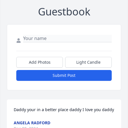
Guestbook
Add Photos
Light Candle
Submit Post
Daddy your in a better place daddy I love you daddy
ANGELA RADFORD