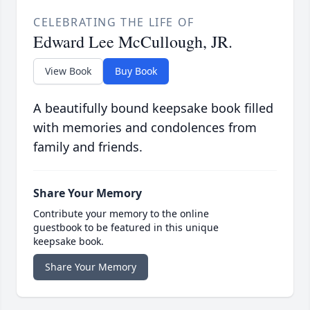
CELEBRATING THE LIFE OF
Edward Lee McCullough, JR.
View Book
Buy Book
A beautifully bound keepsake book filled
with memories and condolences from
family and friends.
Share Your Memory
Contribute your memory to the online
guestbook to be featured in this unique
keepsake book.
Share Your Memory