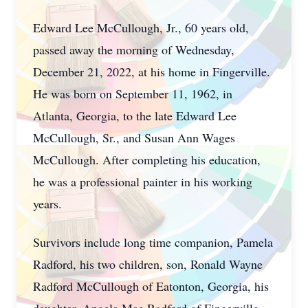
Edward Lee McCullough, Jr., 60 years old,
passed away the morning of Wednesday,
December 21, 2022, at his home in Fingerville.
He was born on September 11, 1962, in
Atlanta, Georgia, to the late Edward Lee
McCullough, Sr., and Susan Ann Wages
McCullough. After completing his education,
he was a professional painter in his working
years.
Survivors include long time companion, Pamela
Radford, his two children, son, Ronald Wayne
Radford McCullough of Eatonton, Georgia, his