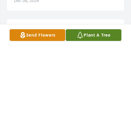
Dec 08, 2024
Happy early father's day dad
Send Flowers
Plant A Tree
ANGELA RADFORD
Jun 07, 2024
Marry Christmas daddy
ANGELA RADFORD
Dec 21, 2023
Happy early birthday daddy