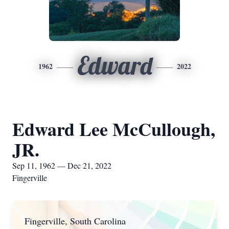
Edward
1962
2022
Edward Lee McCullough,
JR.
Sep 11, 1962 — Dec 21, 2022
Fingerville
Fingerville, South Carolina