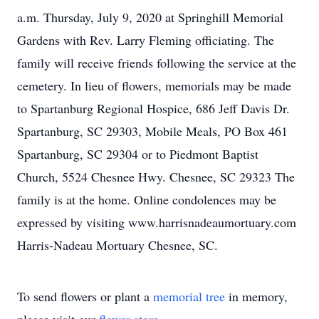
a.m. Thursday, July 9, 2020 at Springhill Memorial
Gardens with Rev. Larry Fleming officiating. The
family will receive friends following the service at the
cemetery. In lieu of flowers, memorials may be made
to Spartanburg Regional Hospice, 686 Jeff Davis Dr.
Spartanburg, SC 29303, Mobile Meals, PO Box 461
Spartanburg, SC 29304 or to Piedmont Baptist
Church, 5524 Chesnee Hwy. Chesnee, SC 29323 The
family is at the home. Online condolences may be
expressed by visiting www.harrisnadeaumortuary.com
Harris-Nadeau Mortuary Chesnee, SC.
To send flowers or plant a
memorial tree
in memory,