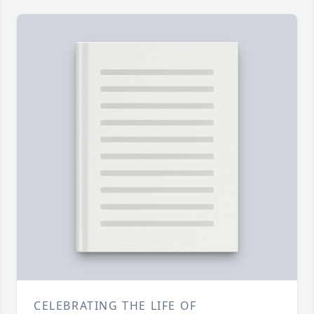
CELEBRATING THE LIFE OF