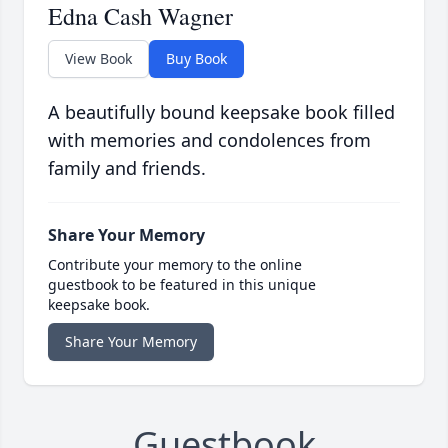
Edna Cash Wagner
View Book
Buy Book
A beautifully bound keepsake book filled
with memories and condolences from
family and friends.
Share Your Memory
Contribute your memory to the online
guestbook to be featured in this unique
keepsake book.
Share Your Memory
Guestbook