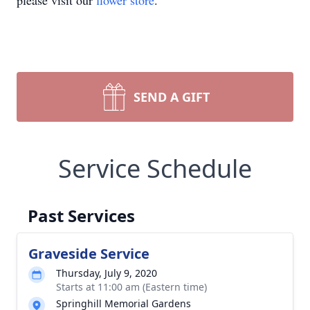
please visit our
flower store
.
SEND A GIFT
Service Schedule
Past Services
Graveside Service
Thursday, July 9, 2020
Starts at 11:00 am (Eastern time)
Springhill Memorial Gardens