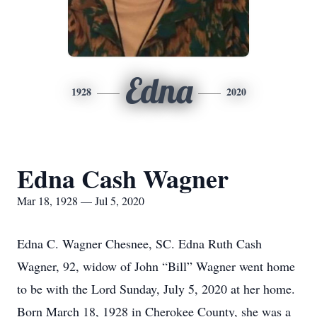
Edna
1928
2020
Edna Cash Wagner
Mar 18, 1928 — Jul 5, 2020
Edna C. Wagner Chesnee, SC. Edna Ruth Cash
Wagner, 92, widow of John “Bill” Wagner went home
to be with the Lord Sunday, July 5, 2020 at her home.
Born March 18, 1928 in Cherokee County, she was a