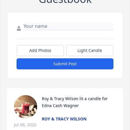
Add Photos
Light Candle
Submit Post
Roy & Tracy Wilson lit a candle for 
Edna Cash Wagner
ROY & TRACY WILSON
Jul 08, 2020