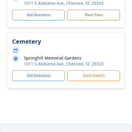
1011 S Alabama Ave, Chesnee, SC 29323
Get Directions
Plant Trees
Cemetery
Springhill Memorial Gardens
1011 S Alabama Ave, Chesnee, SC 29323
Get Directions
Send Flowers