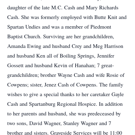
daughter of the late M.C. Cash and Mary Richards
Cash. She was formerly employed with Butte Knit and
Spartan Undies and was a member of Piedmont
Baptist Church. Surviving are her grandchildren,
Amanda Ewing and husband Crey and Meg Harrison
and husband Ken all of Boiling Springs, Jennifer
Gossett and husband Kevin of Hanahan; 7 great-
grandchildren; brother Wayne Cash and wife Rosie of
Cowpens; sister, Jenez Cash of Cowpens. The family
wishes to give a special thanks to her caretaker Gayle
Cash and Spartanburg Regional Hospice. In addition
to her parents and husband, she was predeceased by
two sons, David Wagner, Stanley Wagner and 7
brother and sisters. Graveside Services will be 11:00