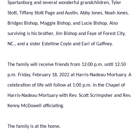
Spartanburg and several wonderful grandchildren, Tyler
Stott, Tiffany Stott Page and Austin, Abby Jones, Noah Jones,
Bridges Bishop, Maggie Bishop, and Lucie Bishop. Also
surviving is his brother, Jim Bishop and Faye of Forest City,
NC., and a sister Estelline Coyle and Earl of Gaffney.
The family will receive friends from 12:00 p.m. until 12:50
p.m. Friday, February 18, 2022 at Harris-Nadeau Mortuary. A
celebration of life will follow at 1:00 p.m. in the Chapel of
Harris-Nadeau Mortuary with Rev. Scott Scrimpsher and Rev.
Kenny McDowell officiating.
The family is at the home.