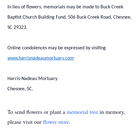
In lieu of flowers, memorials may be made to Buck Creek
Baptist Church Building Fund, 506 Buck Creek Road, Chesnee,
SC 29323.
Online condolences may be expressed by visiting
www.harrisnadeaumortuary.com
Harris-Nadeau Mortuary
Chesnee, SC.
To send flowers or plant a
memorial tree
in memory,
please visit our
flower store
.