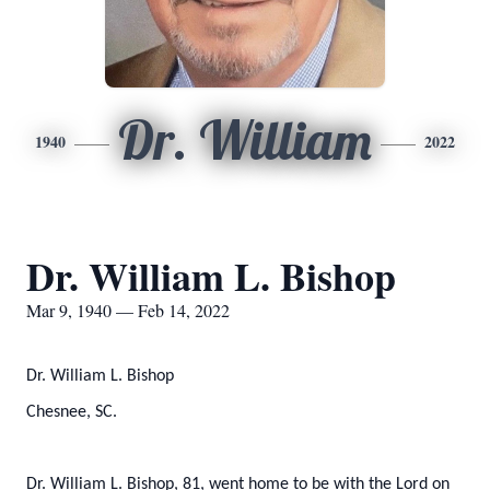
Dr. William
1940
2022
Dr. William L. Bishop
Mar 9, 1940 — Feb 14, 2022
Dr. William L. Bishop
Chesnee, SC.
Dr. William L. Bishop, 81, went home to be with the Lord on