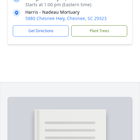
Starts at 1:00 pm (Eastern time)
Harris - Nadeau Mortuary
5880 Chesnee Hwy, Chesnee, SC 29323
Get Directions
Plant Trees