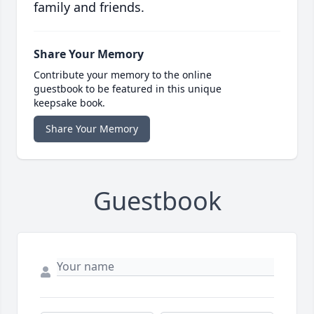
family and friends.
Share Your Memory
Contribute your memory to the online
guestbook to be featured in this unique
keepsake book.
Share Your Memory
Guestbook