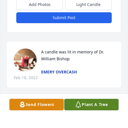
Add Photos
Light Candle
Submit Post
A candle was lit in memory of Dr. 
William Bishop
EMERY OVERCASH
Feb 18, 2022
Send Flowers
Plant A Tree
We love y\'all Tonya and family , sorry we were not 
able to attend the service.
DICKY AND DEBBIE GOODMAN