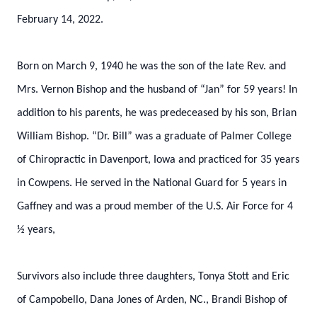
February 14, 2022.
Born on March 9, 1940 he was the son of the late Rev. and
Mrs. Vernon Bishop and the husband of “Jan” for 59 years! In
addition to his parents, he was predeceased by his son, Brian
William Bishop. “Dr. Bill” was a graduate of Palmer College
of Chiropractic in Davenport, Iowa and practiced for 35 years
in Cowpens. He served in the National Guard for 5 years in
Gaffney and was a proud member of the U.S. Air Force for 4
½ years,
Survivors also include three daughters, Tonya Stott and Eric
of Campobello, Dana Jones of Arden, NC., Brandi Bishop of