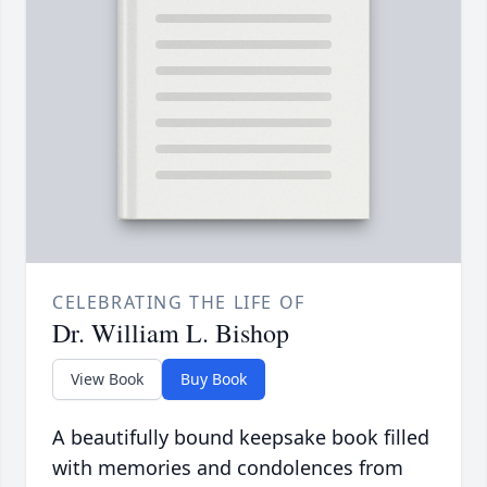
CELEBRATING THE LIFE OF
Dr. William L. Bishop
View Book
Buy Book
A beautifully bound keepsake book filled
with memories and condolences from