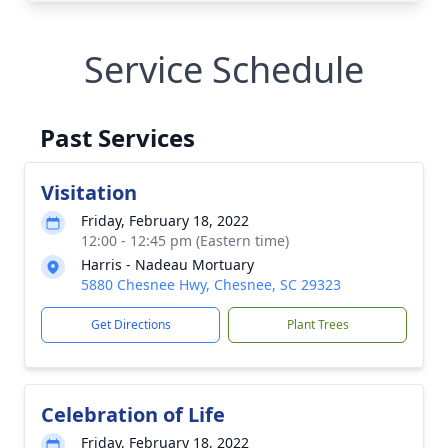
Service Schedule
Past Services
Visitation
Friday, February 18, 2022
12:00 - 12:45 pm (Eastern time)
Harris - Nadeau Mortuary
5880 Chesnee Hwy, Chesnee, SC 29323
Get Directions
Plant Trees
Celebration of Life
Friday, February 18, 2022