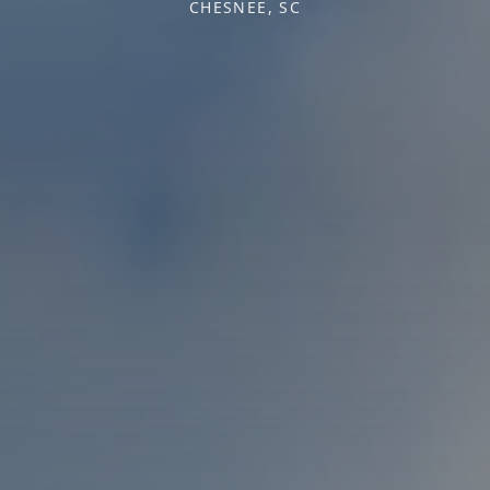
CHESNEE, SC