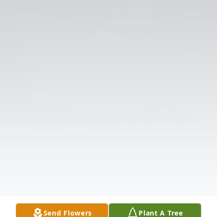
Send Flowers
Plant A Tree