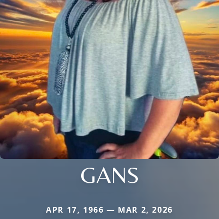
GANS
APR 17, 1966 — MAR 2, 2026