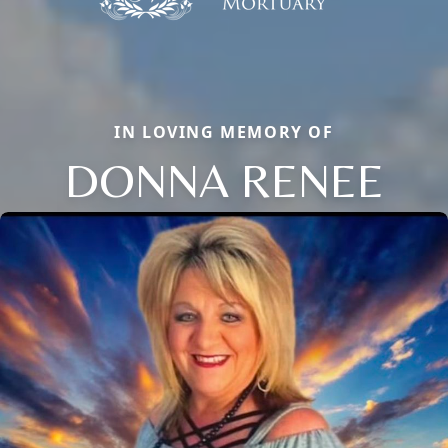
IN LOVING MEMORY OF
DONNA RENEE