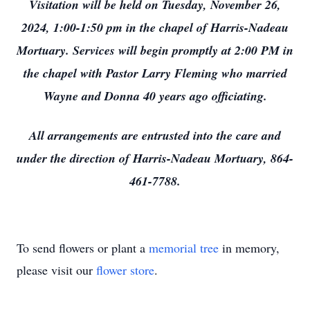
Visitation will be held on Tuesday, November 26,
2024, 1:00-1:50 pm in the chapel of Harris-Nadeau
Mortuary. Services will begin promptly at 2:00 PM in
the chapel with Pastor Larry Fleming who married
Wayne and Donna 40 years ago officiating.
All arrangements are entrusted into the care and
under the direction of Harris-Nadeau Mortuary, 864-
461-7788.
To send flowers or plant a
memorial tree
in memory,
please visit our
flower store
.