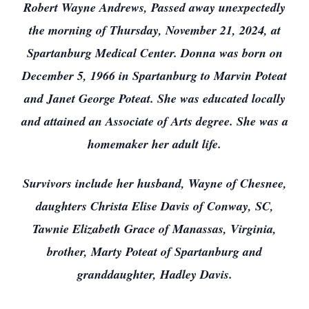
Robert Wayne Andrews, Passed away unexpectedly
the morning of Thursday, November 21, 2024, at
Spartanburg Medical Center. Donna was born on
December 5, 1966 in Spartanburg to Marvin Poteat
and Janet George Poteat. She was educated locally
and attained an Associate of Arts degree. She was a
homemaker her adult life.
Survivors include her husband, Wayne of Chesnee,
daughters Christa Elise Davis of Conway, SC,
Tawnie Elizabeth Grace of Manassas, Virginia,
brother, Marty Poteat of Spartanburg and
granddaughter, Hadley Davis.