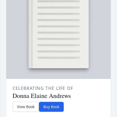
CELEBRATING THE LIFE OF
Donna Elaine Andrews
View Book
Buy Book