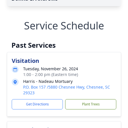
Service Schedule
Past Services
Visitation
Tuesday, November 26, 2024
1:00 - 2:00 pm (Eastern time)
Harris - Nadeau Mortuary
P.O. Box 157 /5880 Chesnee Hwy, Chesnee, SC
29323
Get Directions
Plant Trees