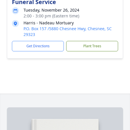
Funeral Service
Tuesday, November 26, 2024
2:00 - 3:00 pm (Eastern time)
Harris - Nadeau Mortuary
P.O. Box 157 /5880 Chesnee Hwy, Chesnee, SC
29323
Get Directions
Plant Trees