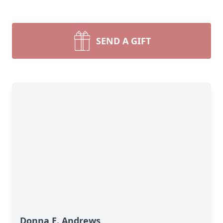
SEND A GIFT
Donna E. Andrews