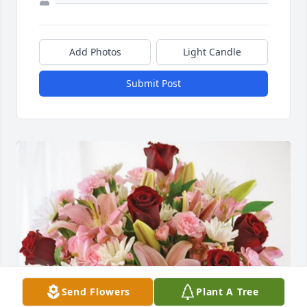
Add Photos
Light Candle
Submit Post
Send Flowers
Plant A Tree