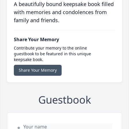
A beautifully bound keepsake book filled
with memories and condolences from
family and friends.
Share Your Memory
Contribute your memory to the online
guestbook to be featured in this unique
keepsake book.
Share Your Memory
Guestbook