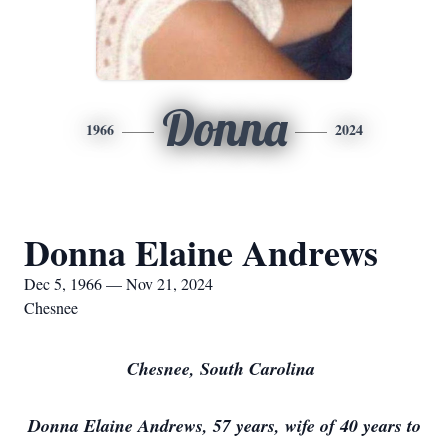
Donna
1966
2024
Donna Elaine Andrews
Dec 5, 1966 — Nov 21, 2024
Chesnee
Chesnee, South Carolina
Donna Elaine Andrews, 57 years, wife of 40 years to