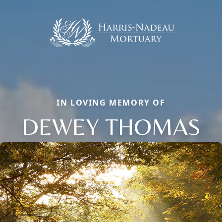
IN LOVING MEMORY OF
DEWEY THOMAS