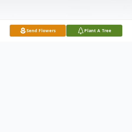
Send Flowers
Plant A Tree
Obituary
Dewey T. McCraw
Inman, SC.