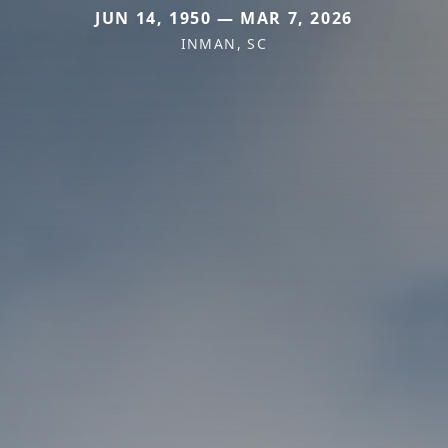
JUN 14, 1950 — MAR 7, 2026
INMAN, SC