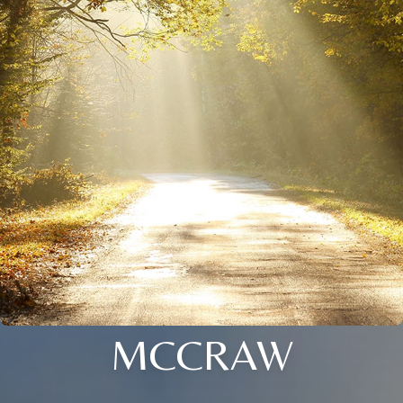
MCCRAW