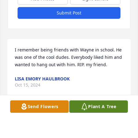
Submit Post
I remember being friends with Wayne in school. He 
was one of the cool dudes. Everybody liked him and 
wanted to hang out with him. RIP. my friend.
LISA EMORY HAULBROOK
Oct 15, 2024
Send Flowers
Plant A Tree
Hello Barbara,I just wanted to let you know I'm 
thinking of you during this sad time of losing your 
precious son. I know how you loved him.You 
devoted your life for your family.I pray for peace 