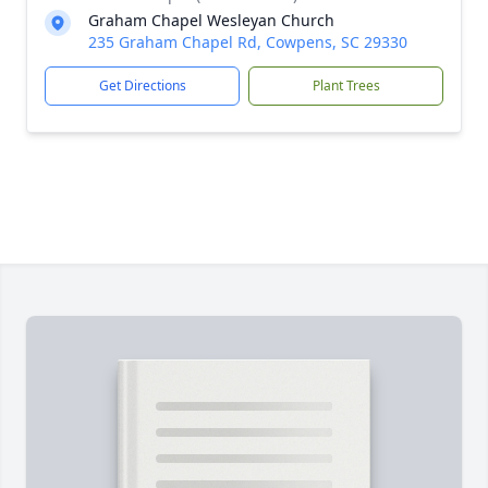
Graham Chapel Wesleyan Church
235 Graham Chapel Rd, Cowpens, SC 29330
Get Directions
Plant Trees