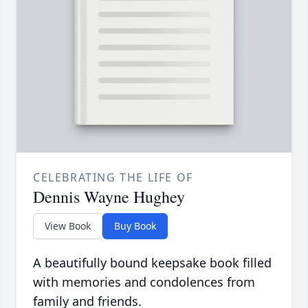
CELEBRATING THE LIFE OF
Dennis Wayne Hughey
View Book
Buy Book
A beautifully bound keepsake book filled
with memories and condolences from
family and friends.