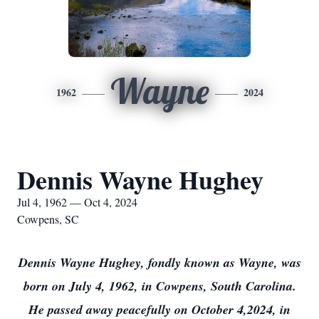
Wayne
1962
2024
Dennis Wayne Hughey
Jul 4, 1962 — Oct 4, 2024
Cowpens, SC
Dennis Wayne Hughey, fondly known as Wayne, was
born on July 4, 1962, in Cowpens, South Carolina.
He passed away peacefully on October 4,2024, in