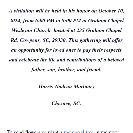
A visitation will be held in his honor on October 10,
2024, from 6:00 PM to 8:00 PM at Graham Chapel
Wesleyan Church, located at 235 Graham Chapel
Rd, Cowpens, SC, 29330. This gathering will offer
an opportunity for loved ones to pay their respects
and celebrate the life and contributions of a beloved
father, son, brother, and friend.
Harris-Nadeau Mortuary
Chesnee, SC.
To send flowers or plant a
memorial tree
in memory,