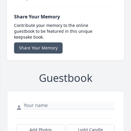
Share Your Memory
Contribute your memory to the online
guestbook to be featured in this unique
keepsake book.
Share Your Memory
Guestbook
Add Photos
Light Candle