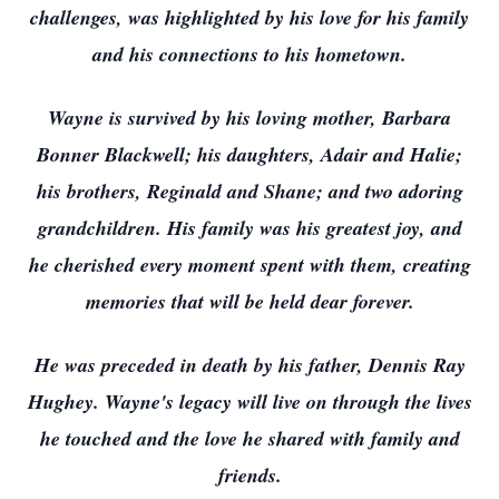
challenges, was highlighted by his love for his family
and his connections to his hometown.
Wayne is survived by his loving mother, Barbara
Bonner Blackwell; his daughters, Adair and Halie;
his brothers, Reginald and Shane; and two adoring
grandchildren. His family was his greatest joy, and
he cherished every moment spent with them, creating
memories that will be held dear forever.
He was preceded in death by his father, Dennis Ray
Hughey. Wayne's legacy will live on through the lives
he touched and the love he shared with family and
friends.