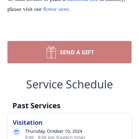
please visit our
flower store
.
SEND A GIFT
Service Schedule
Past Services
Visitation
Thursday, October 10, 2024
6:00 - 8:00 pm (Eastern time)