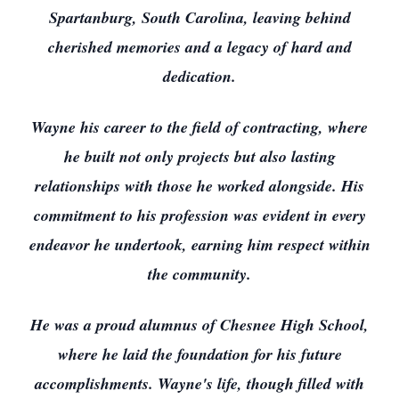
Spartanburg, South Carolina, leaving behind
cherished memories and a legacy of hard and
dedication.
Wayne his career to the field of contracting, where
he built not only projects but also lasting
relationships with those he worked alongside. His
commitment to his profession was evident in every
endeavor he undertook, earning him respect within
the community.
He was a proud alumnus of Chesnee High School,
where he laid the foundation for his future
accomplishments. Wayne's life, though filled with