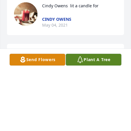
Cindy Owens  lit a candle for 
CINDY OWENS
May 04, 2021
Tabatha Raines lit a candle for 
Send Flowers
Plant A Tree
TABATHA RAINES
May 04, 2021
Jamie Colley lit a candle for 
JAMIE COLLEY
May 04, 2021