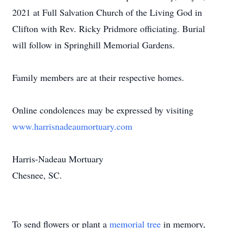
2021 at Full Salvation Church of the Living God in
Clifton with Rev. Ricky Pridmore officiating. Burial
will follow in Springhill Memorial Gardens.
Family members are at their respective homes.
Online condolences may be expressed by visiting
www.harrisnadeaumortuary.com
Harris-Nadeau Mortuary
Chesnee, SC.
To send flowers or plant a
memorial tree
in memory,