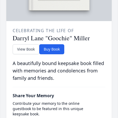
CELEBRATING THE LIFE OF
Darryl Lane "Goochie" Miller
View Book
Buy Book
A beautifully bound keepsake book filled
with memories and condolences from
family and friends.
Share Your Memory
Contribute your memory to the online
guestbook to be featured in this unique
keepsake book.