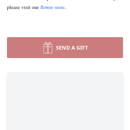
please visit our
flower store
.
SEND A GIFT