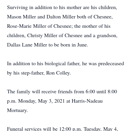
Surviving in addition to his mother are his children,
Mason Miller and Dalton Miller both of Chesnee,
Rose-Marie Miller of Chesnee; the mother of his
children, Christy Miller of Chesnee and a grandson,
Dallas Lane Miller to be born in June.
In addition to his biological father, he was predeceased
by his step-father, Ron Colley.
The family will receive friends from 6:00 until 8:00
p.m. Monday, May 3, 2021 at Harris-Nadeau
Mortuary.
Funeral services will be 12:00 p.m. Tuesday, May 4,