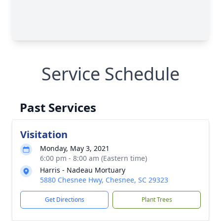
Service Schedule
Past Services
Visitation
Monday, May 3, 2021
6:00 pm - 8:00 am (Eastern time)
Harris - Nadeau Mortuary
5880 Chesnee Hwy, Chesnee, SC 29323
Get Directions
Plant Trees