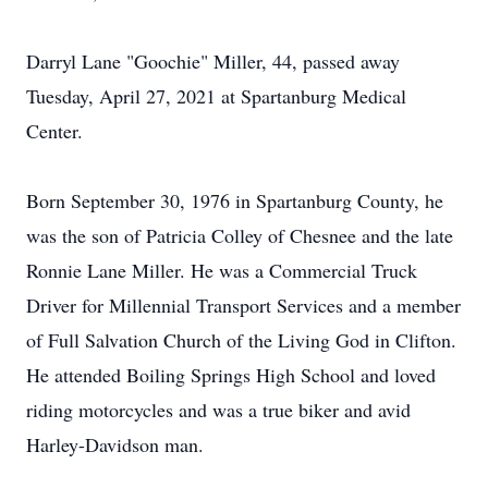
Darryl Lane "Goochie" Miller, 44, passed away
Tuesday, April 27, 2021 at Spartanburg Medical
Center.
Born September 30, 1976 in Spartanburg County, he
was the son of Patricia Colley of Chesnee and the late
Ronnie Lane Miller. He was a Commercial Truck
Driver for Millennial Transport Services and a member
of Full Salvation Church of the Living God in Clifton.
He attended Boiling Springs High School and loved
riding motorcycles and was a true biker and avid
Harley-Davidson man.