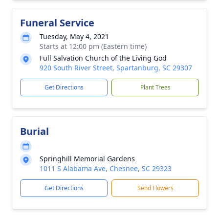
Funeral Service
Tuesday, May 4, 2021
Starts at 12:00 pm (Eastern time)
Full Salvation Church of the Living God
920 South River Street, Spartanburg, SC 29307
Get Directions
Plant Trees
Burial
Springhill Memorial Gardens
1011 S Alabama Ave, Chesnee, SC 29323
Get Directions
Send Flowers