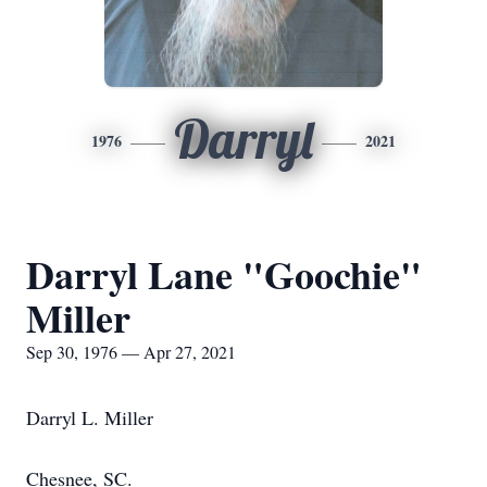
Darryl
1976
2021
Darryl Lane "Goochie"
Miller
Sep 30, 1976 — Apr 27, 2021
Darryl L. Miller
Chesnee, SC.