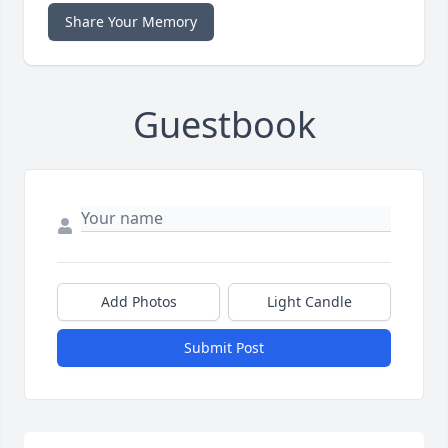
Share Your Memory
Guestbook
Add Photos
Light Candle
Submit Post