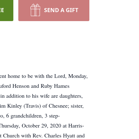
EE
SEND A GIFT
nt home to be with the Lord, Monday,
 Buford Henson and Ruby Hames
 addition to his wife are daughters,
m Kinley (Travis) of Chesnee; sister,
 6 grandchildren, 3 step-
Thursday, October 29, 2020 at Harris-
st Church with Rev. Charles Hyatt and