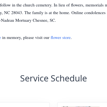
l follow in the church cemetery. In lieu of flowers, memorials
y, NC 28043. The family is at the home. Online condolences 
-Nadeau Mortuary Chesnee, SC.
e
in memory, please visit our
flower store
.
Service Schedule