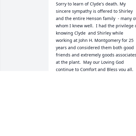
Sorry to learn of Clyde's death. My 
sincere sympathy is offered to Shirley 
and the entire Henson family  - many of
whom I knew well.  I had the privilege o
knowing Clyde  and Shirley while 
working at John H. Montgomery for 25 
years and considered them both good 
friends and extremely goods associates
at the plant.  May our Loving God 
continue to Comfort and Bless you all.

Eddie  Whitaker, Inman, S.C.
EDDIE WHITAKER
Nov 01, 2020
Sorry for your loss the family is in our 