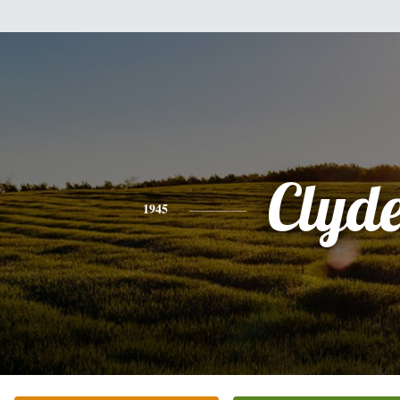
Clyd
1945