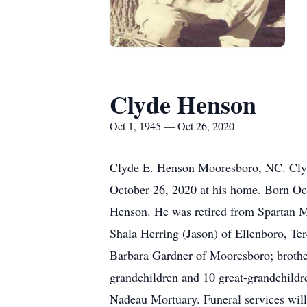
Clyde Henson
Oct 1, 1945 — Oct 26, 2020
Clyde E. Henson Mooresboro, NC. Clyd
October 26, 2020 at his home. Born Oc
Henson. He was retired from Spartan Mi
Shala Herring (Jason) of Ellenboro, Te
Barbara Gardner of Mooresboro; brothe
grandchildren and 10 great-grandchildre
Nadeau Mortuary. Funeral services will