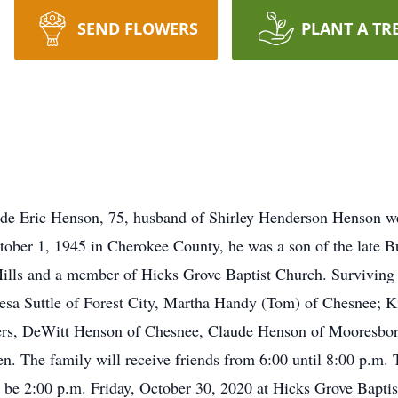
SEND FLOWERS
PLANT A TR
e Eric Henson, 75, husband of Shirley Henderson Henson we
tober 1, 1945 in Cherokee County, he was a son of the late
lls and a member of Hicks Grove Baptist Church. Surviving in
resa Suttle of Forest City, Martha Handy (Tom) of Chesnee; Ki
rs, DeWitt Henson of Chesnee, Claude Henson of Mooresboro,
n. The family will receive friends from 6:00 until 8:00 p.m. 
 be 2:00 p.m. Friday, October 30, 2020 at Hicks Grove Bapti