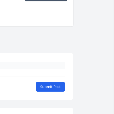
Submit Post