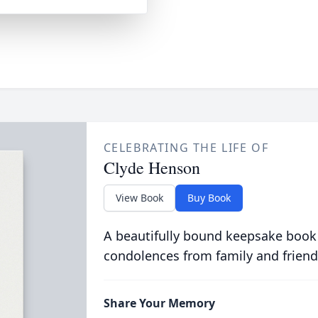
CELEBRATING THE LIFE OF
Clyde Henson
View Book
Buy Book
A beautifully bound keepsake book
condolences from family and friend
Share Your Memory