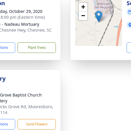
on
S
+
day, October 29, 2020
−
- 8:00 pm (Eastern time)
s - Nadeau Mortuary
Chesnee Hwy, Chesnee, SC
3
ctions
Plant Trees
ry
 Grove Baptist Church
tery
icks Grove Rd, Mooresboro,
8114
ctions
Send Flowers