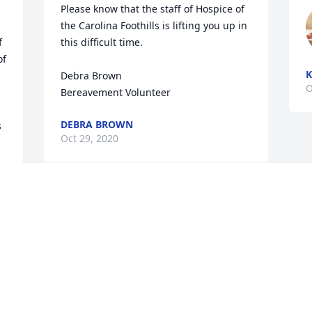
Please know that the staff of Hospice of 
the Carolina Foothills is lifting you up in 
 
this difficult time.

f 
K
Debra Brown

O
Bereavement Volunteer
DEBRA BROWN
 
Oct 29, 2020