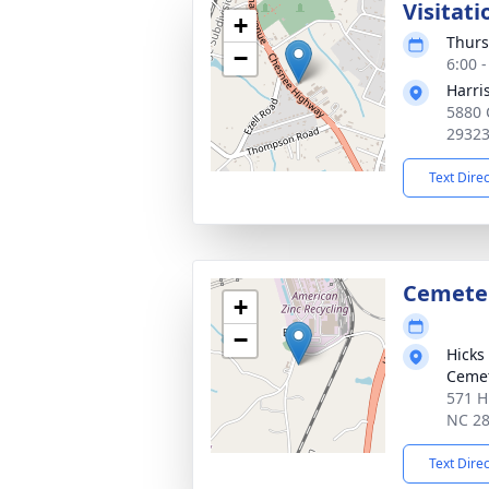
Visitati
+
Thurs
−
6:00 
Harri
5880 
2932
Text Dire
Cemete
+
−
Hicks
Ceme
571 H
NC 2
Text Dire