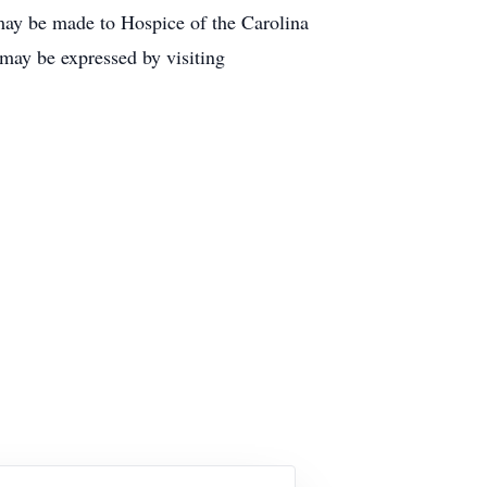
 may be made to Hospice of the Carolina
may be expressed by visiting