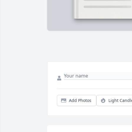
Add Photos
Light Candl