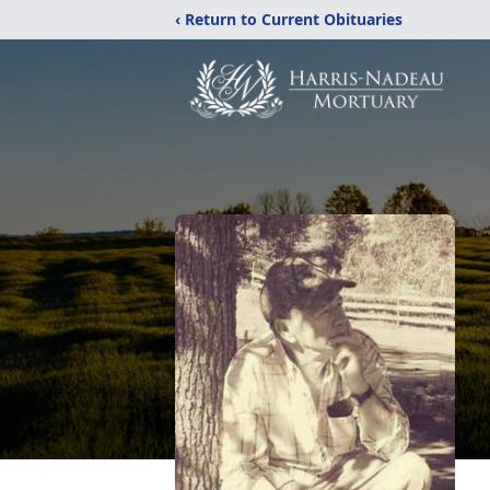
‹ Return to Current Obituaries