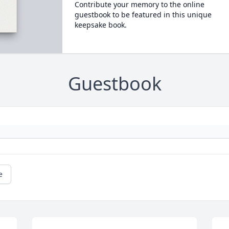
Contribute your memory to the online
guestbook to be featured in this unique
keepsake book.
Guestbook
e