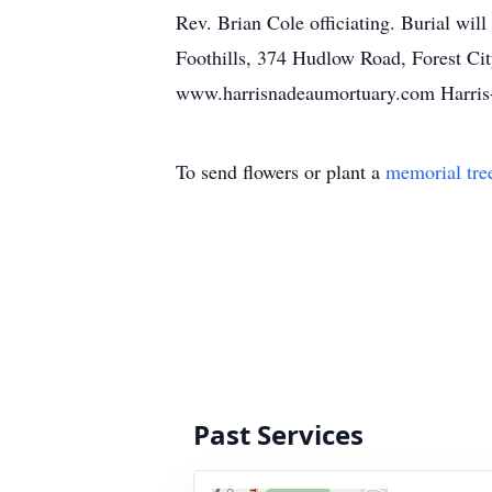
Rev. Brian Cole officiating. Burial wil
Foothills, 374 Hudlow Road, Forest Cit
www.harrisnadeaumortuary.com Harris
To send flowers or plant a
memorial tre
Past Services