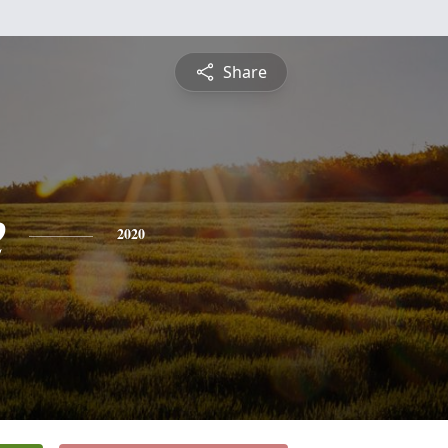
Share
e
2020