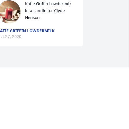
Katie Griffin Lowdermilk 
lit a candle for Clyde 
Henson
ATIE GRIFFIN LOWDERMILK
ct 27, 2020