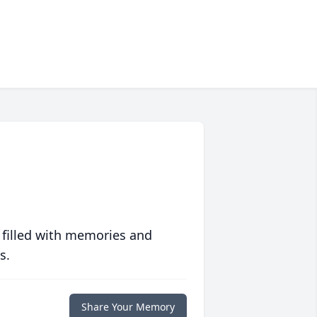
 filled with memories and
s.
Share Your Memory