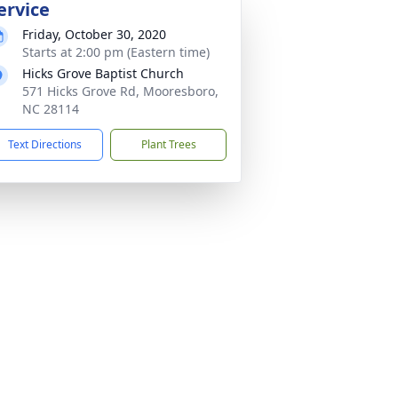
ervice
Friday, October 30, 2020
Starts at 2:00 pm (Eastern time)
Hicks Grove Baptist Church
571 Hicks Grove Rd, Mooresboro,
NC 28114
Text Directions
Plant Trees