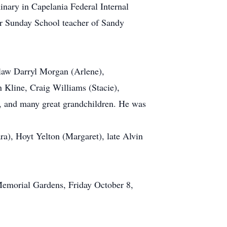
inary in Capelania Federal Internal
r Sunday School teacher of Sandy
-law Darryl Morgan (Arlene),
 Kline, Craig Williams (Stacie),
 and many great grandchildren. He was
ra), Hoyt Yelton (Margaret), late Alvin
 Memorial Gardens, Friday October 8,