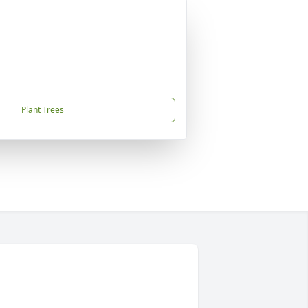
Plant Trees