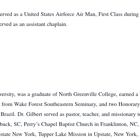
erved as a United States Airforce Air Man, First Class during
rved as an assistant chaplain.
ersity, was a graduate of North Greenville College, earned 
ee from Wake Forest Southeastern Seminary, and two Honorary
Brazil. Dr. Gilbert served as pastor, teacher, and missionary 
uck, SC, Perry’s Chapel Baptist Church in Franklinton, NC, 
tate New York, Tupper Lake Mission in Upstate, New York, an