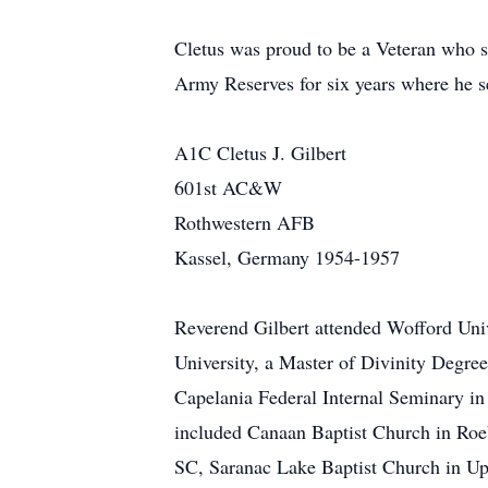
Cletus was proud to be a Veteran who s
Army Reserves for six years where he se
A1C Cletus J. Gilbert
601st AC&W
Rothwestern AFB
Kassel, Germany 1954-1957
Reverend Gilbert attended Wofford Univ
University, a Master of Divinity Degr
Capelania Federal Internal Seminary in 
included Canaan Baptist Church in Roeb
SC, Saranac Lake Baptist Church in Ups