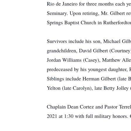
Rio de Janeiro for three months each ye
Seminary. Upon retiring, Mr. Gilbert 
Springs Baptist Church in Rutherfordt
Survivors include his son, Michael Gil
grandchildren, David Gilbert (Courtney
Jordan Williams (Casey), Matthew All
predeceased by his youngest daughter, 
Siblings include Herman Gilbert (late B
Yelton (late Carolyn), late Betty Jolle
Chaplain Dean Cortez and Pastor Terrel
2021 at 1:30 with full military honors.