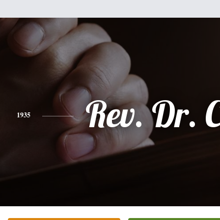
Rev. Dr. C
1935