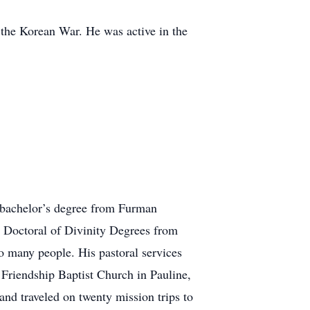
 the Korean War. He was active in the
a bachelor’s degree from Furman
 Doctoral of Divinity Degrees from
to many people. His pastoral services
Friendship Baptist Church in Pauline,
d traveled on twenty mission trips to