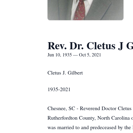
Rev. Dr. Cletus J G
Jun 10, 1935 — Oct 5, 2021
Cletus J. Gilbert
1935-2021
Chesnee, SC - Reverend Doctor Cletus 
Rutherfordton County, North Carolina on
was married to and predeceased by the lo