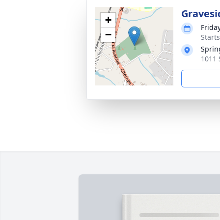
Gravesi
+
Frida
−
Start
Sprin
1011 