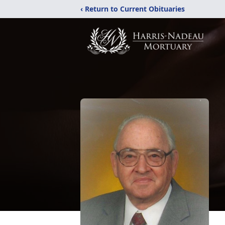
‹ Return to Current Obituaries