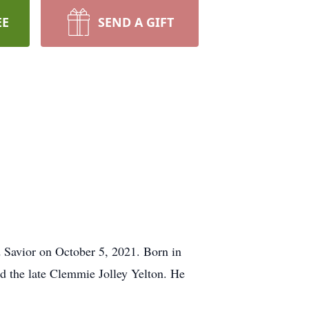
EE
SEND A GIFT
 Savior on October 5, 2021. Born in
nd the late Clemmie Jolley Yelton. He