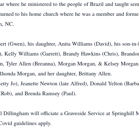
ar where he ministered to the people of Brazil and taught sem
returned to his home church where he was a member and forme
on, NC.
bert (Gwen), his daughter, Anita Williams (David), his son-in
), Kelly Williams (Garrett), Brandy Hawkins (Chris), Brandon
en, Tyler Allen (Breanna), Morgan Morgan, & Kelsey Morgan,
Rhonda Morgan, and her daughter, Brittany Allen.
etty Jo), Jeanette Newton (late Alfred), Donald Yelton (Barba
y (Rob), and Brenda Ramsey (Paul).
l Dillingham will officiate a Graveside Service at Springhill
 Covid guidelines apply.