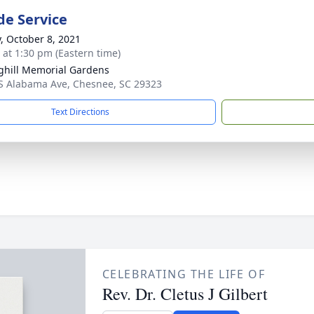
de Service
y, October 8, 2021
s at 1:30 pm (Eastern time)
ghill Memorial Gardens
S Alabama Ave, Chesnee, SC 29323
Text Directions
CELEBRATING THE LIFE OF
Rev. Dr. Cletus J Gilbert