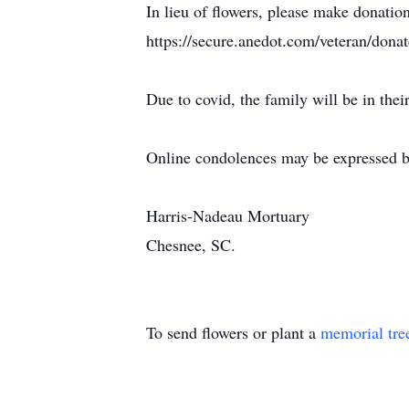
In lieu of flowers, please make donatio
https://secure.anedot.com/veteran/donat
Due to covid, the family will be in thei
Online condolences may be expressed b
Harris-Nadeau Mortuary
Chesnee, SC.
To send flowers or plant a
memorial tre