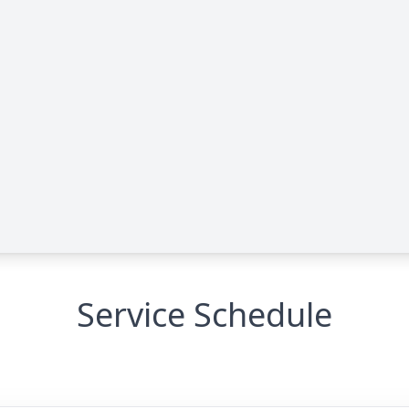
Service Schedule