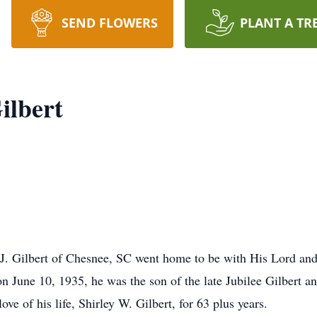
SEND FLOWERS
PLANT A TR
ilbert
J. Gilbert of Chesnee, SC went home to be with His Lord and
 June 10, 1935, he was the son of the late Jubilee Gilbert a
ve of his life, Shirley W. Gilbert, for 63 plus years.