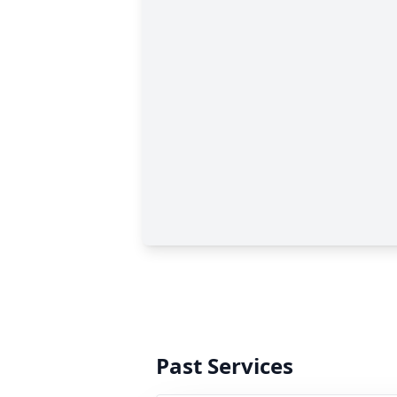
Past Services