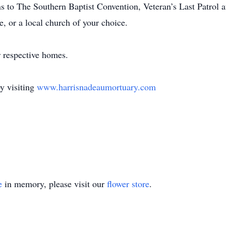
ns to The Southern Baptist Convention, Veteran’s Last Patrol a
e, or a local church of your choice.
r respective homes.
y visiting
www.harrisnadeaumortuary.com
e
in memory, please visit our
flower store
.