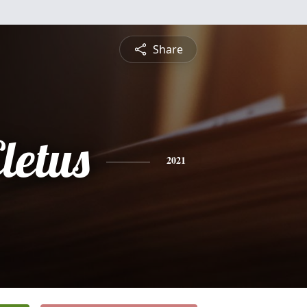
Share
letus
2021