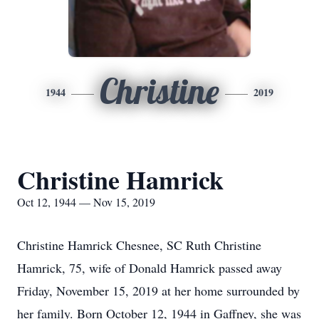
Christine
1944
2019
Christine Hamrick
Oct 12, 1944 — Nov 15, 2019
Christine Hamrick Chesnee, SC Ruth Christine
Hamrick, 75, wife of Donald Hamrick passed away
Friday, November 15, 2019 at her home surrounded by
her family. Born October 12, 1944 in Gaffney, she was