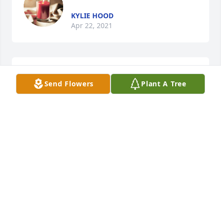
KYLIE HOOD
Apr 22, 2021
Sandy Pruitt McAbee lit a candle for 
Send Flowers
Plant A Tree
Christine Hamrick
SANDY PRUITT MCABEE
Nov 17, 2019
Gene and Saundra Goode lit a candle 
for Christine Hamrick
GENE AND SAUNDRA GOODE
Nov 17, 2019