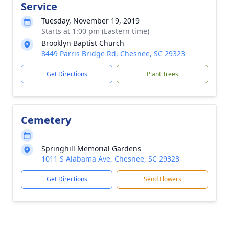
Service
Tuesday, November 19, 2019
Starts at 1:00 pm (Eastern time)
Brooklyn Baptist Church
8449 Parris Bridge Rd, Chesnee, SC 29323
Get Directions
Plant Trees
Cemetery
Springhill Memorial Gardens
1011 S Alabama Ave, Chesnee, SC 29323
Get Directions
Send Flowers