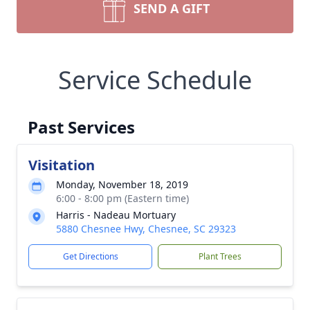
SEND A GIFT
Service Schedule
Past Services
Visitation
Monday, November 18, 2019
6:00 - 8:00 pm (Eastern time)
Harris - Nadeau Mortuary
5880 Chesnee Hwy, Chesnee, SC 29323
Get Directions
Plant Trees