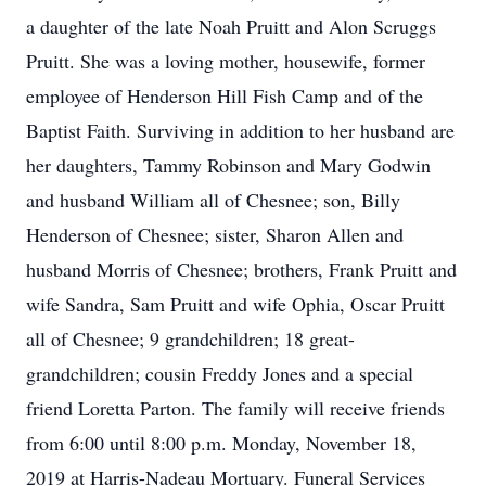
a daughter of the late Noah Pruitt and Alon Scruggs
Pruitt. She was a loving mother, housewife, former
employee of Henderson Hill Fish Camp and of the
Baptist Faith. Surviving in addition to her husband are
her daughters, Tammy Robinson and Mary Godwin
and husband William all of Chesnee; son, Billy
Henderson of Chesnee; sister, Sharon Allen and
husband Morris of Chesnee; brothers, Frank Pruitt and
wife Sandra, Sam Pruitt and wife Ophia, Oscar Pruitt
all of Chesnee; 9 grandchildren; 18 great-
grandchildren; cousin Freddy Jones and a special
friend Loretta Parton. The family will receive friends
from 6:00 until 8:00 p.m. Monday, November 18,
2019 at Harris-Nadeau Mortuary. Funeral Services