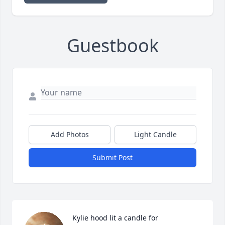
Guestbook
Add Photos
Light Candle
Submit Post
Kylie hood lit a candle for 