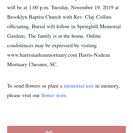
will be at 1:00 p.m. Tuesday, November 19, 2019 at
Brooklyn Baptist Church with Rev. Clay Collins
officiating. Burial will follow in Springhill Memorial
Gardens. The family is at the home. Online
condolences may be expressed by visiting
www.harrisnadeaumortuary.com Harris-Nadeau
Mortuary Chesnee, SC.
To send flowers or plant a
memorial tree
in memory,
please visit our
flower store
.