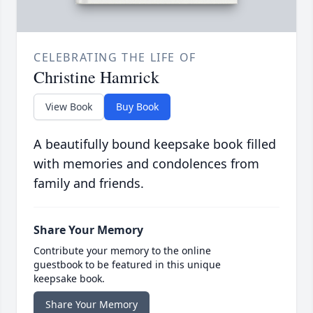
CELEBRATING THE LIFE OF
Christine Hamrick
View Book
Buy Book
A beautifully bound keepsake book filled
with memories and condolences from
family and friends.
Share Your Memory
Contribute your memory to the online
guestbook to be featured in this unique
keepsake book.
Share Your Memory