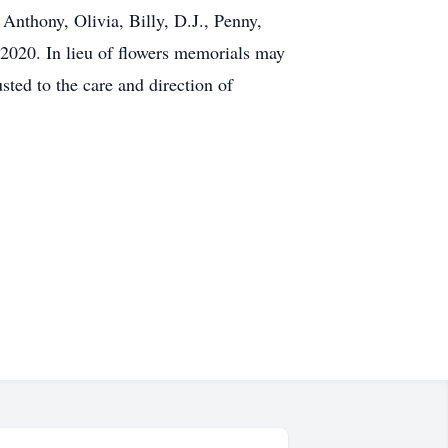
Anthony, Olivia, Billy, D.J., Penny,
 2020. In lieu of flowers memorials may
ted to the care and direction of