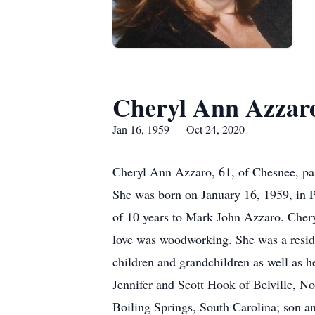
Cheryl Ann Azzar
Jan 16, 1959 — Oct 24, 2020
Cheryl Ann Azzaro, 61, of Chesnee, pas
She was born on January 16, 1959, in P
of 10 years to Mark John Azzaro. Chery
love was woodworking. She was a resid
children and grandchildren as well as 
Jennifer and Scott Hook of Belville, N
Boiling Springs, South Carolina; son