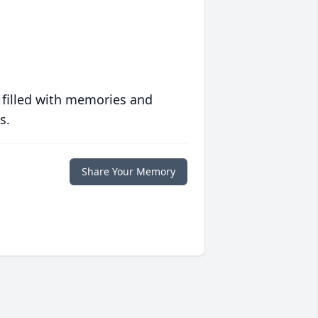
 filled with memories and
s.
Share Your Memory