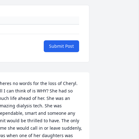
Submit Post
heres no words for the loss of Cheryl. 
ll I can think of is WHY? She had so 
uch life ahead of her. She was an 
mazing dialysis tech. She was 
ependable, smart and someone any 
nit would be thrilled to have. The only 
ime she would call in or leave suddenly, 
as when one of her daughters was 