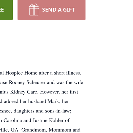
EE
SEND A GIFT
l Hospice Home after a short illness.
ouise Rooney Scheurer and was the wife
nius Kidney Care. However, her first
nd adored her husband Mark, her
esnee, daughters and sons-in-law;
h Carolina and Justine Kohler of
inesville, GA. Grandmom, Mommom and