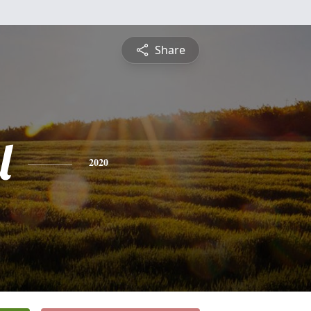
Share
l
2020