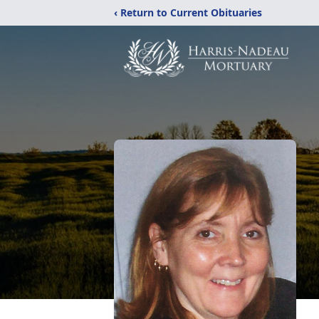
‹ Return to Current Obituaries