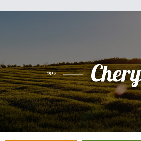
Chery
1959