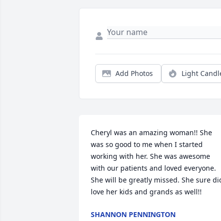
Add Photos
Light Candl
Cheryl was an amazing woman!! She 
was so good to me when I started 
working with her. She was awesome 
with our patients and loved everyone. 
She will be greatly missed. She sure did
love her kids and grands as well!!
SHANNON PENNINGTON