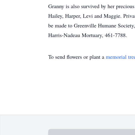
Granny is also survived by her preciou
Hailey, Harper, Levi and Maggie. Priva
be made to Greenville Humane Society, 
Harris-Nadeau Mortuary, 461-7788.
To send flowers or plant a
memorial tre