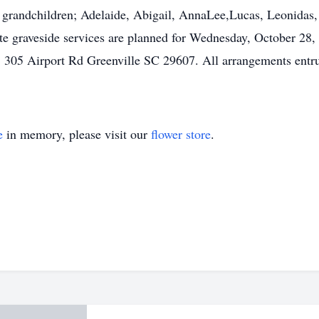
s grandchildren; Adelaide, Abigail, AnnaLee,Lucas, Leonidas, 
te graveside services are planned for Wednesday, October 28,
305 Airport Rd Greenville SC 29607. All arrangements entrus
e
in memory, please visit our
flower store
.