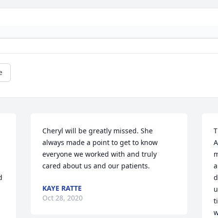
e
Cheryl will be greatly missed. She 
T
always made a point to get to know 
A
everyone we worked with and truly 
m
cared about us and our patients.
a
 
d
KAYE RATTE
u
Oct 28, 2020
t
w