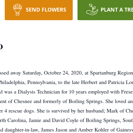
SEND FLOWERS
PLANT A TR
o
sed away Saturday, October 24, 2020, at Spartanburg Regiona
hiladelphia, Pennsylvania, to the late Herbert and Patricia L
l was a Dialysis Technician for 10 years employed with Frese
ent of Chesnee and formerly of Boiling Springs. She loved a
her 4 rescue dogs. She is survived by her husband; Mark of Ch
orth Carolina, Jamie and David Coyle of Boiling Springs, Sout
 and daughter-in-law, James Jason and Amber Kohler of Ga