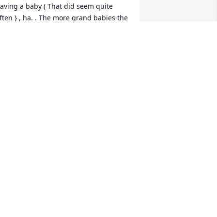
aving a baby ( That did seem quite 
ften } , ha. . The more grand babies the 
etter for her. Her family was her life. I 
ope her family can stay strong for each 
ther. Praying for you always.
EGGY SHALLCROSS
ct 28, 2020