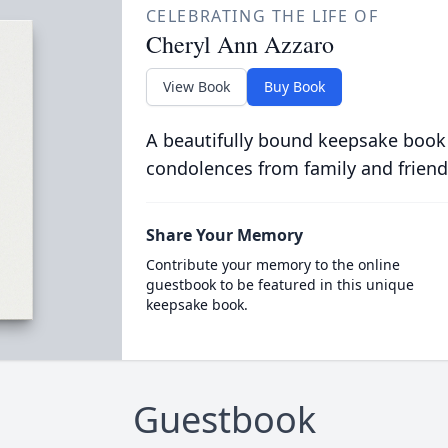
CELEBRATING THE LIFE OF
Cheryl Ann Azzaro
View Book
Buy Book
A beautifully bound keepsake book
condolences from family and friend
Share Your Memory
Contribute your memory to the online
guestbook to be featured in this unique
keepsake book.
Guestbook